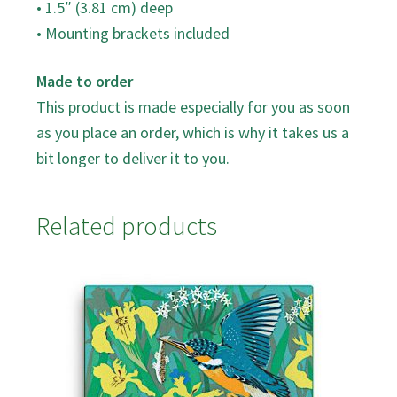
• 1.5″ (3.81 cm) deep
• Mounting brackets included
Made to order
This product is made especially for you as soon
as you place an order, which is why it takes us a
bit longer to deliver it to you.
Related products