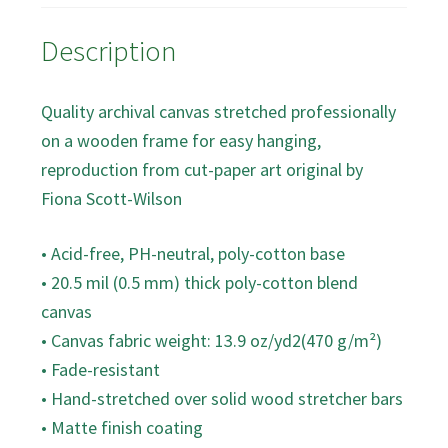
Description
Quality archival canvas stretched professionally
on a wooden frame for easy hanging,
reproduction from cut-paper art original by
Fiona Scott-Wilson
• Acid-free, PH-neutral, poly-cotton base
• 20.5 mil (0.5 mm) thick poly-cotton blend
canvas
• Canvas fabric weight: 13.9 oz/yd2(470 g/m²)
• Fade-resistant
• Hand-stretched over solid wood stretcher bars
• Matte finish coating