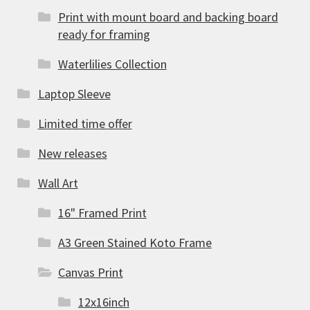
Print with mount board and backing board
ready for framing
Waterlilies Collection
Laptop Sleeve
Limited time offer
New releases
Wall Art
16" Framed Print
A3 Green Stained Koto Frame
Canvas Print
12x16inch