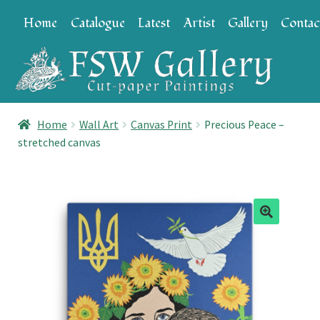
Skip
Skip
Home
Catalogue
Latest
Artist
Gallery
Contac
to
to
navigation
content
Home
Wall Art
Canvas Print
Precious Peace –
stretched canvas