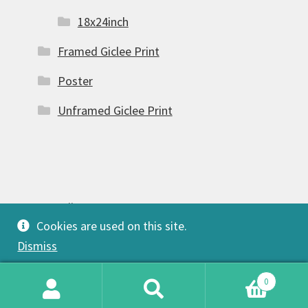
18x24inch
Framed Giclee Print
Poster
Unframed Giclee Print
© FSW Gallery 2026
Cookies are used on this site.
Built with Storefront & WooCommerce
.
Dismiss
0
Search
Search