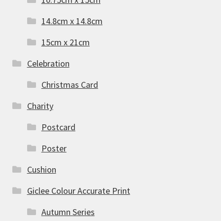
14.8cm x 14.8cm
15cm x 21cm
Celebration
Christmas Card
Charity
Postcard
Poster
Cushion
Giclee Colour Accurate Print
Autumn Series