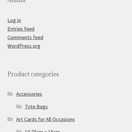
Log in
Entries feed
Comments feed
WordPress.org
Product categories
Accessories
Tote Bags
Art Cards for All Occasions
10.75cm x 15cm