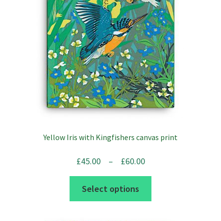
Yellow Iris with Kingfishers canvas print
Price
£
45.00
–
£
60.00
range:
This
Select options
£45.00
product
through
has
£60.00