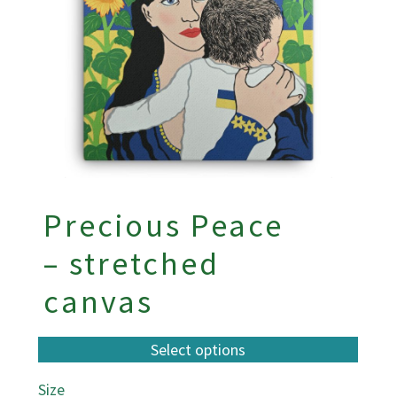
Precious Peace
– stretched
canvas
Size