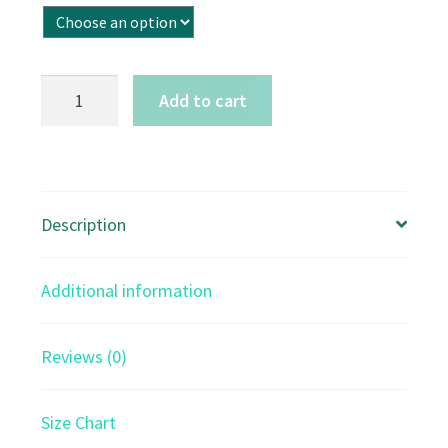
Precious
Add to cart
Peace
-
stretched
canvas
Description
quantity
Additional information
Reviews (0)
Size Chart