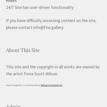
Hours
on
24/7 Site has user-driven functionality
the
product
If you have difficulty accessing content on the site,
page
please contact info@fsw.gallery.
About This Site
This site and the copyright in all works are owned by
the artist Fiona Scott-Wilson.
www.fsw.gallery is maintained by
Software Antelope Ltd
Admin