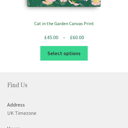
Cat in the Garden Canvas Print
Price
£
45.00
–
£
60.00
range:
This
Select options
£45.00
product
through
has
£60.00
multiple
variants.
Find Us
The
options
Address
may
UK Timezone
be
chosen