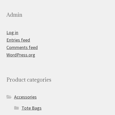
Admin
Log in
Entries feed
Comments feed
WordPress.org
Product categories
Accessories
Tote Bags