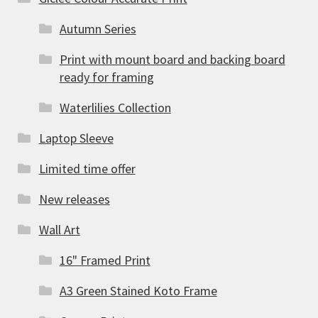
Autumn Series
Print with mount board and backing board
ready for framing
Waterlilies Collection
Laptop Sleeve
Limited time offer
New releases
Wall Art
16" Framed Print
A3 Green Stained Koto Frame