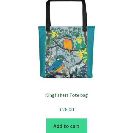
Kingfishers Tote bag
£
26.00
Add to cart