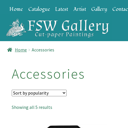
Skip
Skip
Home
Catalogue
Latest
Artist
Gallery
Contac
to
to
navigation
content
Home
Accessories
Accessories
Sorted
Showing all 5 results
by
popularity