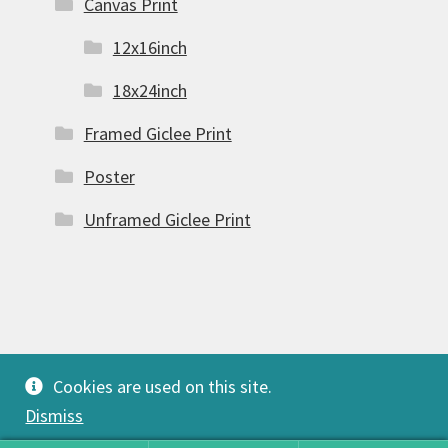
Canvas Print
12x16inch
18x24inch
Framed Giclee Print
Poster
Unframed Giclee Print
© FSW Gallery 2026
Cookies are used on this site.
Built with Storefront & WooCommerce
.
Dismiss