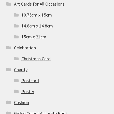
Art Cards for All Occasions
10.75cm x 15cm
14.8cm x 14.8cm
15cm x 21cm
Celebration
Christmas Card
Charity
Postcard
Poster
Cushion
Giclee Colour Accurate Print