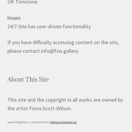
UK Timezone
Hours
24/7 Site has user-driven functionality
If you have difficulty accessing content on the site,
please contact info@fsw.gallery.
About This Site
This site and the copyright in all works are owned by
the artist Fiona Scott-Wilson.
www.fsw.gallery is maintained by
Software Antelope Ltd