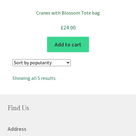
page
Cranes with Blossom Tote bag
£
24.00
Add to cart
Sorted
Showing all 5 results
by
popularity
Find Us
Address