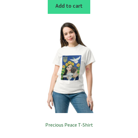
Add to cart
Precious Peace T-Shirt