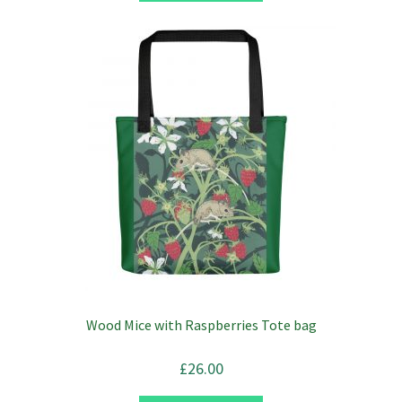
Wood Mice with Raspberries Tote bag
£
26.00