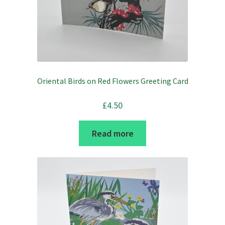
Oriental Birds on Red Flowers Greeting Card
£
4.50
Read more