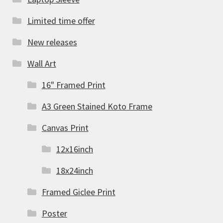
Limited time offer
New releases
Wall Art
16" Framed Print
A3 Green Stained Koto Frame
Canvas Print
12x16inch
18x24inch
Framed Giclee Print
Poster