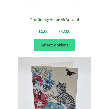
The Greedy Heron A5 Art card
Price
£
5.00
–
£
42.00
range:
This
Select options
£5.00
product
through
has
£42.00
multiple
variants.
The
options
may
be
chosen