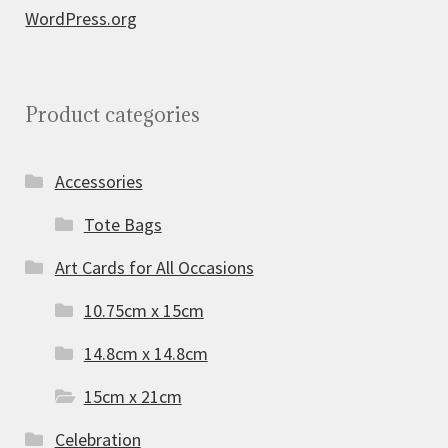
WordPress.org
Product categories
Accessories
Tote Bags
Art Cards for All Occasions
10.75cm x 15cm
14.8cm x 14.8cm
15cm x 21cm
Celebration