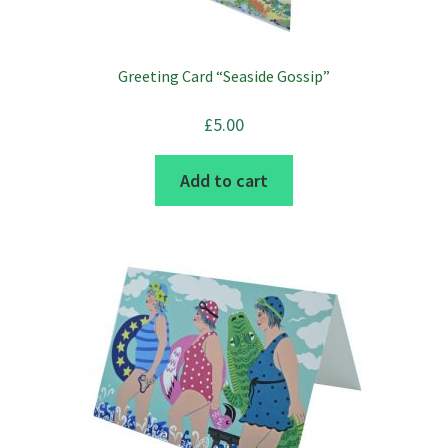
Greeting Card “Seaside Gossip”
£
5.00
Add to cart