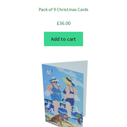
be
Pack of 9 Christmas Cards
chosen
on
£
36.00
the
product
Add to cart
page