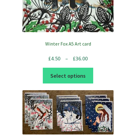
Winter Fox A5 Art card
Price
£
4.50
–
£
36.00
range:
This
Select options
£4.50
product
through
has
£36.00
multiple
variants.
The
options
may