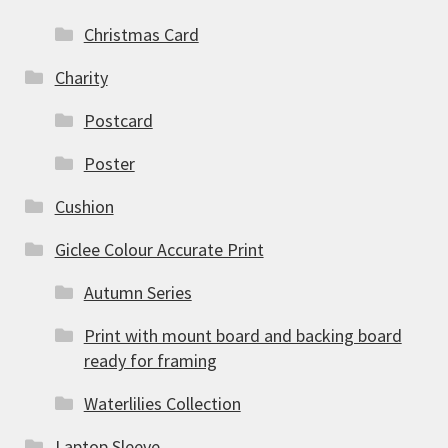
Christmas Card
Charity
Postcard
Poster
Cushion
Giclee Colour Accurate Print
Autumn Series
Print with mount board and backing board
ready for framing
Waterlilies Collection
Laptop Sleeve