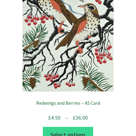
Redwings and Berries – A5 Card
Price
£
4.50
–
£
36.00
range:
This
Select options
£4.50