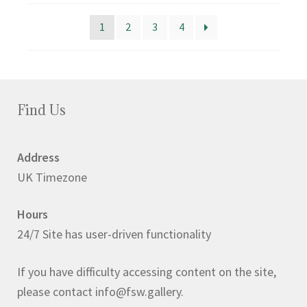
popularity
1
2
3
4
Find Us
Address
UK Timezone
Hours
24/7 Site has user-driven functionality
If you have difficulty accessing content on the site,
please contact info@fsw.gallery.