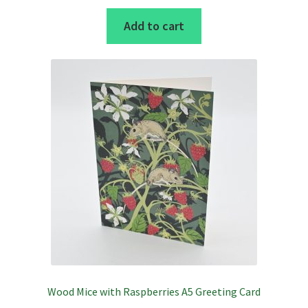
Add to cart
Wood Mice with Raspberries A5 Greeting Card