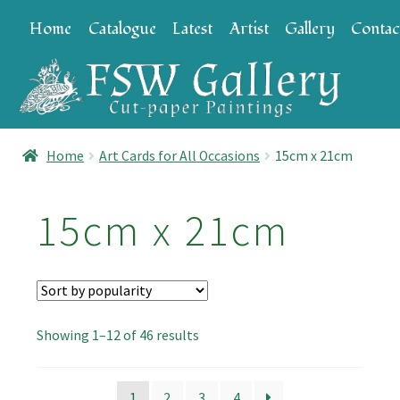
Skip
Skip
Home
Catalogue
Latest
Artist
Gallery
Contac
to
to
navigation
content
Home
Art Cards for All Occasions
15cm x 21cm
15cm x 21cm
Sorted
Showing 1–12 of 46 results
by
popularity
1
2
3
4