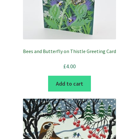
Bees and Butterfly on Thistle Greeting Card
£
4.00
Add to cart