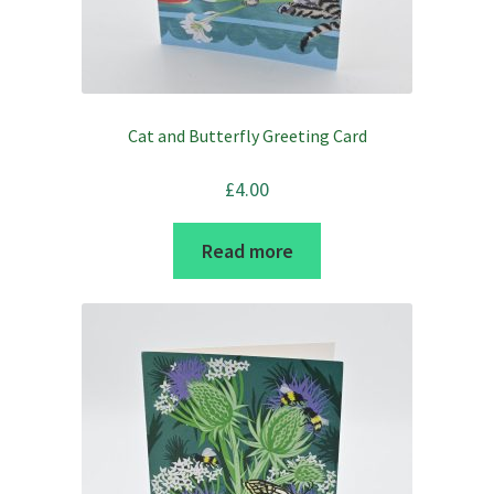
on
the
product
page
Cat and Butterfly Greeting Card
£
4.00
Read more