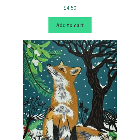
£
4.50
Add to cart