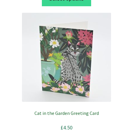
product
through
has
£36.00
multiple
variants.
The
options
may
be
chosen
on
the
product
page
Cat in the Garden Greeting Card
£
4.50