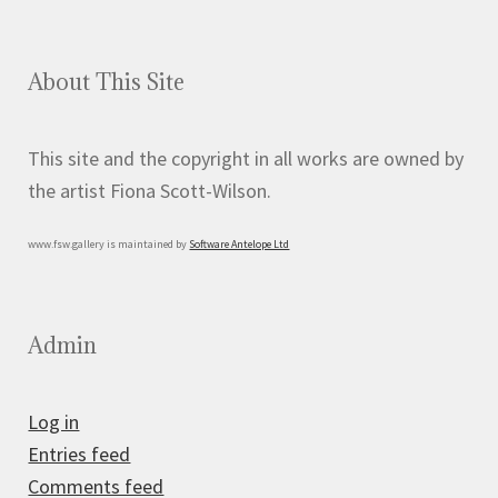
About This Site
This site and the copyright in all works are owned by
the artist Fiona Scott-Wilson.
www.fsw.gallery is maintained by
Software Antelope Ltd
Admin
Log in
Entries feed
Comments feed