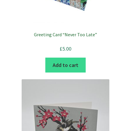
Greeting Card “Never Too Late”
£
5.00
Add to cart