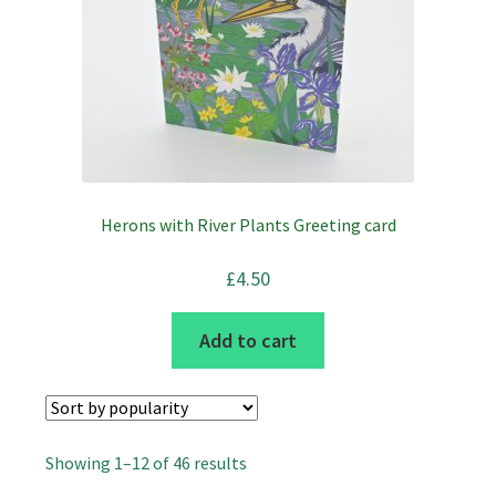
Herons with River Plants Greeting card
£
4.50
Add to cart
Sorted
Showing 1–12 of 46 results
by