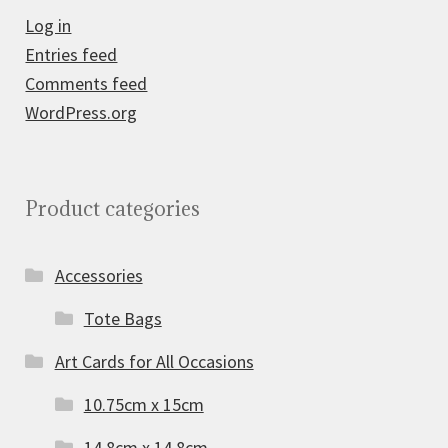
Log in
Entries feed
Comments feed
WordPress.org
Product categories
Accessories
Tote Bags
Art Cards for All Occasions
10.75cm x 15cm
14.8cm x 14.8cm