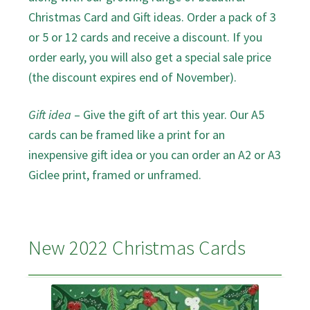
Christmas Card and Gift ideas. Order a pack of 3
or 5 or 12 cards and receive a discount. If you
order early, you will also get a special sale price
(the discount expires end of November).
Gift idea
– Give the gift of art this year. Our A5
cards can be framed like a print for an
inexpensive gift idea or you can order an A2 or A3
Giclee print, framed or unframed.
New 2022 Christmas Cards