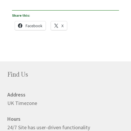
Share this:
Facebook
X
Find Us
Address
UK Timezone
Hours
24/7 Site has user-driven functionality