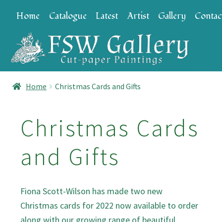
Skip
Skip
Home
Catalogue
Latest
Artist
Gallery
Contac
to
to
navigation
content
Home
Christmas Cards and Gifts
Christmas Cards
and Gifts
Fiona Scott-Wilson has made two new
Christmas cards for 2022 now available to order
along with our growing range of beautiful