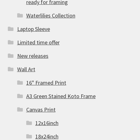
ready for framing
Waterlilies Collection
Laptop Sleeve
Limited time offer
New releases
Wall Art
16" Framed Print
A3 Green Stained Koto Frame
Canvas Print
12x16inch
18x24inch