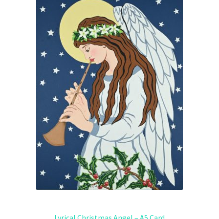
Lyrical Christmas Angel – A5 Card