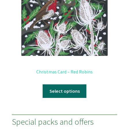
Christmas Card – Red Robins
Select options
Special packs and offers