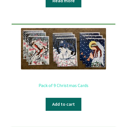
Read more
Pack of 9 Christmas Cards
Add to cart