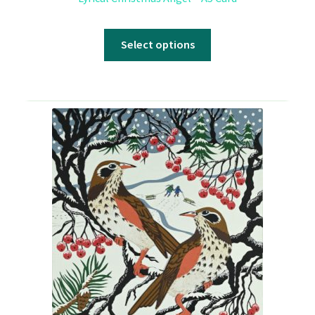
Select options