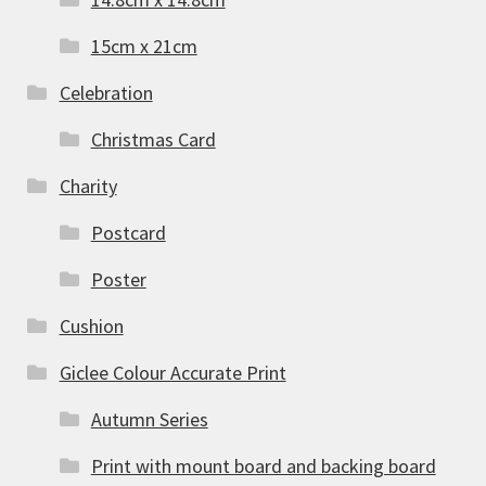
15cm x 21cm
Celebration
Christmas Card
Charity
Postcard
Poster
Cushion
Giclee Colour Accurate Print
Autumn Series
Print with mount board and backing board