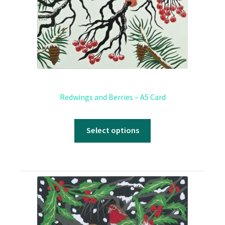
Redwings and Berries – A5 Card
Select options