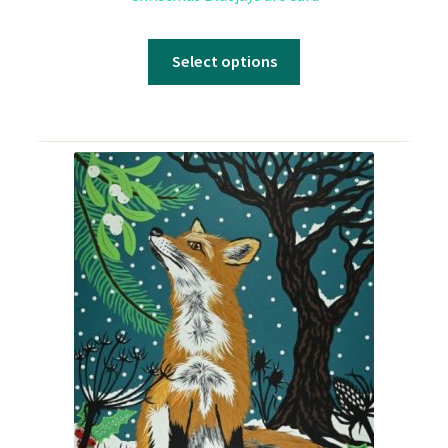
Select options