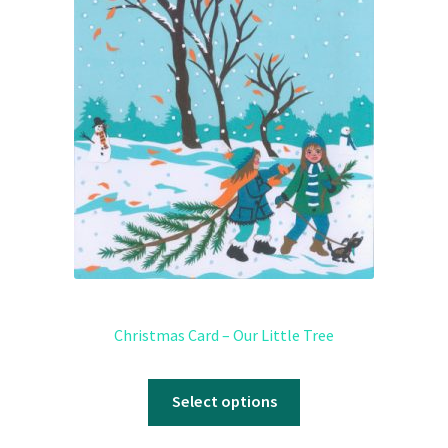
Christmas Card – Our Little Tree
Select options