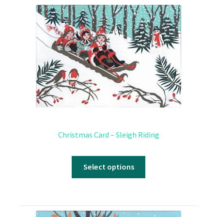
Christmas Card – Sleigh Riding
Select options