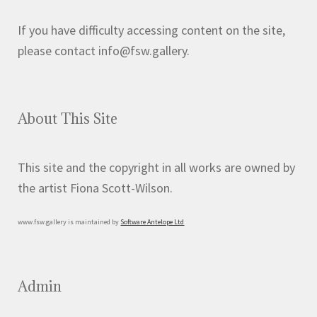
If you have difficulty accessing content on the site,
please contact info@fsw.gallery.
About This Site
This site and the copyright in all works are owned by
the artist Fiona Scott-Wilson.
www.fsw.gallery is maintained by
Software Antelope Ltd
Admin