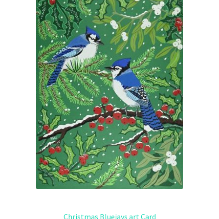
Christmas Bluejays art Card