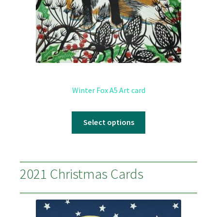
Winter Fox A5 Art card
Select options
2021 Christmas Cards