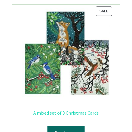
PRODUCT
SALE
ON
SALE
A mixed set of 3 Christmas Cards