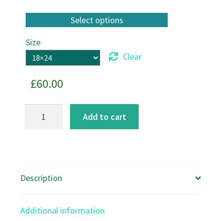
Size
Clear
£
60.00
Sporting
Add to cart
Hares
Canvas
Print
quantity
Description
Additional information