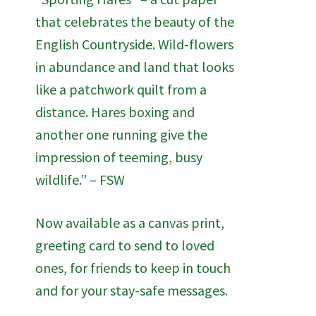
that celebrates the beauty of the
English Countryside. Wild-flowers
in abundance and land that looks
like a patchwork quilt from a
distance. Hares boxing and
another one running give the
impression of teeming, busy
wildlife.” – FSW
Now available as a canvas print,
greeting card to send to loved
ones, for friends to keep in touch
and for your stay-safe messages.