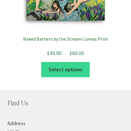
Naked Bathers by the Stream Canvas Print
Price
£
45.00
£
60.00
range:
£45.00
–
through
£60.00
This
Select options
product
has
multiple
variants.
Find Us
The
options
Address
may