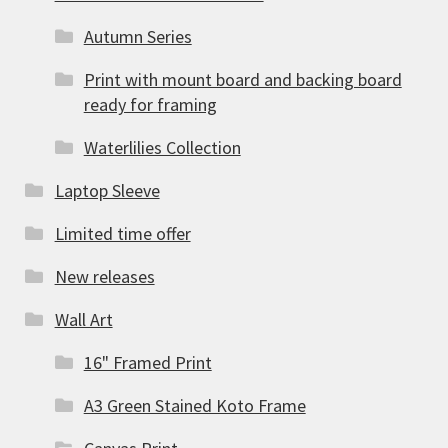
Autumn Series
Print with mount board and backing board
ready for framing
Waterlilies Collection
Laptop Sleeve
Limited time offer
New releases
Wall Art
16" Framed Print
A3 Green Stained Koto Frame