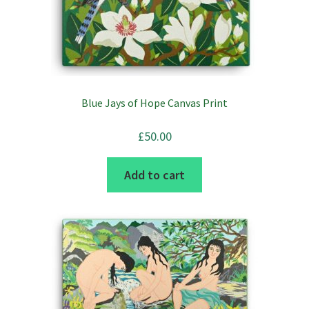
chosen
on
the
product
page
Blue Jays of Hope Canvas Print
£
50.00
Add to cart