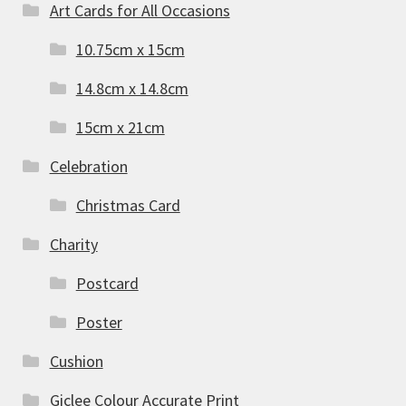
Art Cards for All Occasions
10.75cm x 15cm
14.8cm x 14.8cm
15cm x 21cm
Celebration
Christmas Card
Charity
Postcard
Poster
Cushion
Giclee Colour Accurate Print