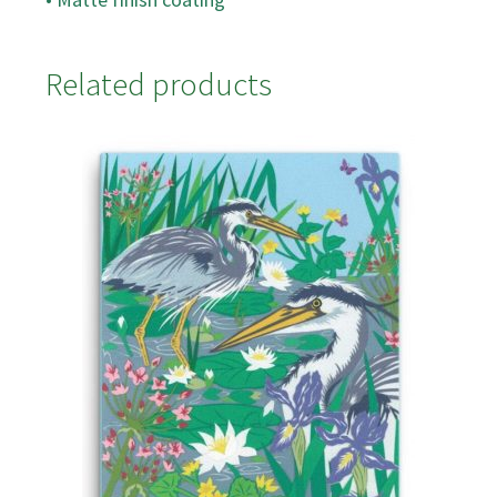
Related products