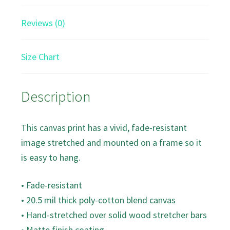
Reviews (0)
Size Chart
Description
This canvas print has a vivid, fade-resistant
image stretched and mounted on a frame so it
is easy to hang.
• Fade-resistant
• 20.5 mil thick poly-cotton blend canvas
• Hand-stretched over solid wood stretcher bars
• Matte finish coating