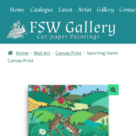
Skip
Skip
Home
Catalogue
Latest
Artist
Gallery
Contac
to
to
navigation
content
Home
Wall Art
Canvas Print
Sporting Hares
Canvas Print