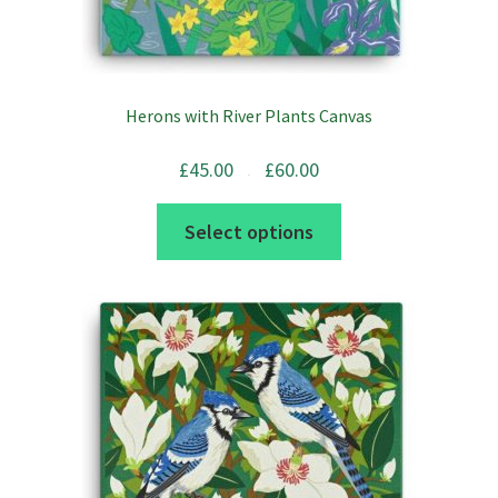
Herons with River Plants Canvas
Price
£
45.00
£
60.00
range:
£45.00
–
through
£60.00
This
Select options
product
has
multiple
variants.
The
options
may
be