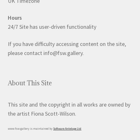
UK Timezone
be
chosen
Hours
on
24/7 Site has user-driven functionality
the
product
If you have difficulty accessing content on the site,
page
please contact info@fsw.gallery.
About This Site
This site and the copyright in all works are owned by
the artist Fiona Scott-Wilson.
www.fsw.gallery is maintained by
Software Antelope Ltd