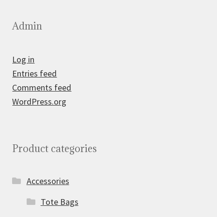
Admin
Log in
Entries feed
Comments feed
WordPress.org
Product categories
Accessories
Tote Bags