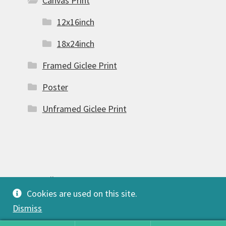
Canvas Print
12x16inch
18x24inch
Framed Giclee Print
Poster
Unframed Giclee Print
© FSW Gallery 2026
Cookies are used on this site.
Built with Storefront & WooCommerce
.
Dismiss