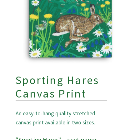
Sporting Hares
Canvas Print
An easy-to-hang quality stretched
canvas print available in two sizes.
“Sporting Hares” – a cut paper