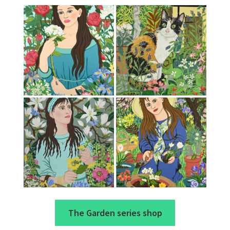
The Garden series shop