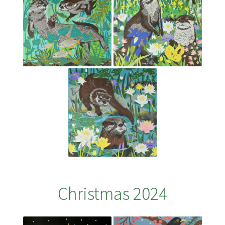
Christmas 2024