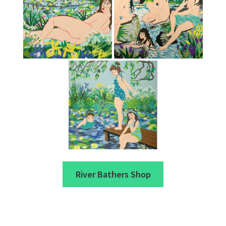
River Bathers Shop