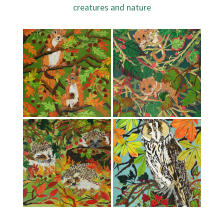
creatures and nature