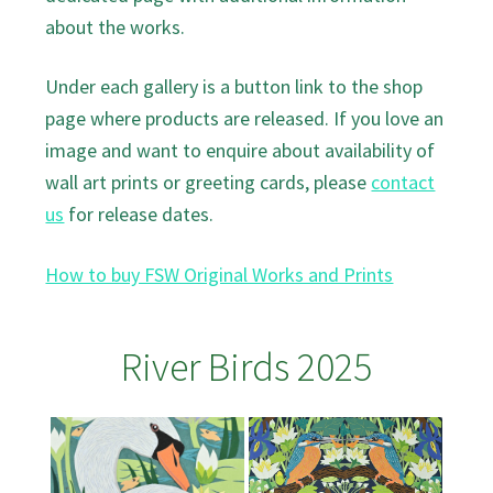
about the works.
Under each gallery is a button link to the shop
page where products are released. If you love an
image and want to enquire about availability of
wall art prints or greeting cards, please
contact
us
for release dates.
How to buy FSW Original Works and Prints
River Birds 2025