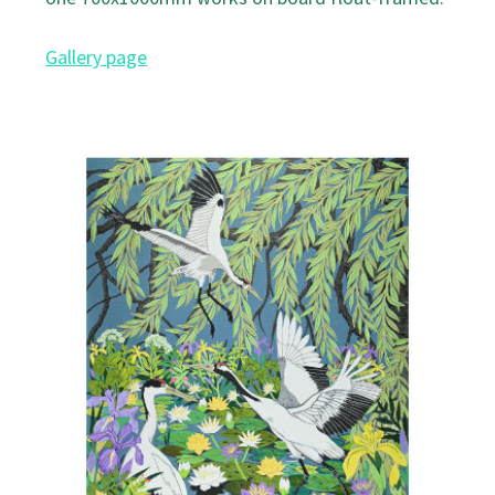
Gallery page