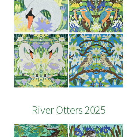
River Otters 2025