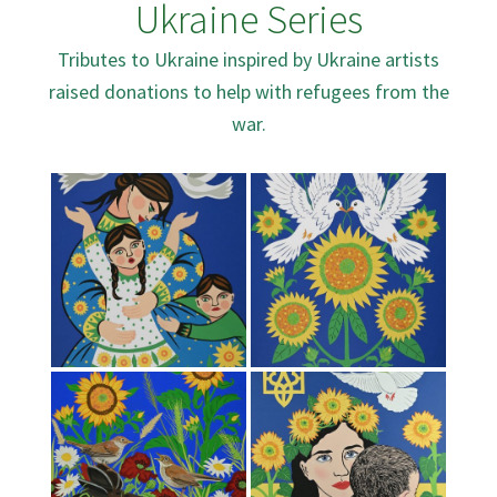
Ukraine Series
Tributes to Ukraine inspired by Ukraine artists
raised donations to help with refugees from the
war.