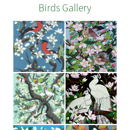
Birds Gallery