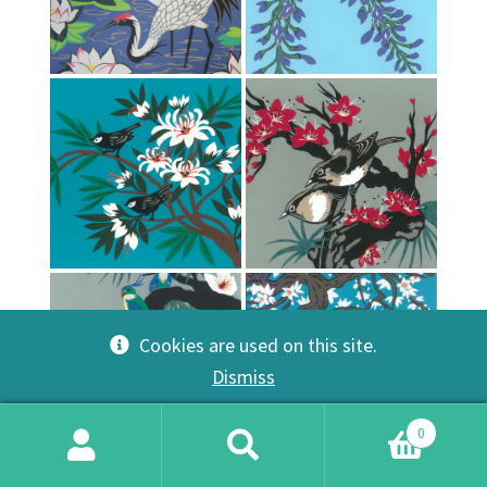
Cookies are used on this site.
Dismiss
0
Search
Search