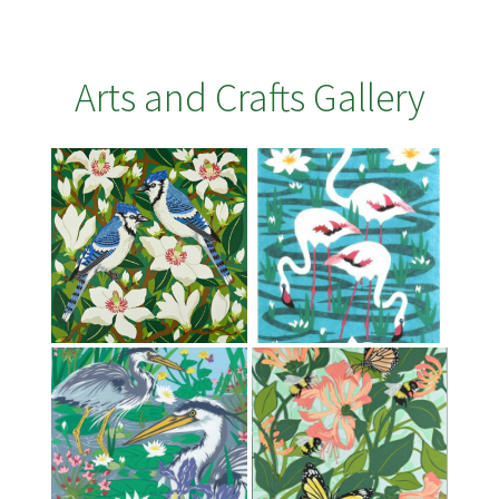
Arts and Crafts Gallery