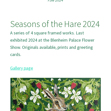
FSW 2024
Seasons of the Hare 2024
A series of 4 square framed works. Last
exhibited 2024 at the Blenheim Palace Flower
Show. Originals available, prints and greeting
cards.
Gallery page