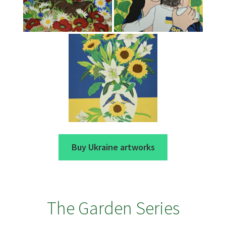
Buy Ukraine artworks
The Garden Series