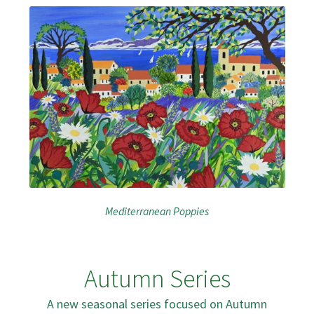
Mediterranean Poppies
Autumn Series
A new seasonal series focused on Autumn