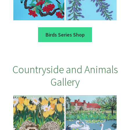
Birds Series Shop
Countryside and Animals
Gallery