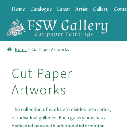
Skip
Skip
Home
Catalogue
Latest
Artist
Gallery
Conta
to
to
navigation
content
Home
Cut Paper Artworks
Cut Paper
Artworks
The collection of works are divided into series,
or individual galleries. Each gallery now has a
dedicated page with additional information