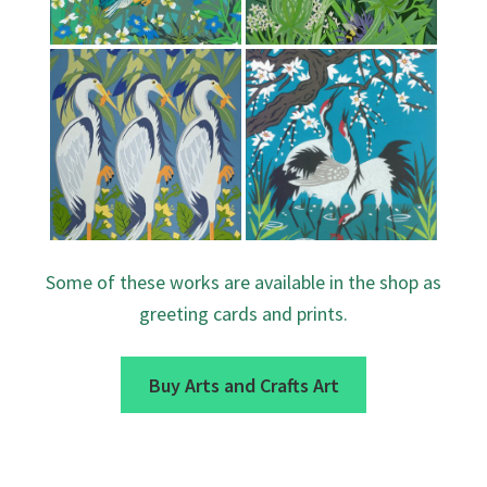
Some of these works are available in the shop as
greeting cards and prints.
Buy Arts and Crafts Art