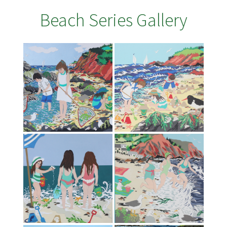
Beach Series Gallery