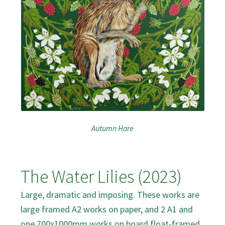
Autumn Hare
The Water Lilies (2023)
Large, dramatic and imposing. These works are
large framed A2 works on paper, and 2 A1 and
one 700x1000mm works on board float-framed.