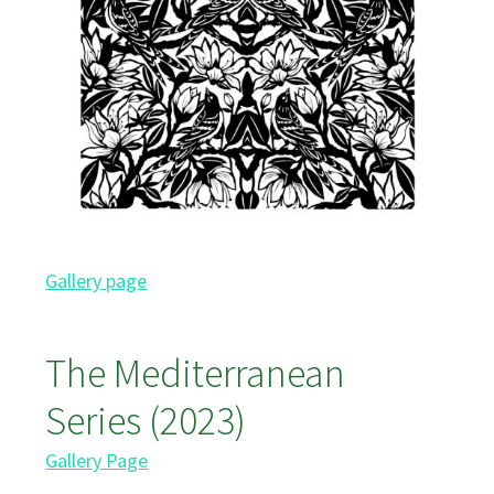
Gallery page
The Mediterranean
Series (2023)
Gallery Page