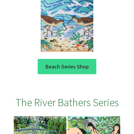
Beach Series Shop
The River Bathers Series