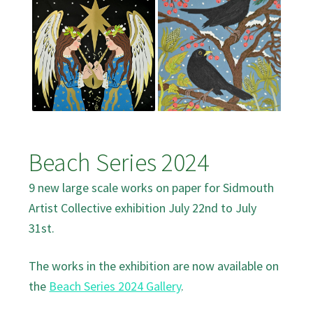
Beach Series 2024
9 new large scale works on paper for Sidmouth
Artist Collective exhibition July 22nd to July
31st.
The works in the exhibition are now available on
the
Beach Series 2024 Gallery
.