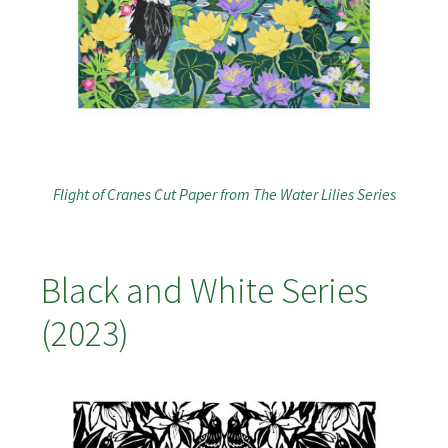
Flight of Cranes Cut Paper from The Water Lilies Series
Black and White Series
(2023)