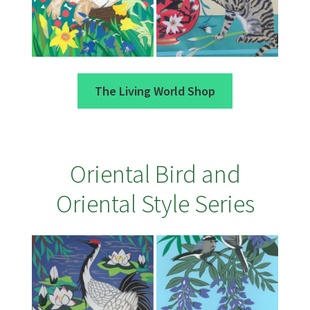
The Living World Shop
Oriental Bird and
Oriental Style Series