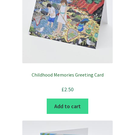
Childhood Memories Greeting Card
£
2.50
Add to cart