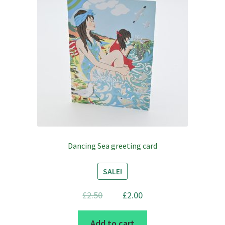
Dancing Sea greeting card
SALE!
Original
Current
£
2.50
£
2.00
price
price
Add to cart
was:
is: