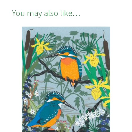
You may also like…