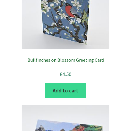
chosen
on
the
product
page
Bullfinches on Blossom Greeting Card
£
4.50
Add to cart