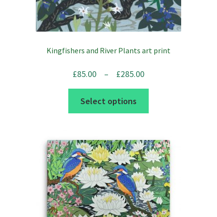
Kingfishers and River Plants art print
Price
£
85.00
–
£
285.00
range:
This
Select options
£85.00
product
through
has
£285.00
multiple
variants.
The
options
may
be