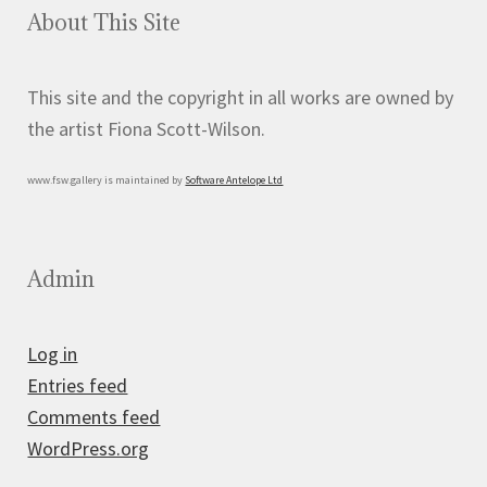
About This Site
This site and the copyright in all works are owned by
the artist Fiona Scott-Wilson.
www.fsw.gallery is maintained by
Software Antelope Ltd
Admin
Log in
Entries feed
Comments feed
WordPress.org