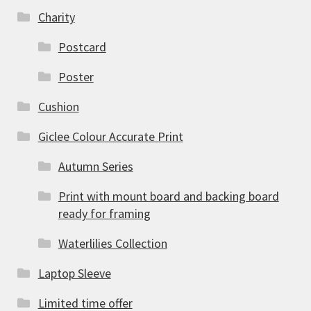
Charity
Postcard
Poster
Cushion
Giclee Colour Accurate Print
Autumn Series
Print with mount board and backing board
ready for framing
Waterlilies Collection
Laptop Sleeve
Limited time offer