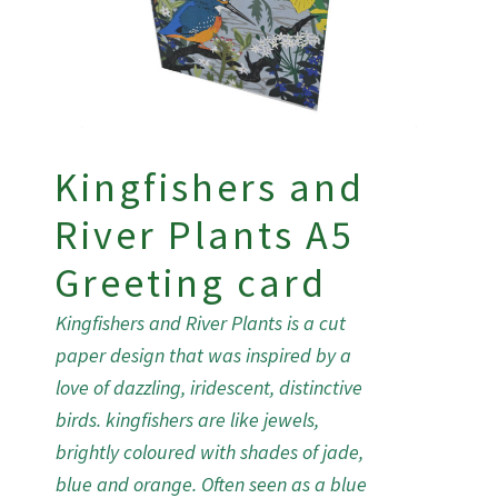
Kingfishers and
River Plants A5
Greeting card
Kingfishers and River Plants is a cut
paper design that was inspired by a
love of dazzling, iridescent, distinctive
birds. kingfishers are like jewels,
brightly coloured with shades of jade,
blue and orange. Often seen as a blue