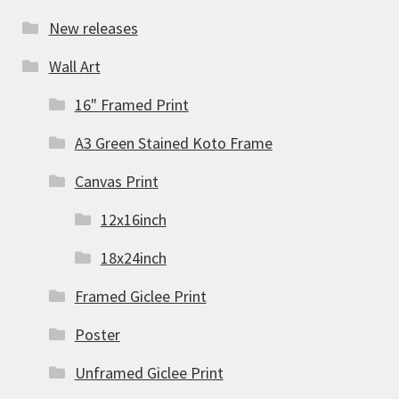
New releases
Wall Art
16" Framed Print
A3 Green Stained Koto Frame
Canvas Print
12x16inch
18x24inch
Framed Giclee Print
Poster
Unframed Giclee Print