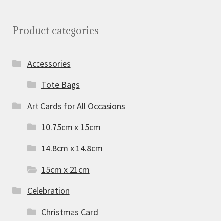
Product categories
Accessories
Tote Bags
Art Cards for All Occasions
10.75cm x 15cm
14.8cm x 14.8cm
15cm x 21cm
Celebration
Christmas Card