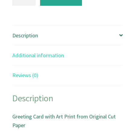
and
River
Plants
A5
Description
Greeting
card
Additional information
quantity
Reviews (0)
Description
Greeting Card with Art Print from Original Cut
Paper