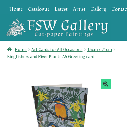
Skip
Skip
Home
Catalogue
Latest
Artist
Gallery
Contac
to
to
navigation
content
Home
Art Cards for All Occasions
15cm x 21cm
Kingfishers and River Plants A5 Greeting card