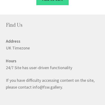
£2.50.
£2.00.
Find Us
Address
UK Timezone
Hours
24/7 Site has user-driven functionality
If you have difficulty accessing content on the site,
please contact info@fsw.gallery.