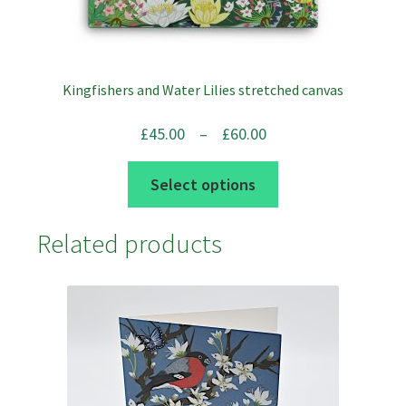
chosen
on
the
product
Kingfishers and Water Lilies stretched canvas
page
Price
£
45.00
–
£
60.00
range:
This
Select options
£45.00
product
through
has
Related products
£60.00
multiple
variants.
The
options
may
be