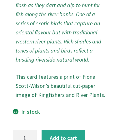
flash as they dart and dip to hunt for
fish along the river banks. One of a
series of exotic birds that capture an
oriental flavour but with traditional
western river plants. Rich shades and
tones of plants and birds reflect a
bustling riverside natural world.
This card features a print of Fiona
Scott-Wilson’s beautiful cut-paper
image of Kingfishers and River Plants.
In stock
Kingfishers
Add to cart