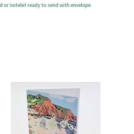
d or notelet ready to send with envelope.