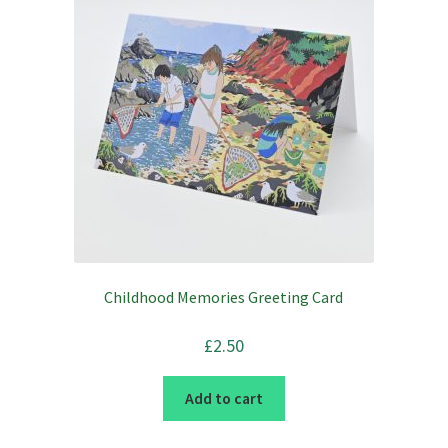
Childhood Memories Greeting Card
£
2.50
Add to cart