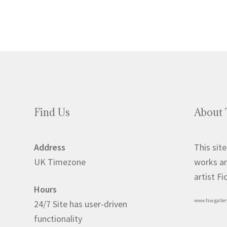
Find Us
About 
Address
This site
UK Timezone
works ar
artist F
Hours
www.fsw.galler
24/7 Site has user-driven
functionality