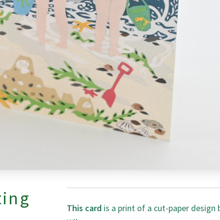
ting
This card
is a print of a cut-paper design 