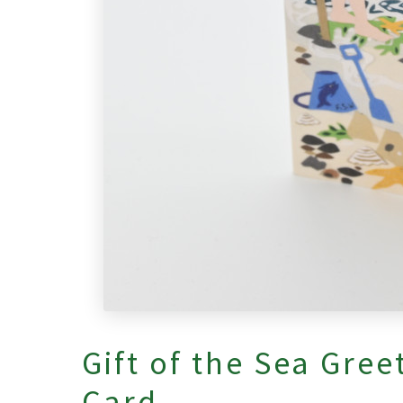
Gift of the Sea Gree
Card