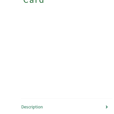
Description