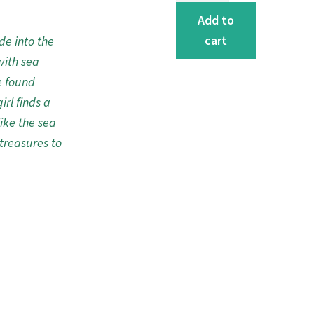
the
Add to
Sea
cart
de into the
Greeting
with sea
Card
e found
quantity
irl finds a
like the sea
treasures to