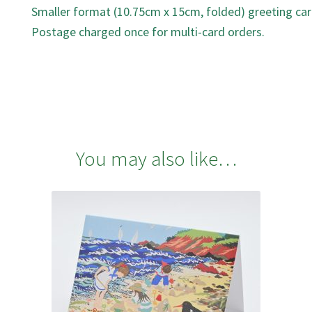
Smaller format (10.75cm x 15cm, folded) greeting car
Postage charged once for multi-card orders.
You may also like…