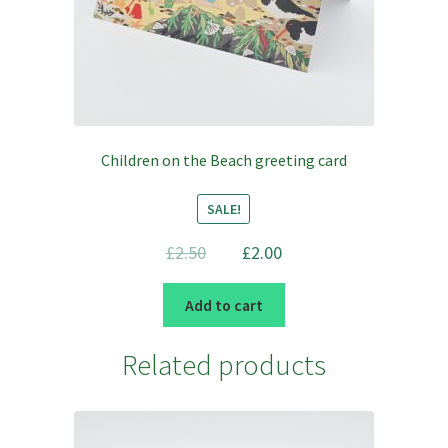
Children on the Beach greeting card
SALE!
Original
Current
£
2.50
£
2.00
price
price
was:
is:
Add to cart
£2.50.
£2.00.
Related products