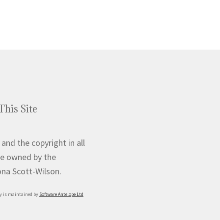
This Site
 and the copyright in all
e owned by the
iona Scott-Wilson.
y is maintained by
Software Antelope Ltd