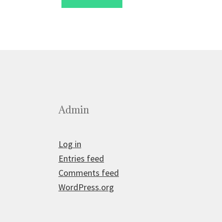
£2.50.
£1.75.
Admin
Log in
Entries feed
Comments feed
WordPress.org