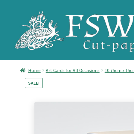
Skip
Skip
to
to
navigation
content
Home
Art Cards for All Occasions
10.75cm x 15
SALE!