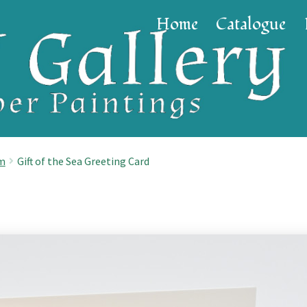
Home
Catalogue
cm
Gift of the Sea Greeting Card