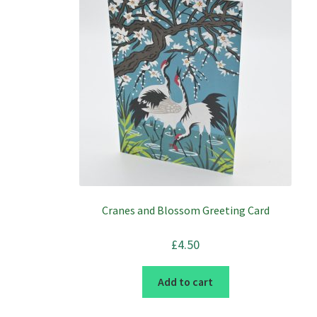
Cranes and Blossom Greeting Card
£
4.50
Add to cart