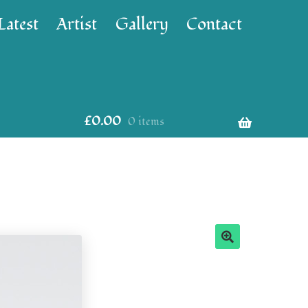
Latest
Artist
Gallery
Contact
£
0.00
0 items