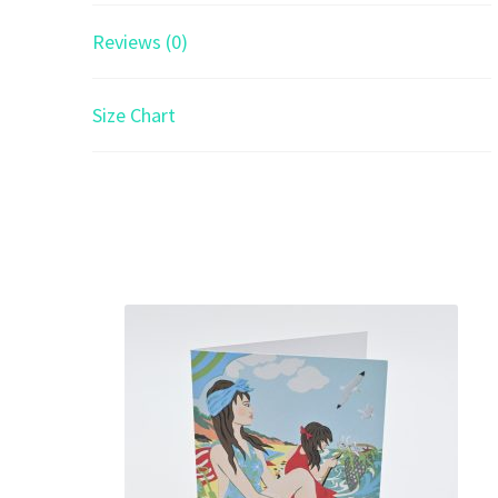
Reviews (0)
Size Chart