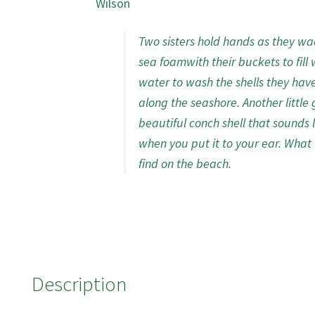
Wilson
Two sisters hold hands as they wa
sea foamwith their buckets to fill 
water to wash the shells they hav
along the seashore. Another little g
beautiful conch shell that sounds 
when you put it to your ear. What 
find on the beach.
Description