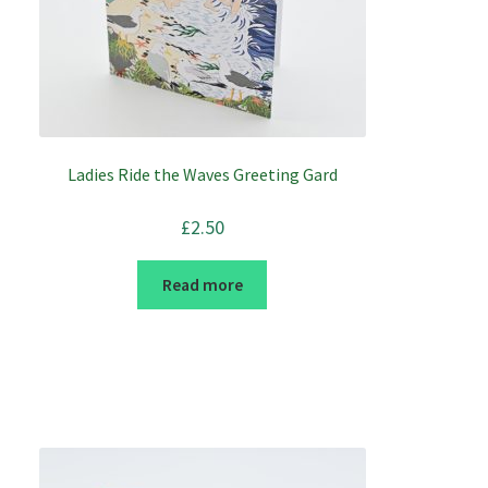
Ladies Ride the Waves Greeting Gard
£
2.50
Read more