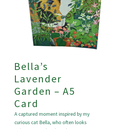
Bella’s
Lavender
Garden – A5
Card
A captured moment inspired by my
curious cat Bella, who often looks