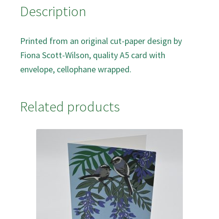
Description
Printed from an original cut-paper design by
Fiona Scott-Wilson, quality A5 card with
envelope, cellophane wrapped.
Related products