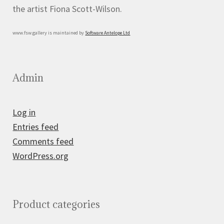
the artist Fiona Scott-Wilson.
www.fsw.gallery is maintained by
Software Antelope Ltd
Admin
Log in
Entries feed
Comments feed
WordPress.org
Product categories