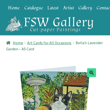
Skip
Skip
Home
Catalogue
Latest
Artist
Gallery
Contac
to
to
navigation
content
Home
Art Cards for All Occasions
Bella’s Lavender
Garden – A5 Card