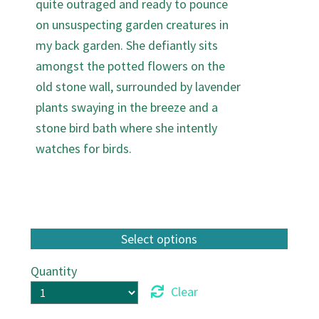
quite outraged and ready to pounce
on unsuspecting garden creatures in
my back garden. She defiantly sits
amongst the potted flowers on the
old stone wall, surrounded by lavender
plants swaying in the breeze and a
stone bird bath where she intently
watches for birds.
Quantity
Clear