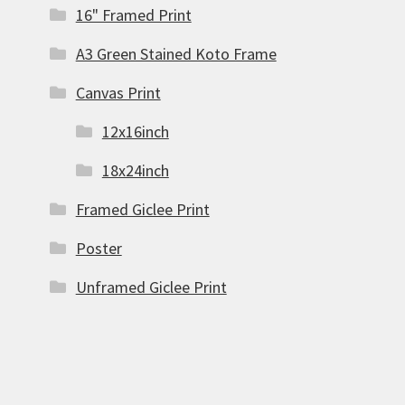
16" Framed Print
A3 Green Stained Koto Frame
Canvas Print
12x16inch
18x24inch
Framed Giclee Print
Poster
Unframed Giclee Print