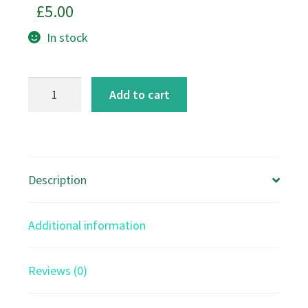
£
5.00
In stock
Bella's
Add to cart
Lavender
Garden
-
A5
Description
Card
quantity
Additional information
Reviews (0)