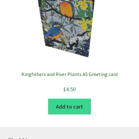
Kingfishers and River Plants A5 Greeting card
£
4.50
Add to cart