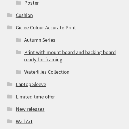
Poster
Cushion
Giclee Colour Accurate Print
Autumn Series
Print with mount board and backing board
ready for framing
Waterlilies Collection
Laptop Sleeve
Limited time offer
New releases
Wall Art