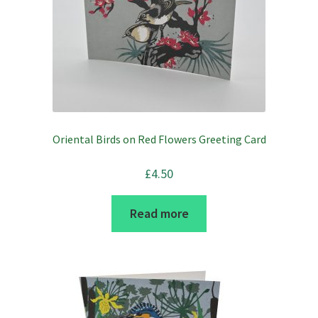
Oriental Birds on Red Flowers Greeting Card
£
4.50
Read more