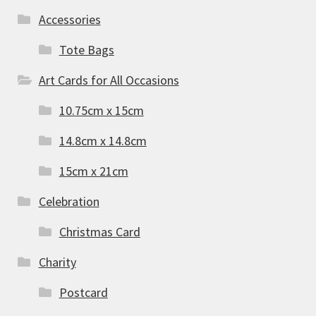
Accessories
Tote Bags
Art Cards for All Occasions
10.75cm x 15cm
14.8cm x 14.8cm
15cm x 21cm
Celebration
Christmas Card
Charity
Postcard