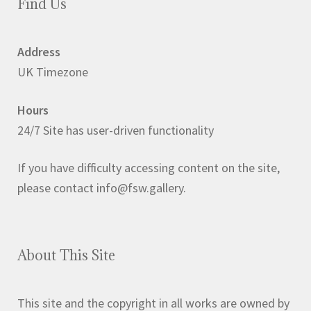
Find Us
Address
UK Timezone
Hours
24/7 Site has user-driven functionality
If you have difficulty accessing content on the site,
please contact info@fsw.gallery.
About This Site
This site and the copyright in all works are owned by