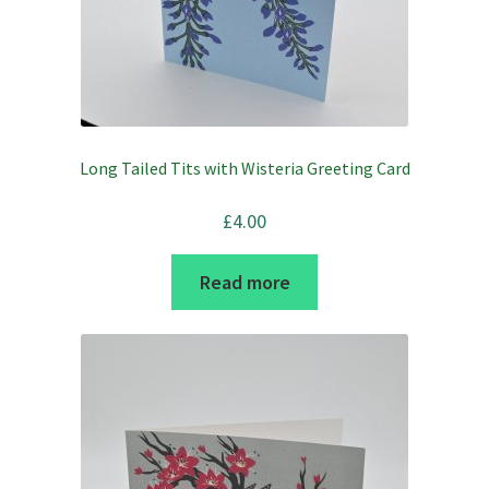
Long Tailed Tits with Wisteria Greeting Card
£
4.00
Read more