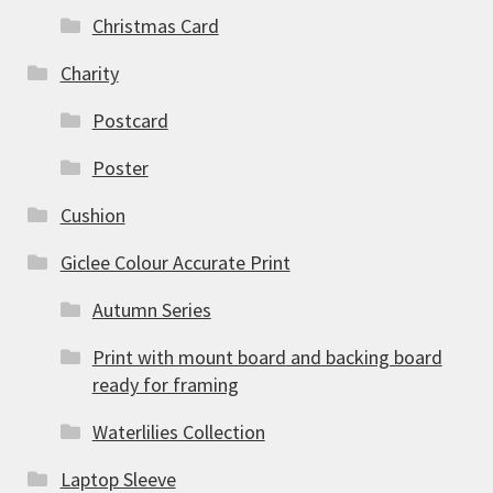
Christmas Card
Charity
Postcard
Poster
Cushion
Giclee Colour Accurate Print
Autumn Series
Print with mount board and backing board
ready for framing
Waterlilies Collection
Laptop Sleeve