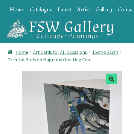
Skip
Skip
Home
Catalogue
Latest
Artist
Gallery
Contac
to
to
navigation
content
Home
Art Cards for All Occasions
15cm x 21cm
Oriental Birds on Magnolia Greeting Card