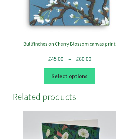
product
page
Bullfinches on Cherry Blossom canvas print
Price
£
45.00
–
£
60.00
range:
This
Select options
£45.00
product
through
has
Related products
£60.00
multiple
variants.
The
options
may