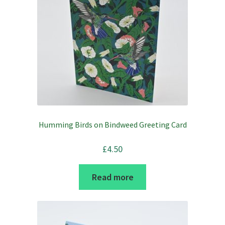
be
chosen
on
the
product
page
Humming Birds on Bindweed Greeting Card
£
4.50
Read more