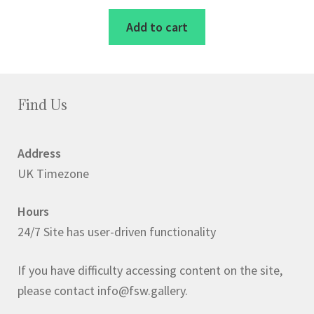
Add to cart
Find Us
Address
UK Timezone
Hours
24/7 Site has user-driven functionality
If you have difficulty accessing content on the site,
please contact info@fsw.gallery.