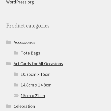
WordPress.org
Product categories
Accessories
Tote Bags
Art Cards for All Occasions
10.75cm x 15cm
14.8cm x 14.8cm
15cm x 21cm
Celebration