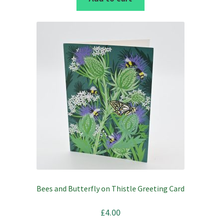
£2.50.
£1.75.
Bees and Butterfly on Thistle Greeting Card
£
4.00