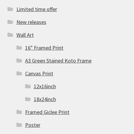
Limited time offer
New releases
Wall Art
16" Framed Print
A3 Green Stained Koto Frame
Canvas Print
12x16inch
18x24inch
Framed Giclee Print
Poster