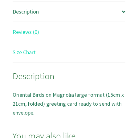
Greeting
Description
Card
quantity
Reviews (0)
Size Chart
Description
Oriental Birds on Magnolia large format (15cm x
21cm, folded) greeting card ready to send with
envelope.
You may also like…