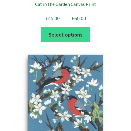
Cat in the Garden Canvas Print
Price
£
45.00
–
£
60.00
range:
This
Select options
£45.00
product
through
has
£60.00
multiple
variants.
The
options
may
be
chosen
on
the