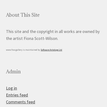
About This Site
This site and the copyright in all works are owned by
the artist Fiona Scott-Wilson.
www.fsw.gallery is maintained by
Software Antelope Ltd
Admin
Log in
Entries feed
Comments feed