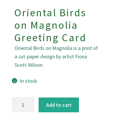
Oriental Birds
on Magnolia
Greeting Card
Oriental Birds on Magnolia is a print of
a cut-paper design by artist Fiona
Scott-Wilson.
In stock
Oriental
Add to cart
Birds
on
Magnolia