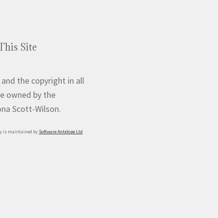
This Site
 and the copyright in all
e owned by the
iona Scott-Wilson.
y is maintained by
Software Antelope Ltd