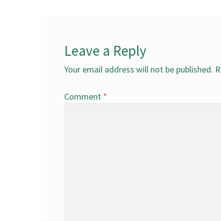
Leave a Reply
Your email address will not be published.
R
Comment
*