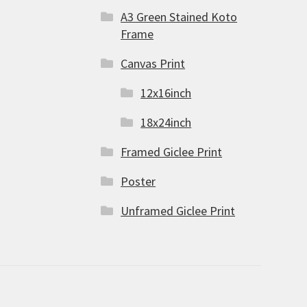
A3 Green Stained Koto
Frame
Canvas Print
12x16inch
18x24inch
Framed Giclee Print
Poster
Unframed Giclee Print