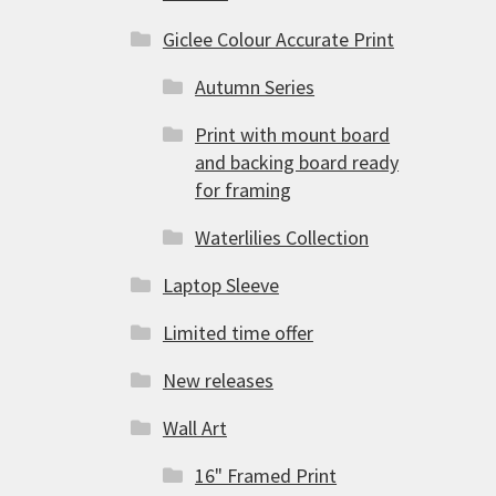
Giclee Colour Accurate Print
Autumn Series
Print with mount board
and backing board ready
for framing
Waterlilies Collection
Laptop Sleeve
Limited time offer
New releases
Wall Art
16" Framed Print