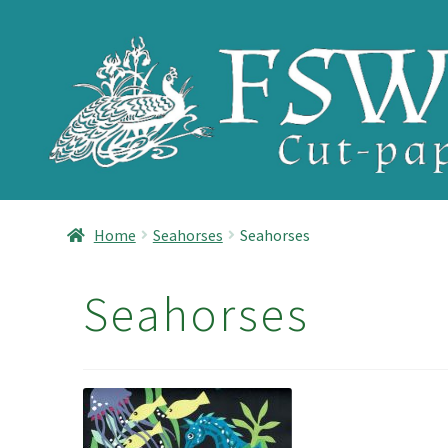
Skip
Skip
to
to
navigation
content
Home
Seahorses
Seahorses
Seahorses