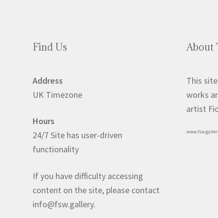
Find Us
About 
Address
This site
UK Timezone
works ar
artist F
Hours
www.fsw.galler
24/7 Site has user-driven
functionality
If you have difficulty accessing
content on the site, please contact
info@fsw.gallery.