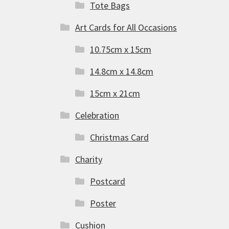
Tote Bags
Art Cards for All Occasions
10.75cm x 15cm
14.8cm x 14.8cm
15cm x 21cm
Celebration
Christmas Card
Charity
Postcard
Poster
Cushion