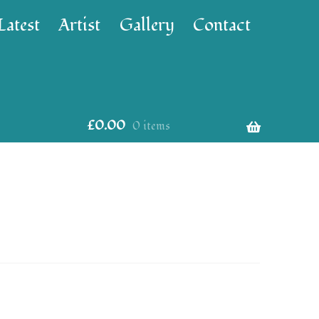
Latest
Artist
Gallery
Contact
£
0.00
0 items