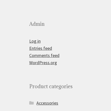
Admin
Log in
Entries feed
Comments feed
WordPress.org
Product categories
Accessories