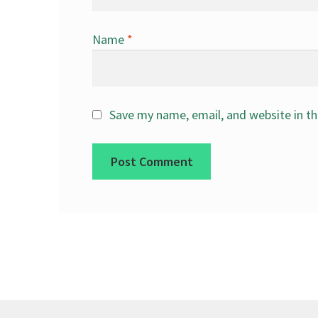
Name
*
Save my name, email, and website in th