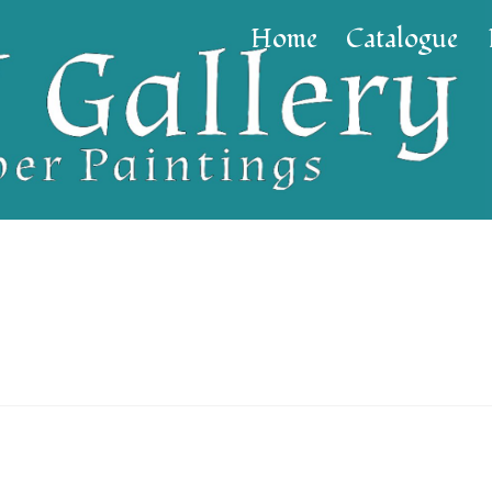
Home
Catalogue