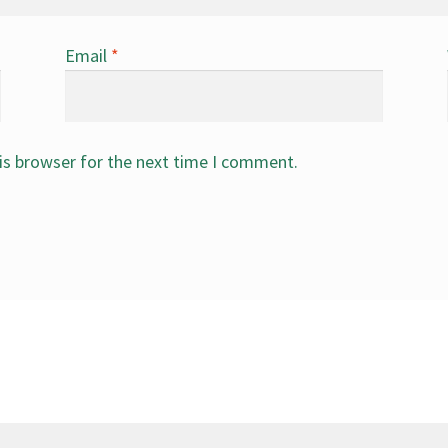
Email
*
is browser for the next time I comment.