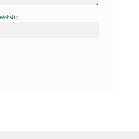
Website