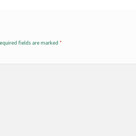
equired fields are marked
*