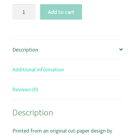
The
Add to cart
Great
Egret
A5
Art
Description
card
quantity
Additional information
Reviews (0)
Description
Printed from an original cut-paper design by