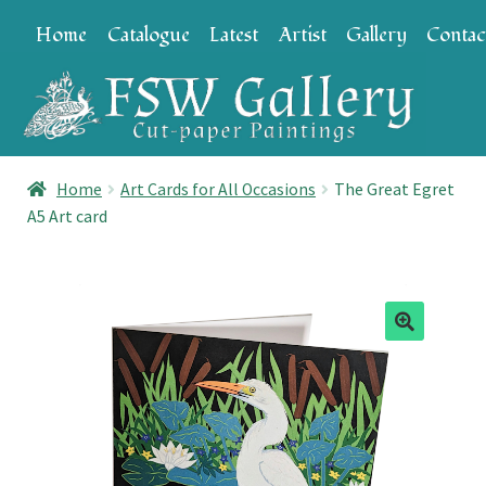
Skip
Skip
Home
Catalogue
Latest
Artist
Gallery
Contac
to
to
navigation
content
Home
Art Cards for All Occasions
The Great Egret
A5 Art card