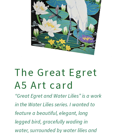
The Great Egret
A5 Art card
“Great Egret and Water Lilies” is a work
in the Water Lilies series. I wanted to
feature a beautiful, elegant, long
legged bird, gracefully wading in
water, surrounded by water lilies and