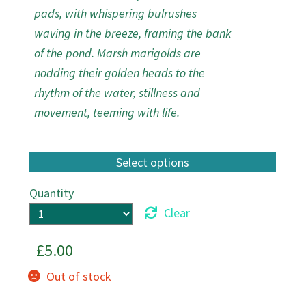
pads, with whispering bulrushes
waving in the breeze, framing the bank
of the pond. Marsh marigolds are
nodding their golden heads to the
rhythm of the water, stillness and
movement, teeming with life.
Quantity
Clear
£
5.00
Out of stock