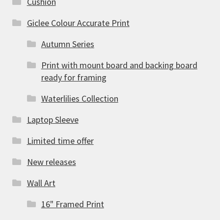
Cushion
Giclee Colour Accurate Print
Autumn Series
Print with mount board and backing board
ready for framing
Waterlilies Collection
Laptop Sleeve
Limited time offer
New releases
Wall Art
16" Framed Print