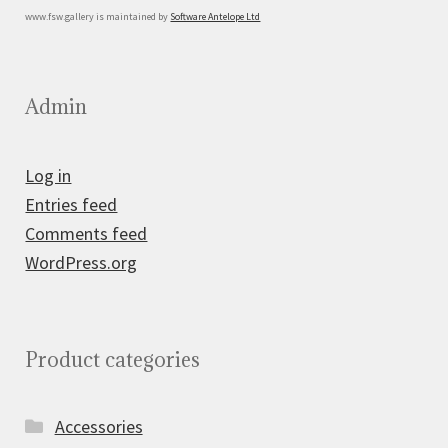
www.fsw.gallery is maintained by
Software Antelope Ltd
Admin
Log in
Entries feed
Comments feed
WordPress.org
Product categories
Accessories