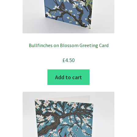
Bullfinches on Blossom Greeting Card
£
4.50
Add to cart