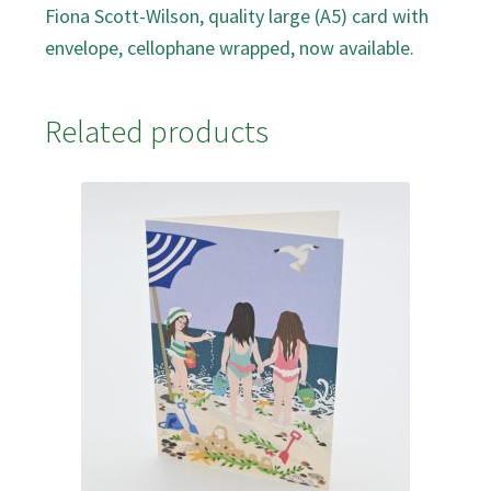
Fiona Scott-Wilson, quality large (A5) card with
envelope, cellophane wrapped, now available.
Related products