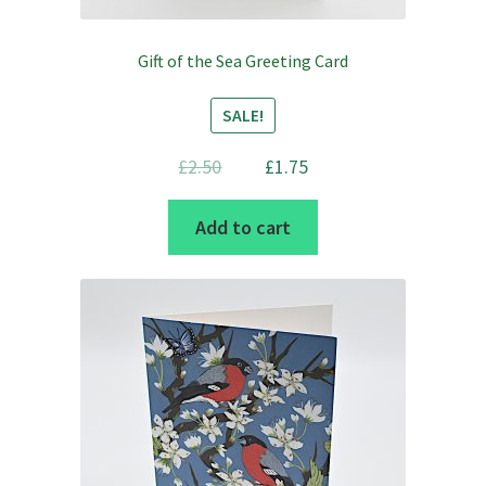
Gift of the Sea Greeting Card
SALE!
Original
Current
£
2.50
£
1.75
price
price
Add to cart
was:
is:
£2.50.
£1.75.