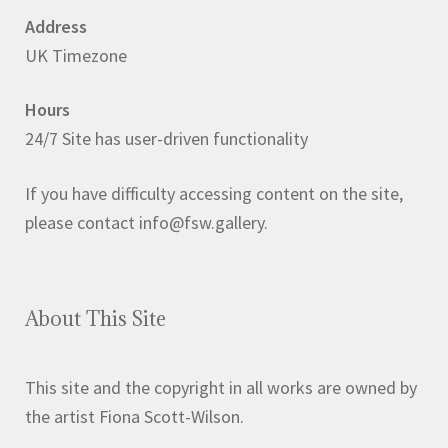
Address
UK Timezone
Hours
24/7 Site has user-driven functionality
If you have difficulty accessing content on the site,
please contact info@fsw.gallery.
About This Site
This site and the copyright in all works are owned by
the artist Fiona Scott-Wilson.