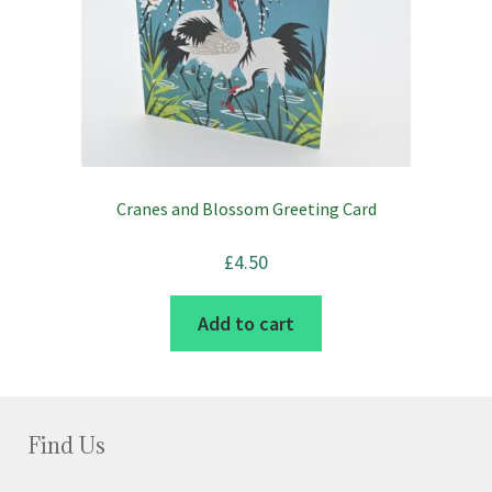
Cranes and Blossom Greeting Card
£
4.50
Add to cart
Find Us