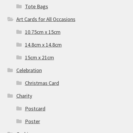
Tote Bags
Art Cards for All Occasions
10.75cm x 15cm
14.8cm x 14.8cm
15cm x 21cm
Celebration
Christmas Card
Charity
Postcard
Poster