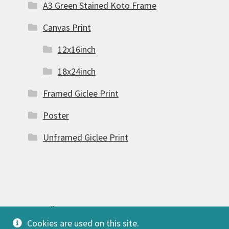
A3 Green Stained Koto Frame
Canvas Print
12x16inch
18x24inch
Framed Giclee Print
Poster
Unframed Giclee Print
© FSW Gallery 2026
Cookies are used on this site.
Built with Storefront & WooCommerce
.