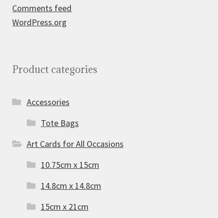
Comments feed
WordPress.org
Product categories
Accessories
Tote Bags
Art Cards for All Occasions
10.75cm x 15cm
14.8cm x 14.8cm
15cm x 21cm