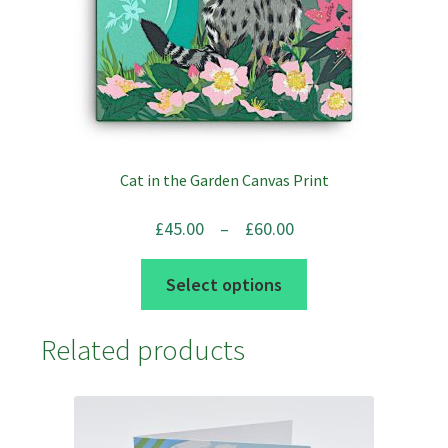
the
product
page
Cat in the Garden Canvas Print
Price
£
45.00
–
£
60.00
range:
This
Select options
£45.00
product
through
has
Related products
£60.00
multiple
variants.
The
options