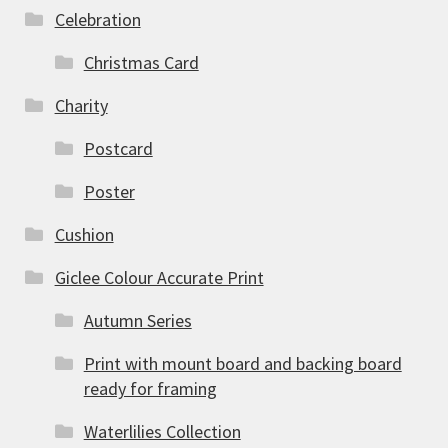
Celebration
Christmas Card
Charity
Postcard
Poster
Cushion
Giclee Colour Accurate Print
Autumn Series
Print with mount board and backing board
ready for framing
Waterlilies Collection