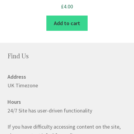
£
4.00
Add to cart
Find Us
Address
UK Timezone
Hours
24/7 Site has user-driven functionality
If you have difficulty accessing content on the site,