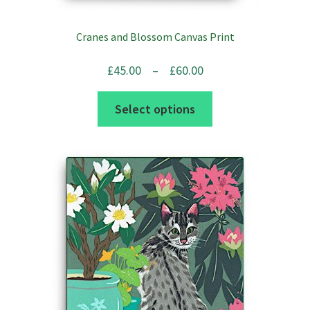
Cranes and Blossom Canvas Print
Price
£
45.00
–
£
60.00
range:
This
Select options
£45.00
product
through
has
£60.00
multiple
variants.
The
options
may
be
chosen
on