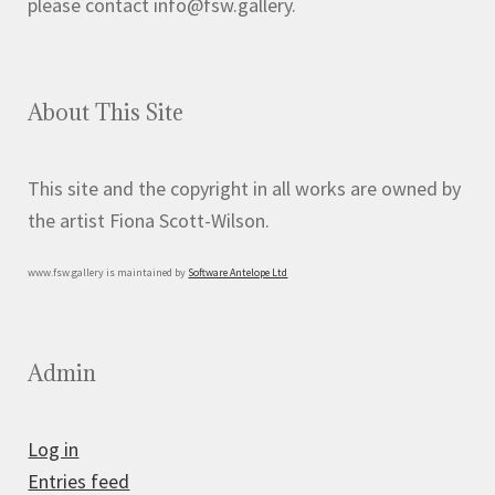
please contact info@fsw.gallery.
About This Site
This site and the copyright in all works are owned by
the artist Fiona Scott-Wilson.
www.fsw.gallery is maintained by
Software Antelope Ltd
Admin
Log in
Entries feed