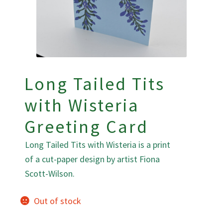
Long Tailed Tits
with Wisteria
Greeting Card
Long Tailed Tits with Wisteria is a print
of a cut-paper design by artist Fiona
Scott-Wilson.
Out of stock