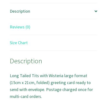
Description
Reviews (0)
Size Chart
Description
Long Tailed Tits with Wisteria large format
(15cm x 21cm, folded) greeting card ready to
send with envelope. Postage charged once for
multi-card orders.