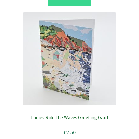
£2.50.
£2.00.
Ladies Ride the Waves Greeting Gard
£
2.50