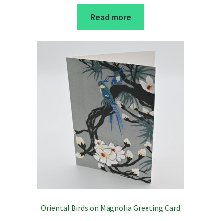
Read more
Oriental Birds on Magnolia Greeting Card