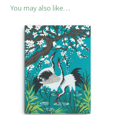
You may also like…