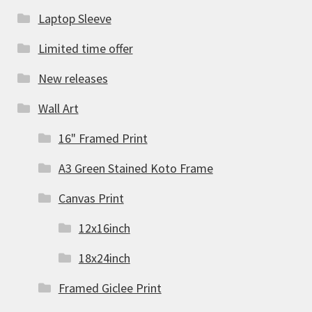
Laptop Sleeve
Limited time offer
New releases
Wall Art
16" Framed Print
A3 Green Stained Koto Frame
Canvas Print
12x16inch
18x24inch
Framed Giclee Print