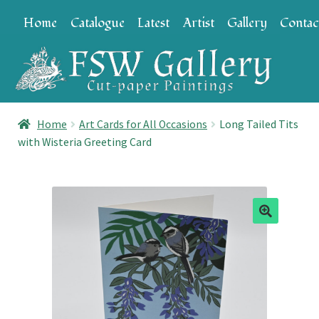
Skip
Skip
Home
Catalogue
Latest
Artist
Gallery
Contac
to
to
navigation
content
Home
Art Cards for All Occasions
Long Tailed Tits
with Wisteria Greeting Card