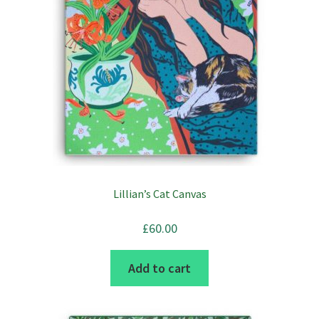
Lillian’s Cat Canvas
£
60.00
Add to cart