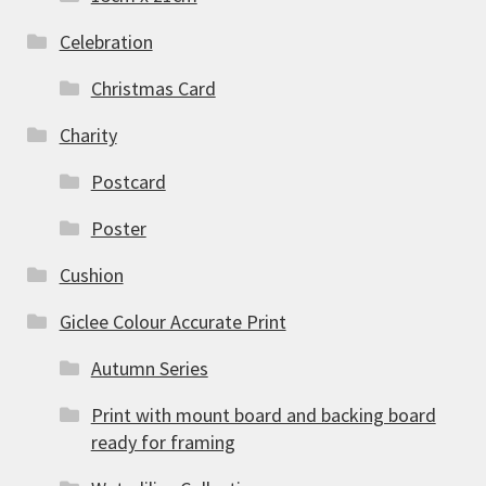
Celebration
Christmas Card
Charity
Postcard
Poster
Cushion
Giclee Colour Accurate Print
Autumn Series
Print with mount board and backing board
ready for framing