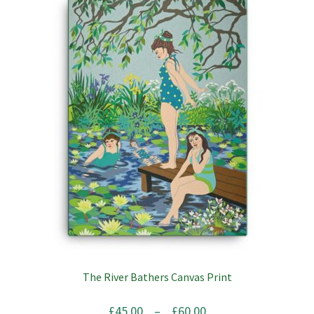
The River Bathers Canvas Print
Price
£
45.00
–
£
60.00