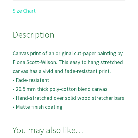
Size Chart
Description
Canvas print of an original cut-paper painting by
Fiona Scott-Wilson. This easy to hang stretched
canvas has a vivid and fade-resistant print.
• Fade-resistant
• 20.5 mm thick poly-cotton blend canvas
• Hand-stretched over solid wood stretcher bars
• Matte finish coating
You may also like…