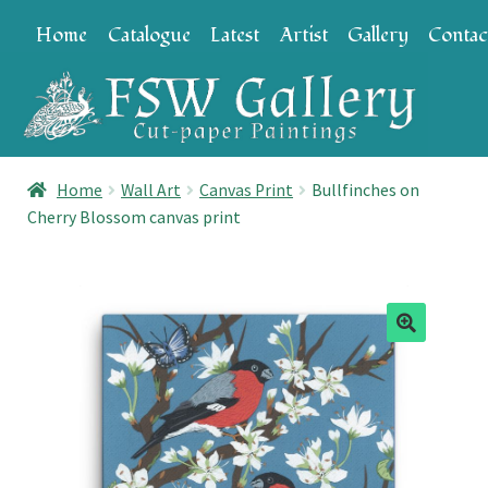
Skip
Skip
Home
Catalogue
Latest
Artist
Gallery
Contac
to
to
navigation
content
Home
Wall Art
Canvas Print
Bullfinches on
Cherry Blossom canvas print