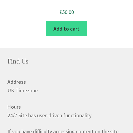
£
50.00
Add to cart
Find Us
Address
UK Timezone
Hours
24/7 Site has user-driven functionality
If you have difficulty accessing content on the site,