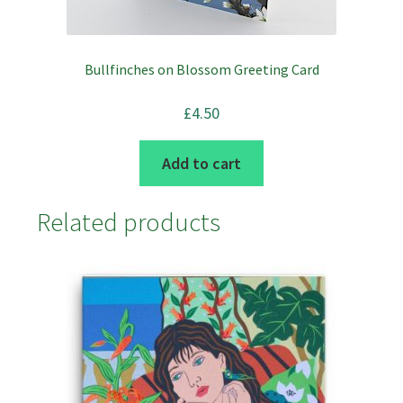
product
page
Bullfinches on Blossom Greeting Card
£
4.50
Add to cart
Related products