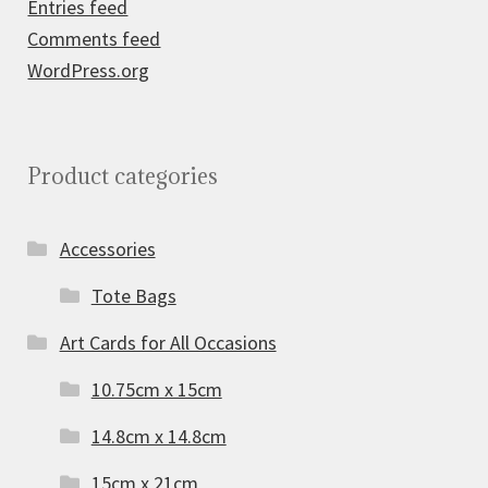
Entries feed
Comments feed
WordPress.org
Product categories
Accessories
Tote Bags
Art Cards for All Occasions
10.75cm x 15cm
14.8cm x 14.8cm
15cm x 21cm