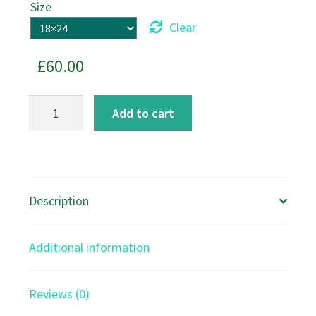
Size
Clear
£
60.00
Bullfinches
Add to cart
on
Cherry
Blossom
canvas
Description
print
quantity
Additional information
Reviews (0)