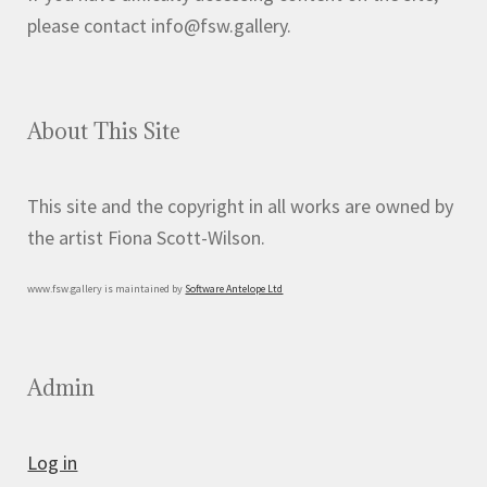
please contact info@fsw.gallery.
About This Site
This site and the copyright in all works are owned by
the artist Fiona Scott-Wilson.
www.fsw.gallery is maintained by
Software Antelope Ltd
Admin
Log in