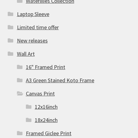
Waterlilies Collection
Laptop Sleeve
Limited time offer
New releases
Wall Art
16" Framed Print
A3 Green Stained Koto Frame
Canvas Print
12x16inch
18x24inch
Framed Giclee Print