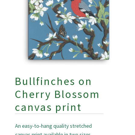
Bullfinches on
Cherry Blossom
canvas print
An easy-to-hang quality stretched
canvas print available in two sizes.