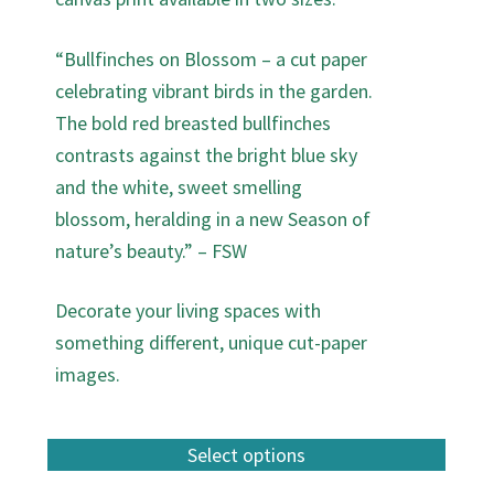
“Bullfinches on Blossom – a cut paper
celebrating vibrant birds in the garden.
The bold red breasted bullfinches
contrasts against the bright blue sky
and the white, sweet smelling
blossom, heralding in a new Season of
nature’s beauty.” – FSW
Decorate your living spaces with
something different, unique cut-paper
images.