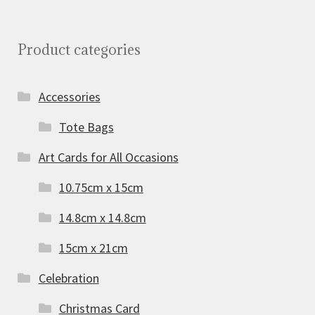
Product categories
Accessories
Tote Bags
Art Cards for All Occasions
10.75cm x 15cm
14.8cm x 14.8cm
15cm x 21cm
Celebration
Christmas Card