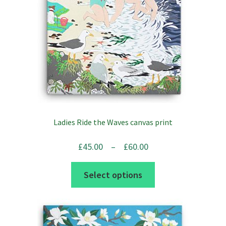
Ladies Ride the Waves canvas print
Price
£
45.00
–
£
60.00
range:
This
Select options
£45.00
product
through
has
£60.00
multiple