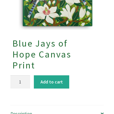
Blue Jays of
Hope Canvas
Print
Blue
Add to cart
Jays
of
Hope
Canvas
Description