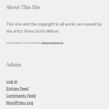
About This Site
This site and the copyright in all works are owned by
the artist Fiona Scott-Wilson.
www.fsw.gallery is maintained by
Software Antelope Ltd
Admin
Log in
Entries feed
Comments feed
WordPress.org