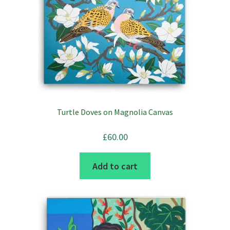
variants.
The
options
may
be
chosen
on
the
Turtle Doves on Magnolia Canvas
product
page
£
60.00
Add to cart