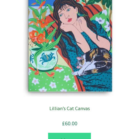
Lillian’s Cat Canvas
£
60.00