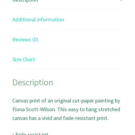
Print
quantity
Additional information
Reviews (0)
Size Chart
Description
Canvas print of an original cut-paper painting by
Fiona Scott-Wilson. This easy to hang stretched
canvas has a vivid and fade-resistant print.
• Fade-resistant