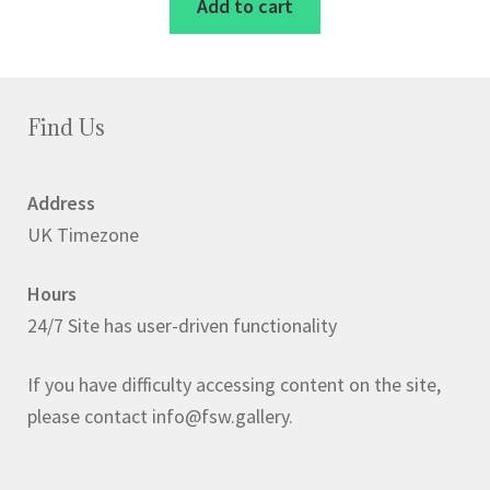
Add to cart
Find Us
Address
UK Timezone
Hours
24/7 Site has user-driven functionality
If you have difficulty accessing content on the site,
please contact info@fsw.gallery.