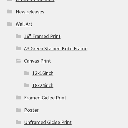
New releases
Wall Art
16" Framed Print
A3 Green Stained Koto Frame
Canvas Print
12x16inch
18x24inch
Framed Giclee Print
Poster
Unframed Giclee Print