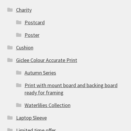
Charity
Postcard
Poster
Cushion
Giclee Colour Accurate Print
Autumn Series
Print with mount board and backing board
ready for framing
Waterlilies Collection
Laptop Sleeve
Limited time offer