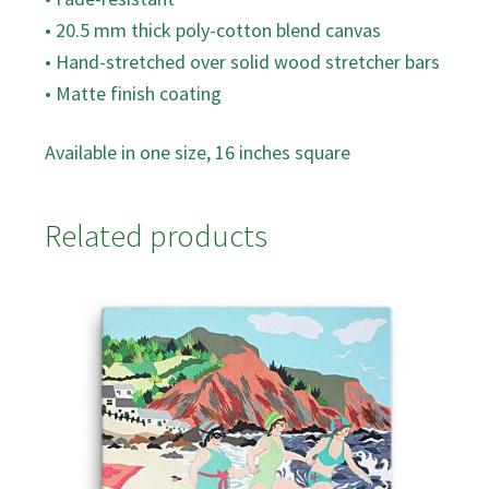
• 20.5 mm thick poly-cotton blend canvas
• Hand-stretched over solid wood stretcher bars
• Matte finish coating
Available in one size, 16 inches square
Related products