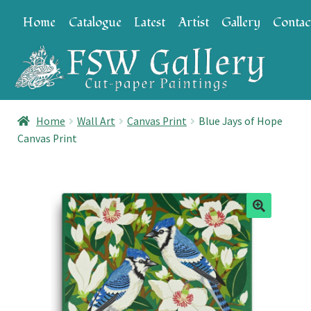
Skip
Skip
Home
Catalogue
Latest
Artist
Gallery
Contac
to
to
navigation
content
Home
Wall Art
Canvas Print
Blue Jays of Hope
Canvas Print