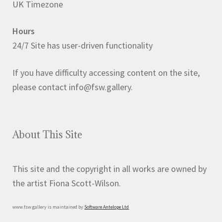
UK Timezone
Hours
24/7 Site has user-driven functionality
If you have difficulty accessing content on the site,
please contact info@fsw.gallery.
About This Site
This site and the copyright in all works are owned by
the artist Fiona Scott-Wilson.
www.fsw.gallery is maintained by
Software Antelope Ltd