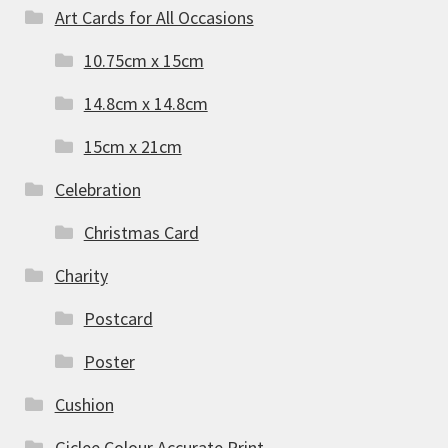
Art Cards for All Occasions
10.75cm x 15cm
14.8cm x 14.8cm
15cm x 21cm
Celebration
Christmas Card
Charity
Postcard
Poster
Cushion
Giclee Colour Accurate Print