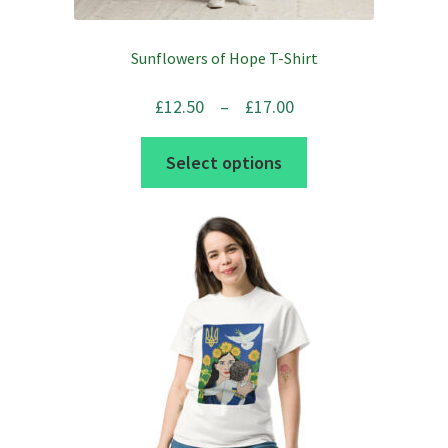
Sunflowers of Hope T-Shirt
Price
£
12.50
–
£
17.00
range:
This
Select options
£12.50
product
through
has
£17.00
multiple
variants.
The
options
may
be
chosen
on