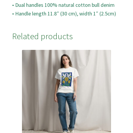
• Dual handles 100% natural cotton bull denim
• Handle length 11.8″ (30 cm), width 1″ (2.5cm)
Related products