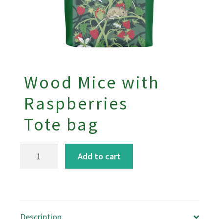
Wood Mice with
Raspberries
Tote bag
Wood
Add to cart
Mice
with
Raspberries
Tote
Description