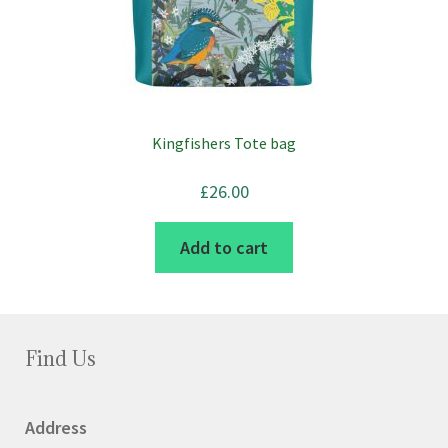
chosen
on
the
product
page
Kingfishers Tote bag
£
26.00
Add to cart
Find Us
Address