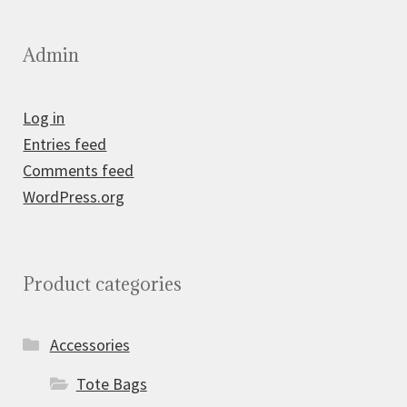
Admin
Log in
Entries feed
Comments feed
WordPress.org
Product categories
Accessories
Tote Bags