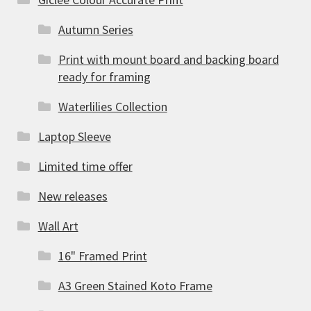
Autumn Series
Print with mount board and backing board
ready for framing
Waterlilies Collection
Laptop Sleeve
Limited time offer
New releases
Wall Art
16" Framed Print
A3 Green Stained Koto Frame