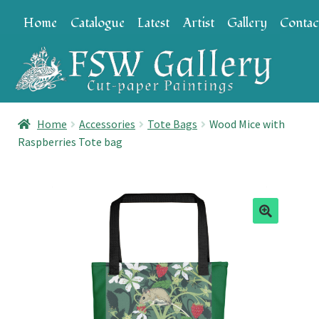
Skip
Skip
Home
Catalogue
Latest
Artist
Gallery
Contac
to
to
navigation
content
Home
Accessories
Tote Bags
Wood Mice with
Raspberries Tote bag