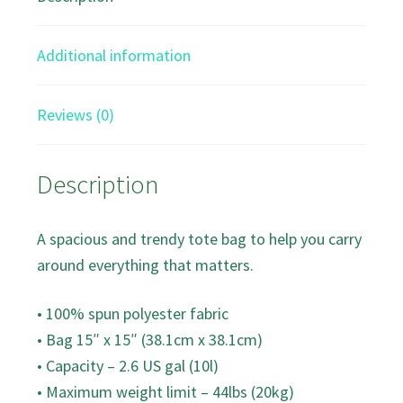
bag
quantity
Additional information
Reviews (0)
Description
A spacious and trendy tote bag to help you carry
around everything that matters.
• 100% spun polyester fabric
• Bag 15″ x 15″ (38.1cm x 38.1cm)
• Capacity – 2.6 US gal (10l)
• Maximum weight limit – 44lbs (20kg)