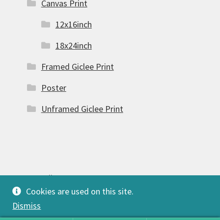
Canvas Print
12x16inch
18x24inch
Framed Giclee Print
Poster
Unframed Giclee Print
© FSW Gallery 2026
Cookies are used on this site.
Built with Storefront & WooCommerce
.
Dismiss