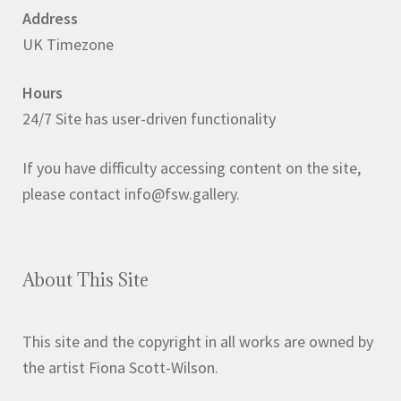
Address
UK Timezone
Hours
24/7 Site has user-driven functionality
If you have difficulty accessing content on the site,
please contact info@fsw.gallery.
About This Site
This site and the copyright in all works are owned by
the artist Fiona Scott-Wilson.