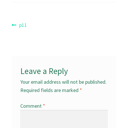
Post
Previous
p11
post:
navigation
Leave a Reply
Your email address will not be published.
Required fields are marked
*
Comment
*