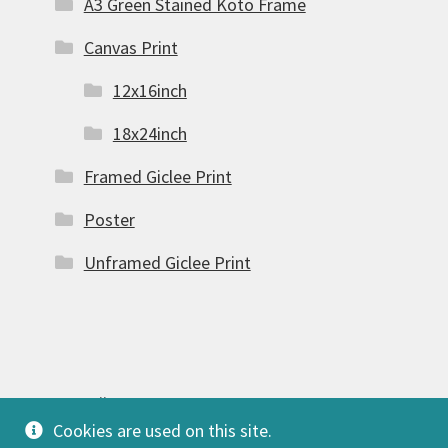
A3 Green Stained Koto Frame
Canvas Print
12x16inch
18x24inch
Framed Giclee Print
Poster
Unframed Giclee Print
© FSW Gallery 2026
Cookies are used on this site.
Built with Storefront & WooCommerce
.