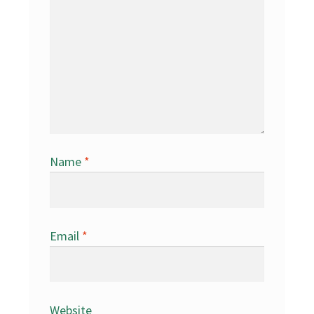
Name
*
Email
*
Website