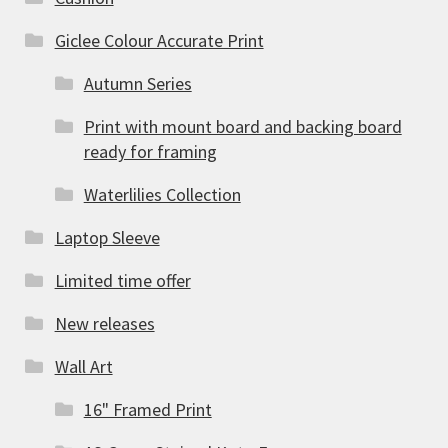
Giclee Colour Accurate Print
Autumn Series
Print with mount board and backing board
ready for framing
Waterlilies Collection
Laptop Sleeve
Limited time offer
New releases
Wall Art
16" Framed Print