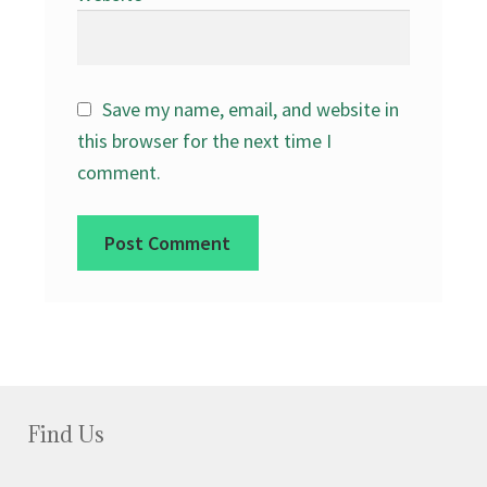
Save my name, email, and website in
this browser for the next time I
comment.
Find Us