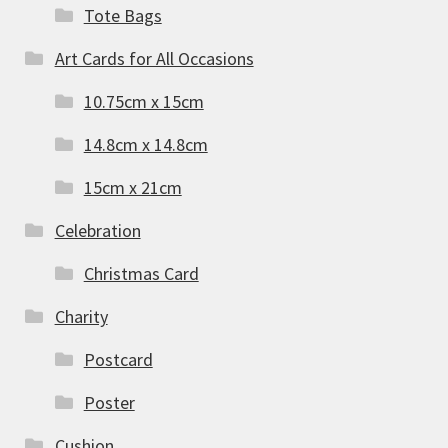
Tote Bags
Art Cards for All Occasions
10.75cm x 15cm
14.8cm x 14.8cm
15cm x 21cm
Celebration
Christmas Card
Charity
Postcard
Poster
Cushion