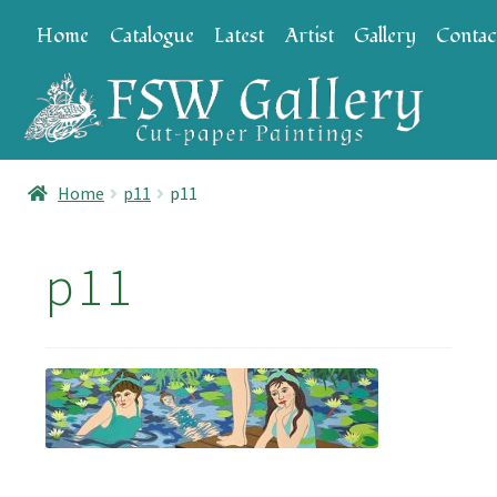
Skip
Skip
Home
Catalogue
Latest
Artist
Gallery
Contac
to
to
navigation
content
Home
p11
p11
p11