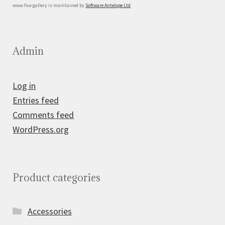
www.fsw.gallery is maintained by
Software Antelope Ltd
Admin
Log in
Entries feed
Comments feed
WordPress.org
Product categories
Accessories