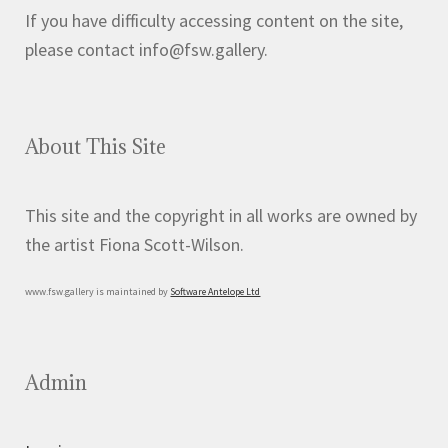
If you have difficulty accessing content on the site,
please contact info@fsw.gallery.
About This Site
This site and the copyright in all works are owned by
the artist Fiona Scott-Wilson.
www.fsw.gallery is maintained by
Software Antelope Ltd
Admin