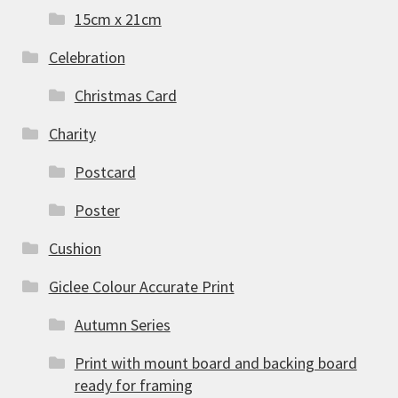
15cm x 21cm
Celebration
Christmas Card
Charity
Postcard
Poster
Cushion
Giclee Colour Accurate Print
Autumn Series
Print with mount board and backing board
ready for framing