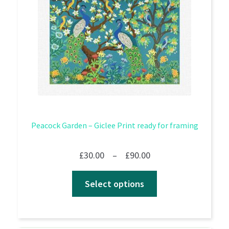
Peacock Garden – Giclee Print ready for framing
Price
£
30.00
–
£
90.00
range:
Select options
£30.00
through
£90.00