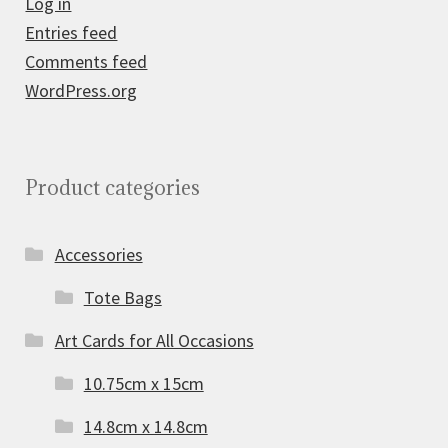
Log in
Entries feed
Comments feed
WordPress.org
Product categories
Accessories
Tote Bags
Art Cards for All Occasions
10.75cm x 15cm
14.8cm x 14.8cm