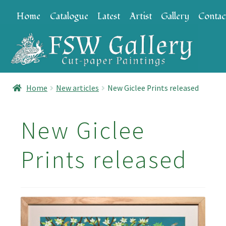
Skip
Skip
Home
Catalogue
Latest
Artist
Gallery
Contac
to
to
navigation
content
Home
New articles
New Giclee Prints released
New Giclee
Prints released