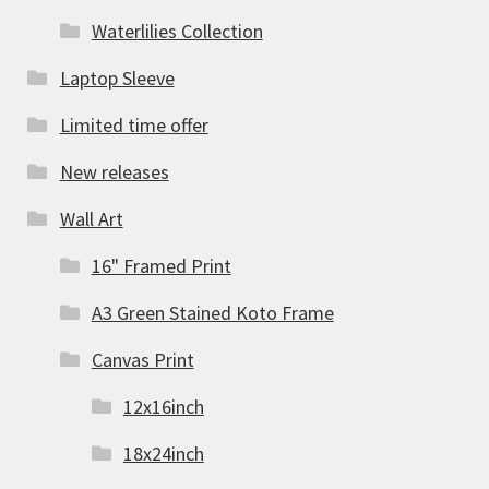
Waterlilies Collection
Laptop Sleeve
Limited time offer
New releases
Wall Art
16" Framed Print
A3 Green Stained Koto Frame
Canvas Print
12x16inch
18x24inch