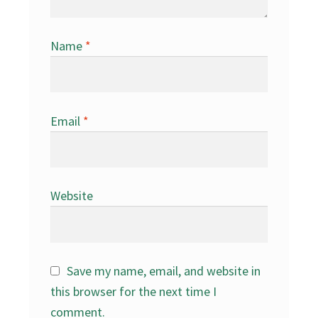
Name
*
Email
*
Website
Save my name, email, and website in
this browser for the next time I
comment.