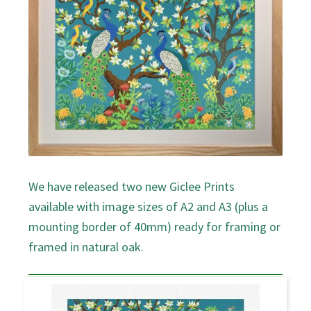
We have released two new Giclee Prints
available with image sizes of A2 and A3 (plus a
mounting border of 40mm) ready for framing or
framed in natural oak.