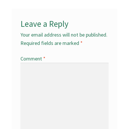
Leave a Reply
Your email address will not be published.
Required fields are marked
*
Comment
*