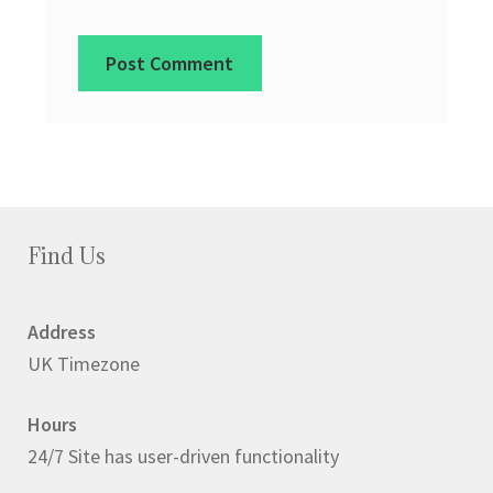
Find Us
Address
UK Timezone
Hours
24/7 Site has user-driven functionality