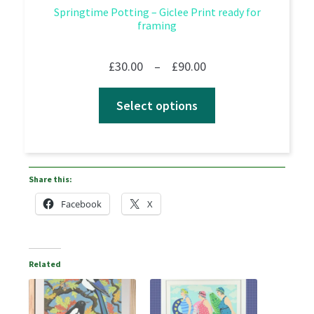
Springtime Potting – Giclee Print ready for
framing
Price
£
30.00
–
£
90.00
range:
Select options
£30.00
through
£90.00
Share this:
Facebook
X
Related