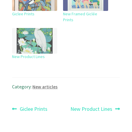
Giclee Prints
New Framed Giclée
Prints
New Product Lines
Category:
New articles
Post
Previous
Next
Giclee Prints
New Product Lines
post:
post:
navigation