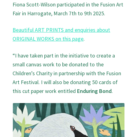
Fiona Scott-Wilson participated in the Fusion Art
Fair in Harrogate, March 7th to 9th 2025.
Beautiful ART PRINTS and enquiries about
ORIGINAL WORKS on this page
.
“I have taken part in the initiative to create a
small canvas work to be donated to the
Children’s Charity in partnership with the Fusion
Art Festival. I will also be donating 50 cards of
this cut paper work entitled
Enduring Bond
.