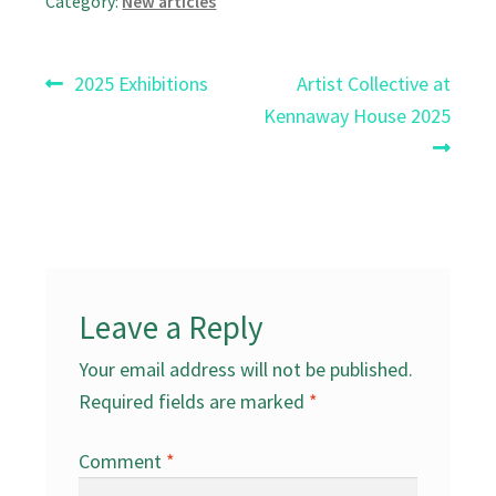
Category:
New articles
Post
Previous
Next
2025 Exhibitions
Artist Collective at
post:
post:
Kennaway House 2025
navigation
Leave a Reply
Your email address will not be published.
Required fields are marked
*
Comment
*