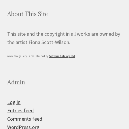
About This Site
This site and the copyright in all works are owned by
the artist Fiona Scott-Wilson.
www.fsw.gallery is maintained by
Software Antelope Ltd
Admin
Log in
Entries feed
Comments feed
WordPress.org