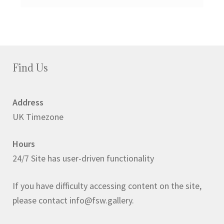
Find Us
Address
UK Timezone
Hours
24/7 Site has user-driven functionality
If you have difficulty accessing content on the site,
please contact info@fsw.gallery.