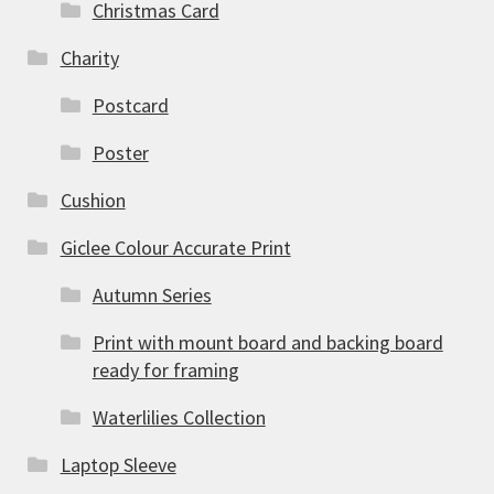
Christmas Card
Charity
Postcard
Poster
Cushion
Giclee Colour Accurate Print
Autumn Series
Print with mount board and backing board
ready for framing
Waterlilies Collection
Laptop Sleeve