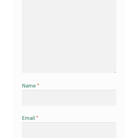
Name
*
Email
*