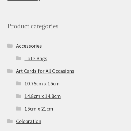
Product categories
Accessories
Tote Bags
Art Cards for All Occasions
10.75cm x 15cm
14.8cm x 14.8cm
15cm x 21cm
Celebration