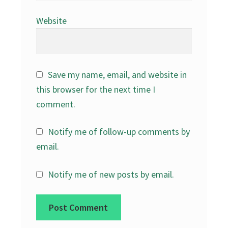
Website
Save my name, email, and website in
this browser for the next time I
comment.
Notify me of follow-up comments by
email.
Notify me of new posts by email.