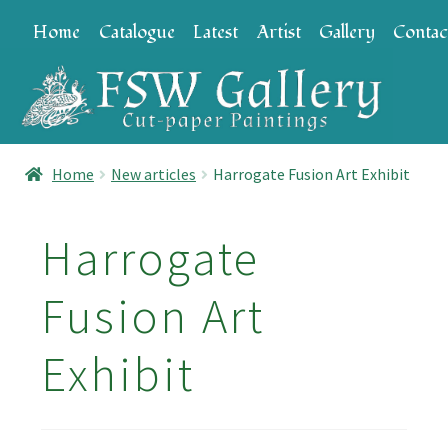
Skip
Skip
Home
Catalogue
Latest
Artist
Gallery
Contac
to
to
navigation
content
Home
New articles
Harrogate Fusion Art Exhibit
Harrogate
Fusion Art
Exhibit