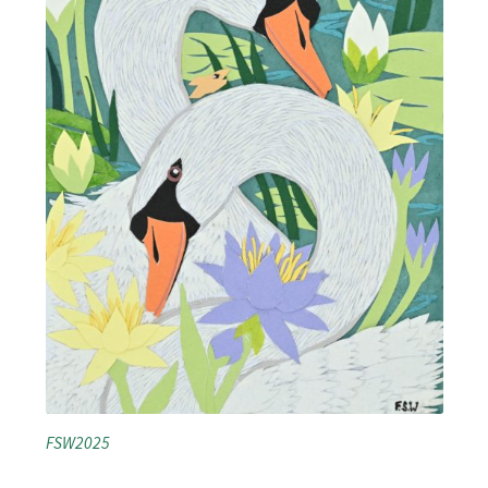
FSW2025