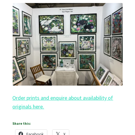
Order prints and enquire about availability of
originals here.
Share this:
Facebook
X