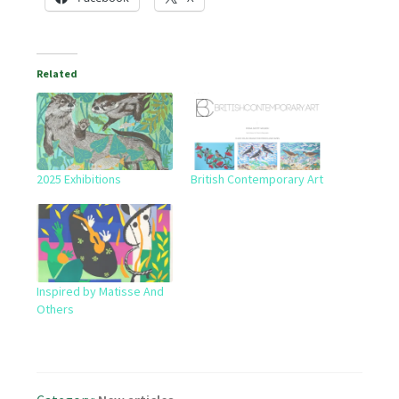
Related
2025 Exhibitions
British Contemporary Art
Inspired by Matisse And
Others