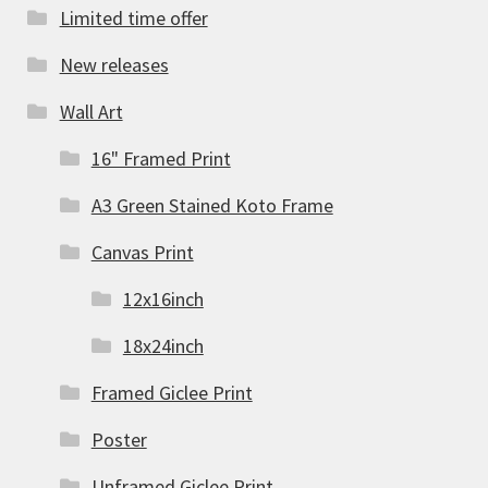
Limited time offer
New releases
Wall Art
16" Framed Print
A3 Green Stained Koto Frame
Canvas Print
12x16inch
18x24inch
Framed Giclee Print
Poster
Unframed Giclee Print