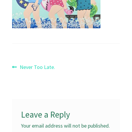
Post
Previous
Never Too Late.
post:
navigation
Leave a Reply
Your email address will not be published.