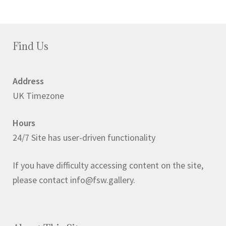
Find Us
Address
UK Timezone
Hours
24/7 Site has user-driven functionality
If you have difficulty accessing content on the site,
please contact info@fsw.gallery.