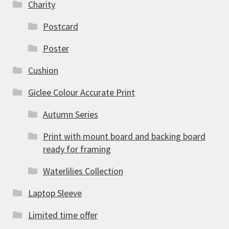
Charity
Postcard
Poster
Cushion
Giclee Colour Accurate Print
Autumn Series
Print with mount board and backing board
ready for framing
Waterlilies Collection
Laptop Sleeve
Limited time offer