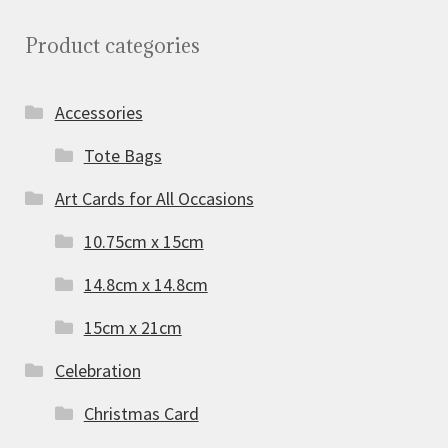
Product categories
Accessories
Tote Bags
Art Cards for All Occasions
10.75cm x 15cm
14.8cm x 14.8cm
15cm x 21cm
Celebration
Christmas Card