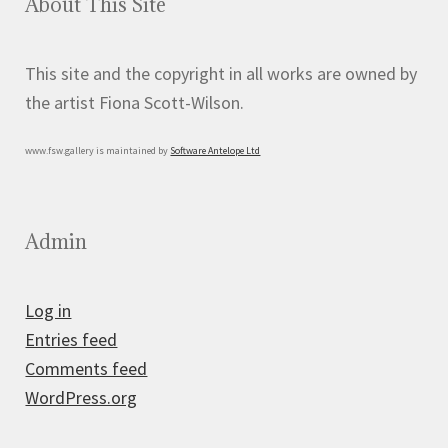
About This Site
This site and the copyright in all works are owned by
the artist Fiona Scott-Wilson.
www.fsw.gallery is maintained by
Software Antelope Ltd
Admin
Log in
Entries feed
Comments feed
WordPress.org