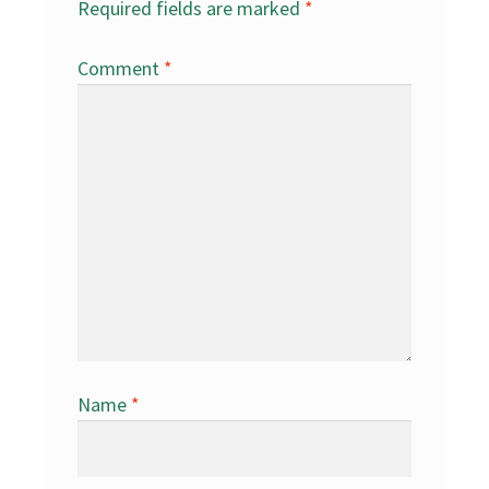
Required fields are marked
*
Comment
*
Name
*