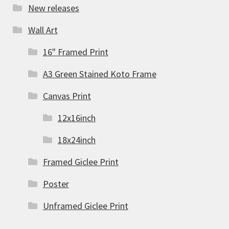
New releases
Wall Art
16" Framed Print
A3 Green Stained Koto Frame
Canvas Print
12x16inch
18x24inch
Framed Giclee Print
Poster
Unframed Giclee Print