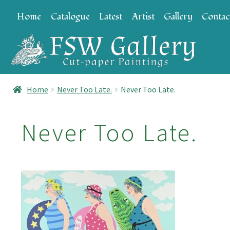
Skip
Skip
Home
Catalogue
Latest
Artist
Gallery
Contac
to
to
navigation
content
Home
Never Too Late.
Never Too Late.
Never Too Late.