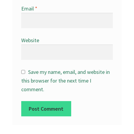
Email
*
Website
Save my name, email, and website in
this browser for the next time I
comment.