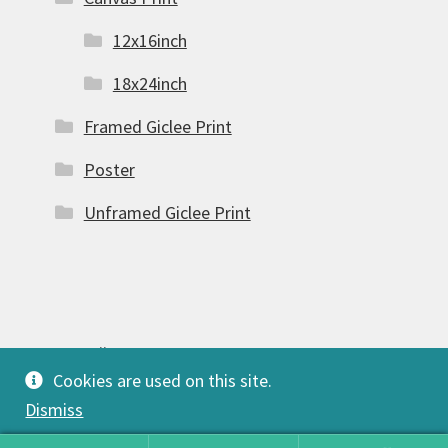
12x16inch
18x24inch
Framed Giclee Print
Poster
Unframed Giclee Print
© FSW Gallery 2026
Cookies are used on this site.
Built with Storefront & WooCommerce
.
Dismiss