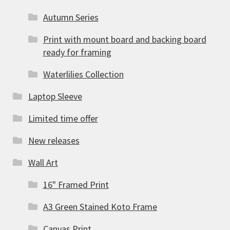
Autumn Series
Print with mount board and backing board
ready for framing
Waterlilies Collection
Laptop Sleeve
Limited time offer
New releases
Wall Art
16" Framed Print
A3 Green Stained Koto Frame
Canvas Print