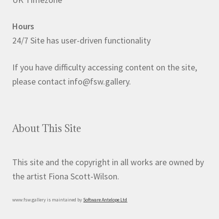
Hours
24/7 Site has user-driven functionality
If you have difficulty accessing content on the site,
please contact info@fsw.gallery.
About This Site
This site and the copyright in all works are owned by
the artist Fiona Scott-Wilson.
www.fsw.gallery is maintained by
Software Antelope Ltd