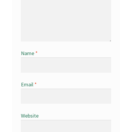
Name
*
Email
*
Website