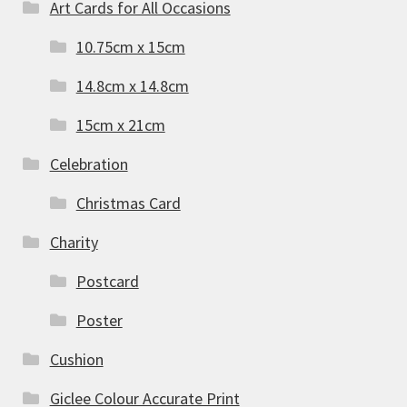
Art Cards for All Occasions
10.75cm x 15cm
14.8cm x 14.8cm
15cm x 21cm
Celebration
Christmas Card
Charity
Postcard
Poster
Cushion
Giclee Colour Accurate Print