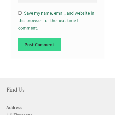
Save my name, email, and website in
this browser for the next time I
comment.
Find Us
Address
UK Timezone