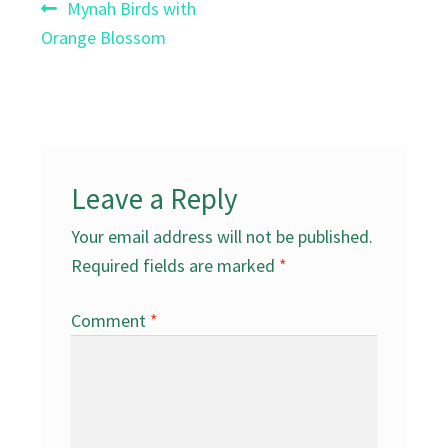
Post
Previous
Mynah Birds with
post:
Orange Blossom
navigation
Leave a Reply
Your email address will not be published.
Required fields are marked
*
Comment
*