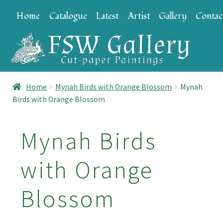
Skip
Skip
Home
Catalogue
Latest
Artist
Gallery
Contac
to
to
navigation
content
Home
Mynah Birds with Orange Blossom
Mynah
Birds with Orange Blossom
Mynah Birds
with Orange
Blossom