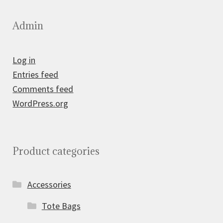
Admin
Log in
Entries feed
Comments feed
WordPress.org
Product categories
Accessories
Tote Bags