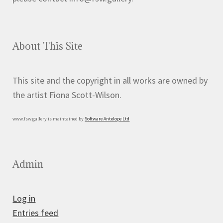
About This Site
This site and the copyright in all works are owned by
the artist Fiona Scott-Wilson.
www.fsw.gallery is maintained by
Software Antelope Ltd
Admin
Log in
Entries feed