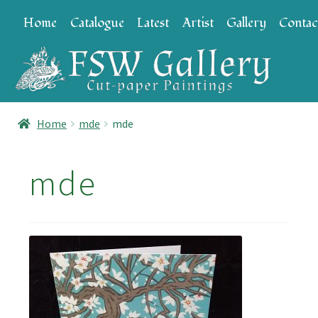
Skip
Skip
Home
Catalogue
Latest
Artist
Gallery
Contac
to
to
navigation
content
Home
mde
mde
mde