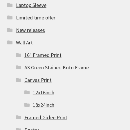
Laptop Sleeve
Limited time offer
New releases
Wall Art
16" Framed Print
A3 Green Stained Koto Frame
Canvas Print
12x16inch
18x24inch
Framed Giclee Print
Poster