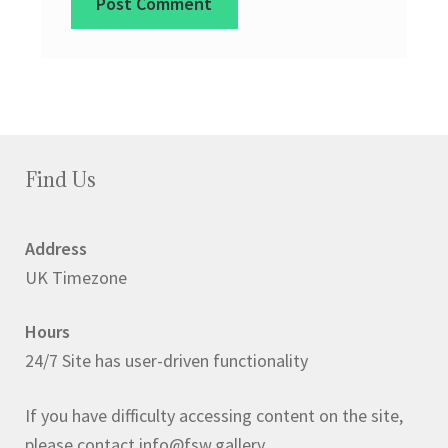
Find Us
Address
UK Timezone
Hours
24/7 Site has user-driven functionality
If you have difficulty accessing content on the site,
please contact info@fsw.gallery.