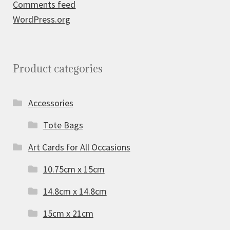
Comments feed
WordPress.org
Product categories
Accessories
Tote Bags
Art Cards for All Occasions
10.75cm x 15cm
14.8cm x 14.8cm
15cm x 21cm