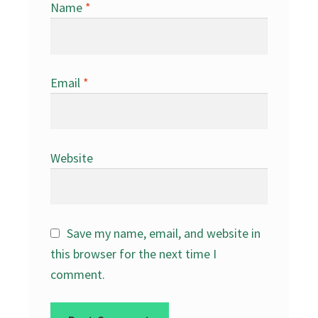
Name
*
Email
*
Website
Save my name, email, and website in
this browser for the next time I
comment.