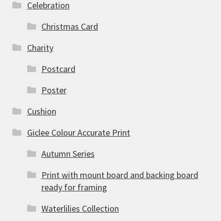
Celebration
Christmas Card
Charity
Postcard
Poster
Cushion
Giclee Colour Accurate Print
Autumn Series
Print with mount board and backing board
ready for framing
Waterlilies Collection