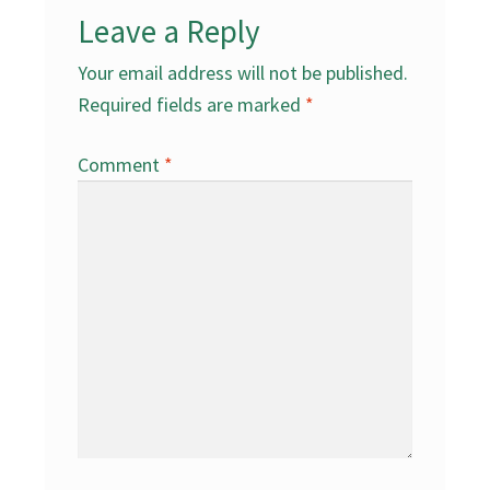
Leave a Reply
Your email address will not be published.
Required fields are marked
*
Comment
*