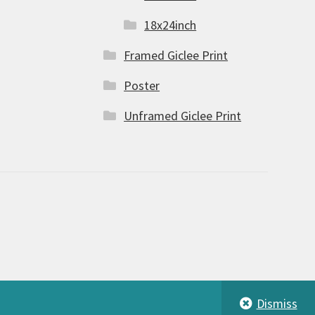
18x24inch
Framed Giclee Print
Poster
Unframed Giclee Print
Dismiss