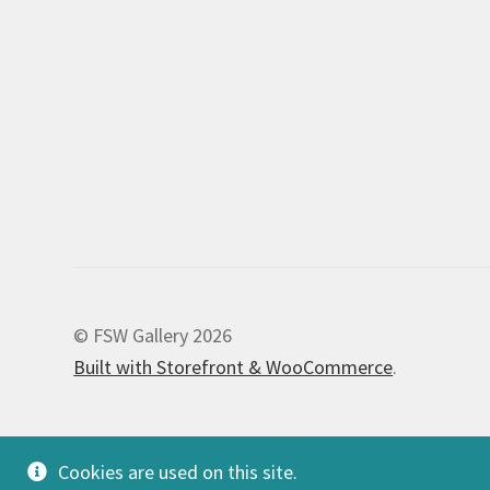
© FSW Gallery 2026
Built with Storefront & WooCommerce
.
Cookies are used on this site.