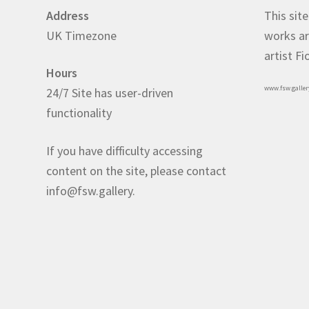
Address
This site
UK Timezone
works ar
artist F
Hours
www.fsw.galler
24/7 Site has user-driven
functionality
If you have difficulty accessing
content on the site, please contact
info@fsw.gallery.