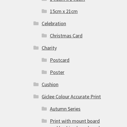
15cm x 21cm
Celebration
Christmas Card
Charity
Postcard
Poster
Cushion
Giclee Colour Accurate Print
Autumn Series
Print with mount board