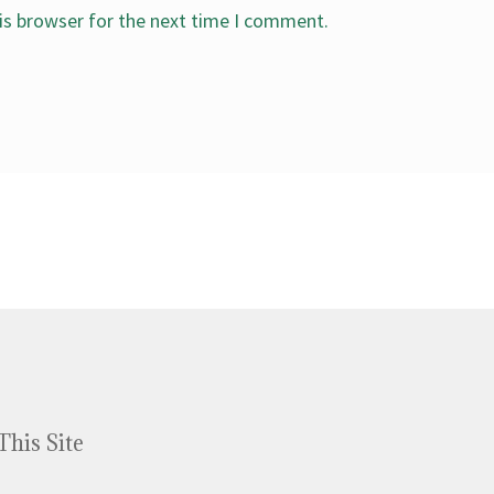
is browser for the next time I comment.
This Site