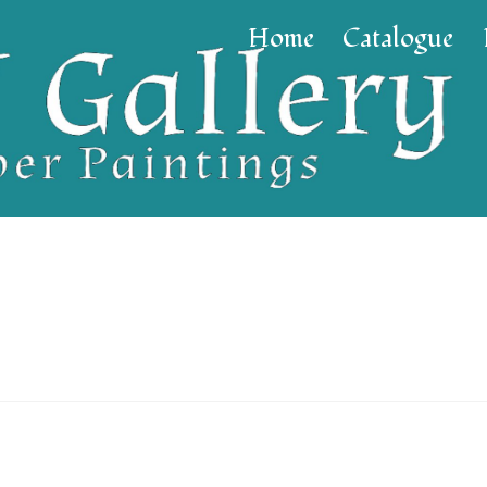
Home
Catalogue