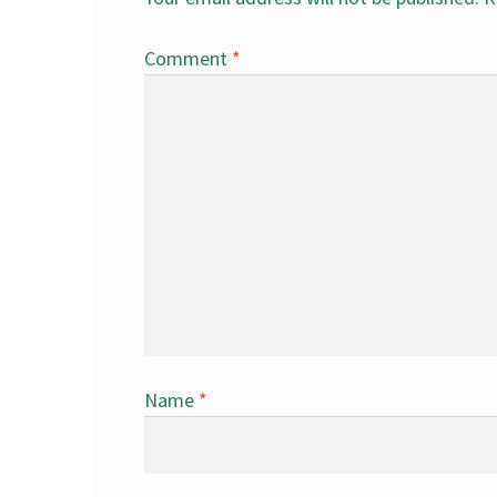
Comment
*
Name
*