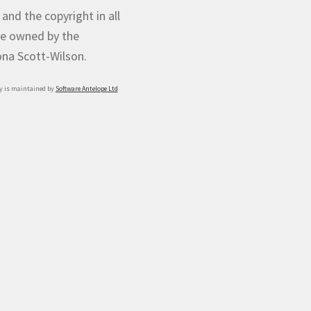
 and the copyright in all
e owned by the
iona Scott-Wilson.
y is maintained by
Software Antelope Ltd