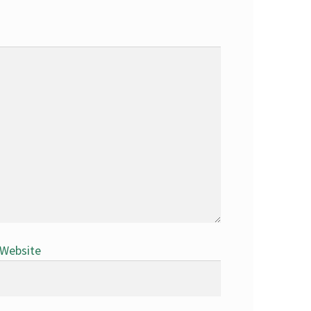
Website