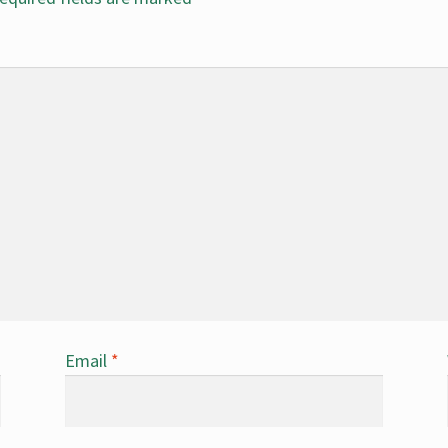
Email
*