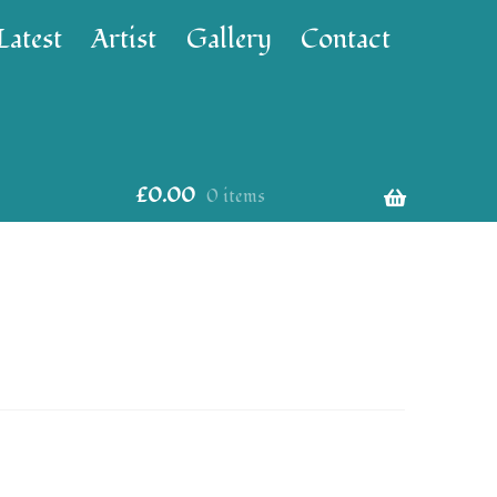
Latest
Artist
Gallery
Contact
£
0.00
0 items