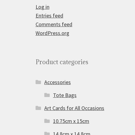
Log in
Entries feed
Comments feed
WordPress.org
Product categories
Accessories
Tote Bags
Art Cards for All Occasions
10.75cm x 15cm
14.8cm x 14.8cm