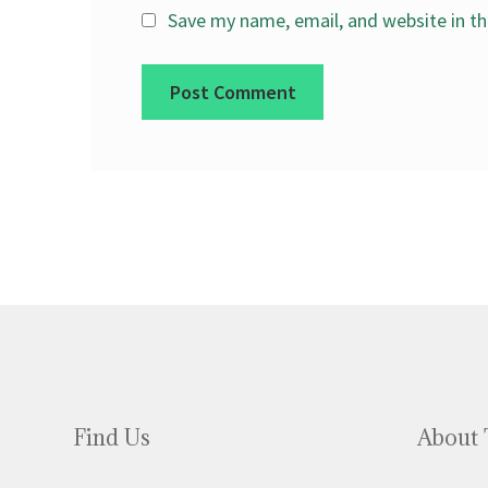
Save my name, email, and website in th
Find Us
About 