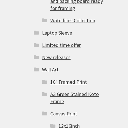
and backing board ready
for framing
Waterlilies Collection
Laptop Sleeve
Limited time offer
New releases
Wall Art
16" Framed Print
A3 Green Stained Koto
Frame
Canvas Print
12x16inch