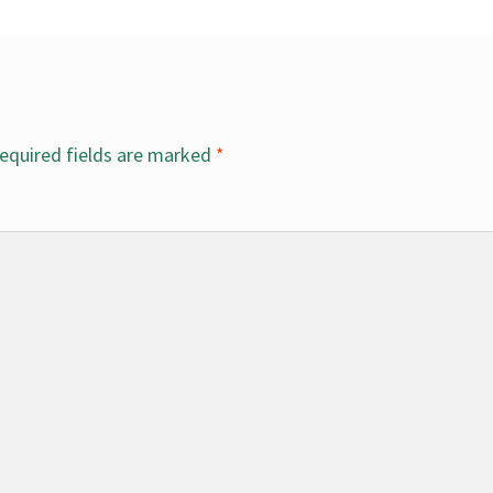
equired fields are marked
*