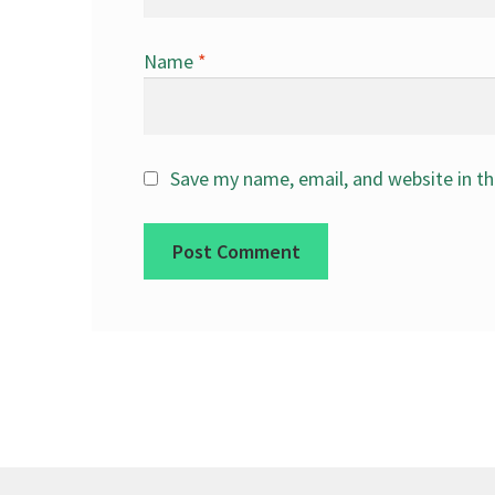
Name
*
Save my name, email, and website in th