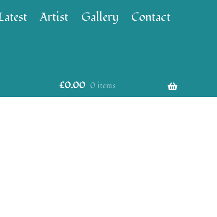
Latest
Artist
Gallery
Contact
£
0.00
0 items