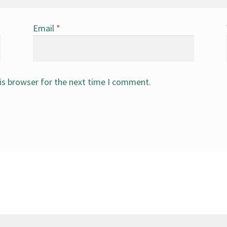
Email
*
is browser for the next time I comment.