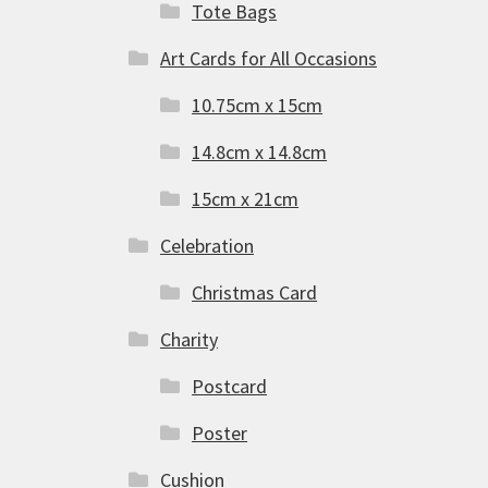
Tote Bags
Art Cards for All Occasions
10.75cm x 15cm
14.8cm x 14.8cm
15cm x 21cm
Celebration
Christmas Card
Charity
Postcard
Poster
Cushion