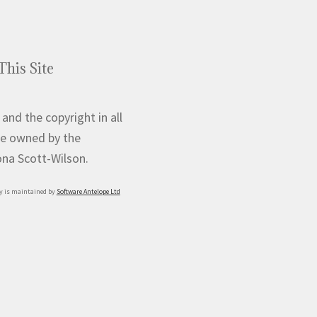
This Site
 and the copyright in all
e owned by the
iona Scott-Wilson.
y is maintained by
Software Antelope Ltd