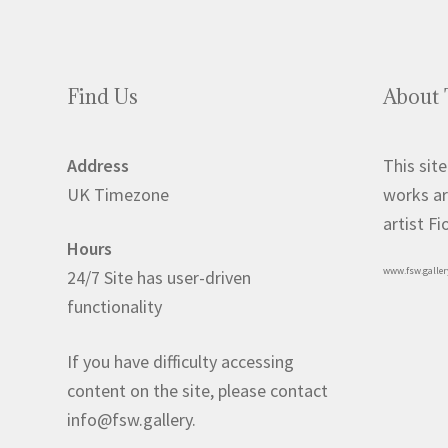
Find Us
About 
Address
This site
UK Timezone
works ar
artist F
Hours
www.fsw.galler
24/7 Site has user-driven
functionality
If you have difficulty accessing
content on the site, please contact
info@fsw.gallery.