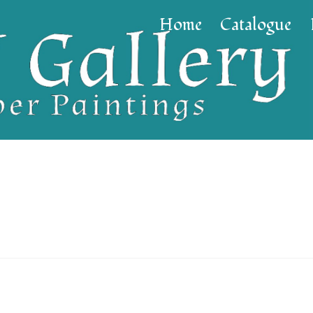
Home
Catalogue