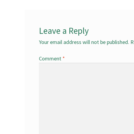
Leave a Reply
Your email address will not be published.
R
Comment
*