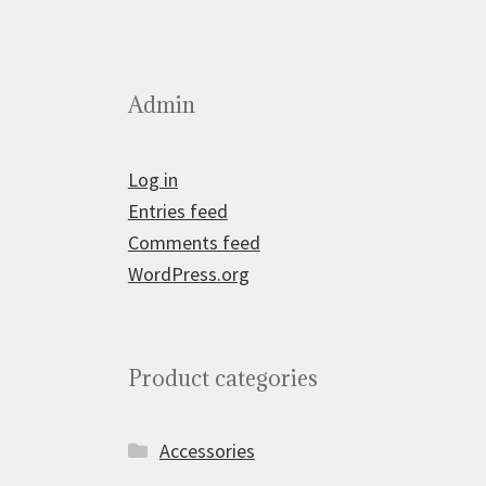
Admin
Log in
Entries feed
Comments feed
WordPress.org
Product categories
Accessories