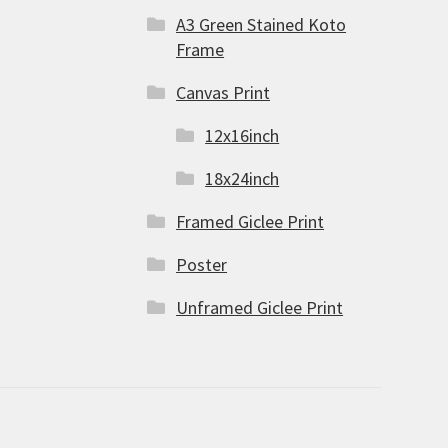
A3 Green Stained Koto
Frame
Canvas Print
12x16inch
18x24inch
Framed Giclee Print
Poster
Unframed Giclee Print