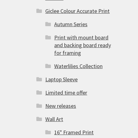
Giclee Colour Accurate Print
Autumn Series
Print with mount board
and backing board ready
for framing
Waterlilies Collection
Laptop Sleeve
Limited time offer
New releases
Wall Art
16" Framed Print