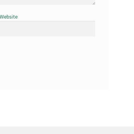
Website