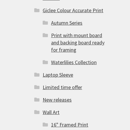
Giclee Colour Accurate Print
Autumn Series
Print with mount board
and backing board ready
for framing
Waterlilies Collection
Laptop Sleeve
Limited time offer
New releases
Wall Art
16" Framed Print