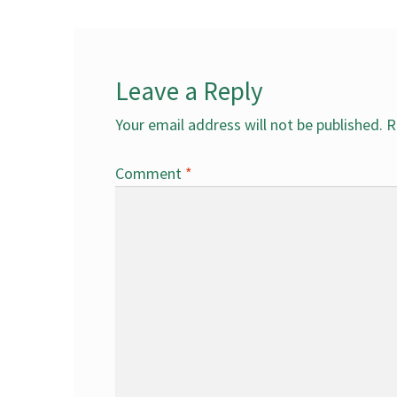
Leave a Reply
Your email address will not be published.
R
Comment
*