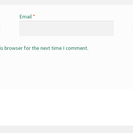
Email
*
is browser for the next time I comment.