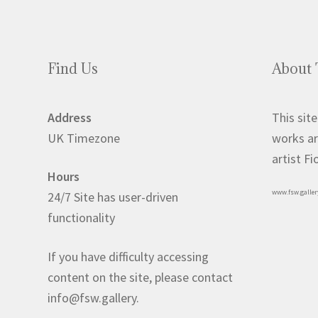
Find Us
About 
Address
This site
UK Timezone
works ar
artist F
Hours
www.fsw.galler
24/7 Site has user-driven
functionality
If you have difficulty accessing
content on the site, please contact
info@fsw.gallery.