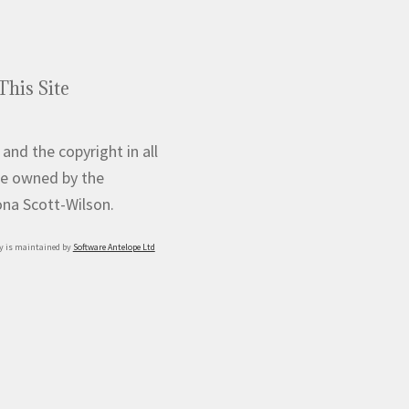
This Site
 and the copyright in all
e owned by the
iona Scott-Wilson.
y is maintained by
Software Antelope Ltd