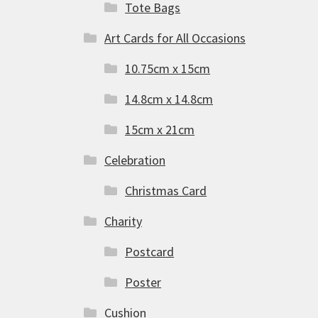
Tote Bags
Art Cards for All Occasions
10.75cm x 15cm
14.8cm x 14.8cm
15cm x 21cm
Celebration
Christmas Card
Charity
Postcard
Poster
Cushion