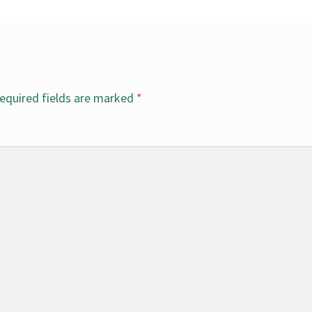
equired fields are marked
*