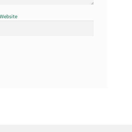
Website