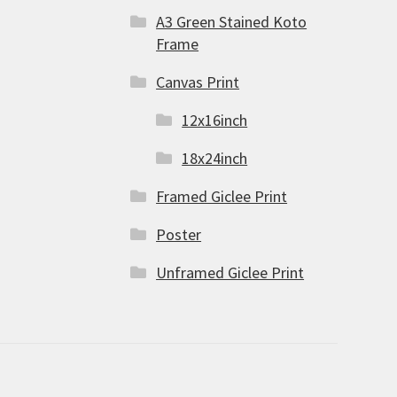
A3 Green Stained Koto
Frame
Canvas Print
12x16inch
18x24inch
Framed Giclee Print
Poster
Unframed Giclee Print