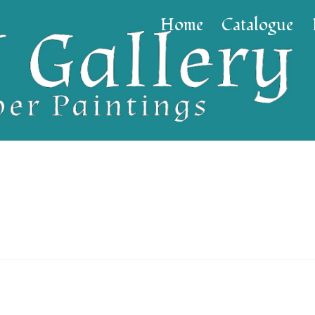
Home
Catalogue