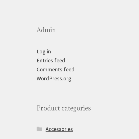
Admin
Log in
Entries feed
Comments feed
WordPress.org
Product categories
Accessories