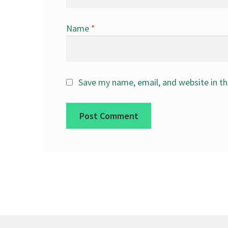
Name
*
Save my name, email, and website in th