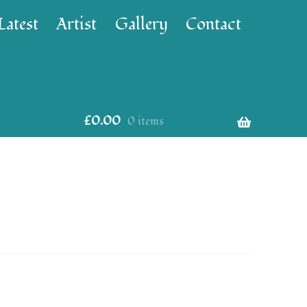
Latest
Artist
Gallery
Contact
£
0.00
0 items