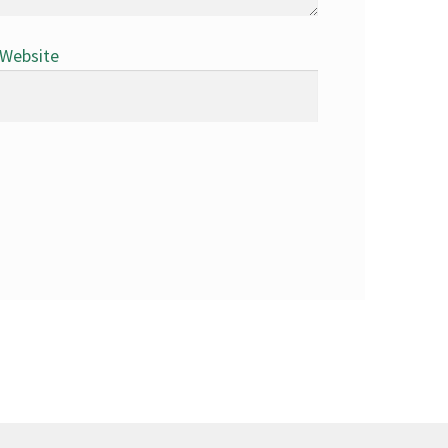
Website