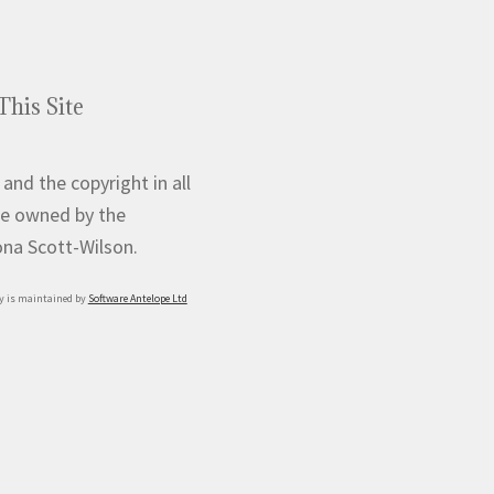
This Site
 and the copyright in all
e owned by the
iona Scott-Wilson.
y is maintained by
Software Antelope Ltd