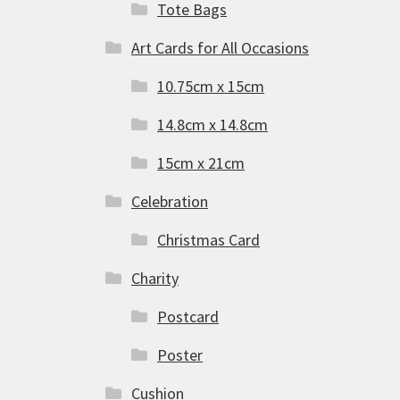
Tote Bags
Art Cards for All Occasions
10.75cm x 15cm
14.8cm x 14.8cm
15cm x 21cm
Celebration
Christmas Card
Charity
Postcard
Poster
Cushion