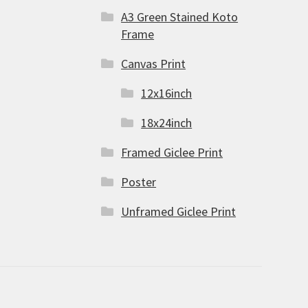
A3 Green Stained Koto
Frame
Canvas Print
12x16inch
18x24inch
Framed Giclee Print
Poster
Unframed Giclee Print