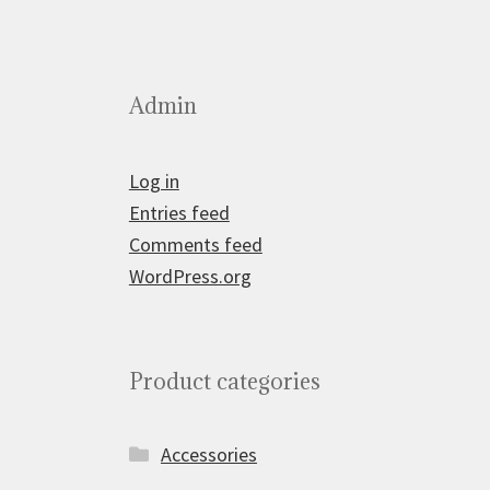
Admin
Log in
Entries feed
Comments feed
WordPress.org
Product categories
Accessories