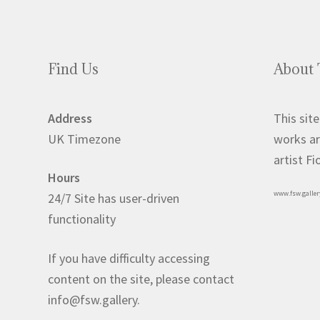
Find Us
About 
Address
This site
UK Timezone
works ar
artist F
Hours
www.fsw.galler
24/7 Site has user-driven
functionality
If you have difficulty accessing
content on the site, please contact
info@fsw.gallery.