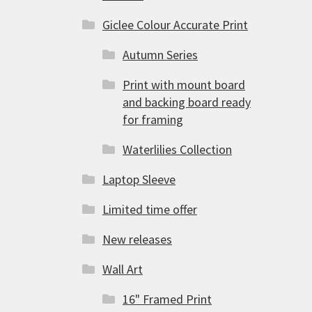
Giclee Colour Accurate Print
Autumn Series
Print with mount board
and backing board ready
for framing
Waterlilies Collection
Laptop Sleeve
Limited time offer
New releases
Wall Art
16" Framed Print