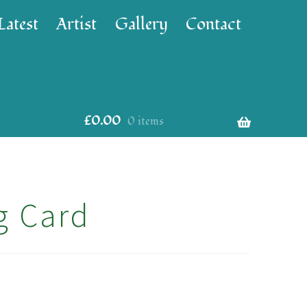
Latest
Artist
Gallery
Contact
£
0.00
0 items
g Card