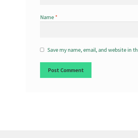
Name
*
Save my name, email, and website in th