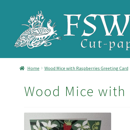
Skip
Skip
to
to
navigation
content
Home
Wood Mice with Raspberries Greeting Card
Wood Mice with 