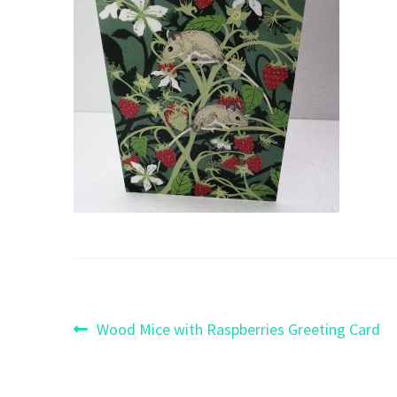
Post
Previous
Wood Mice with Raspberries Greeting Card
post:
navigation