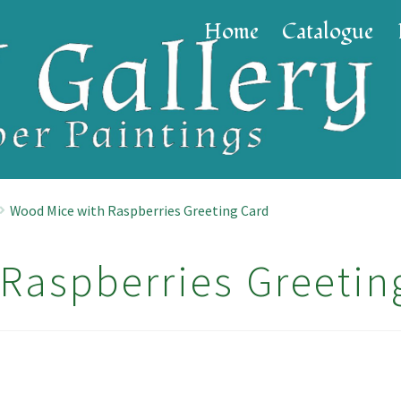
Home
Catalogue
Wood Mice with Raspberries Greeting Card
Raspberries Greetin