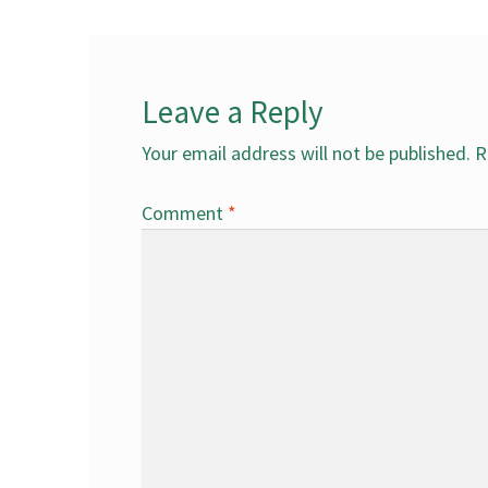
Leave a Reply
Your email address will not be published.
R
Comment
*