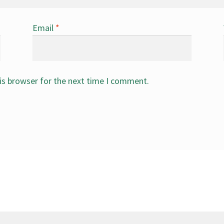
Email
*
is browser for the next time I comment.