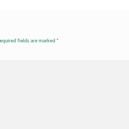
equired fields are marked
*