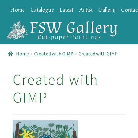
Skip
Skip
Home
Catalogue
Latest
Artist
Gallery
Contac
to
to
navigation
content
Home
Created with GIMP
Created with GIMP
Created with
GIMP