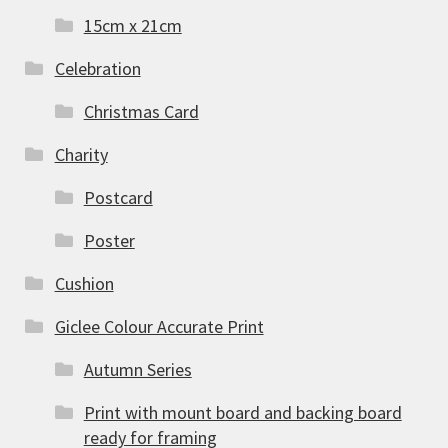
15cm x 21cm
Celebration
Christmas Card
Charity
Postcard
Poster
Cushion
Giclee Colour Accurate Print
Autumn Series
Print with mount board and backing board
ready for framing