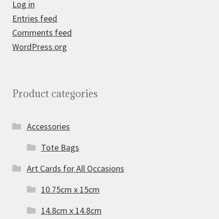
Log in
Entries feed
Comments feed
WordPress.org
Product categories
Accessories
Tote Bags
Art Cards for All Occasions
10.75cm x 15cm
14.8cm x 14.8cm