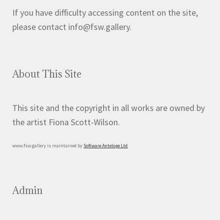
If you have difficulty accessing content on the site,
please contact info@fsw.gallery.
About This Site
This site and the copyright in all works are owned by
the artist Fiona Scott-Wilson.
www.fsw.gallery is maintained by
Software Antelope Ltd
Admin