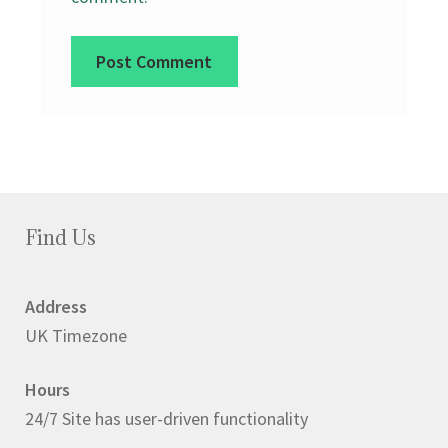
Find Us
Address
UK Timezone
Hours
24/7 Site has user-driven functionality