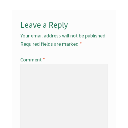
Leave a Reply
Your email address will not be published.
Required fields are marked
*
Comment
*