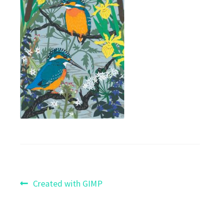
Post
Previous
Created with GIMP
post:
navigation