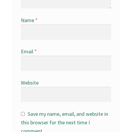
Name
*
Email
*
Website
Save my name, email, and website in
this browser for the next time I
comment.