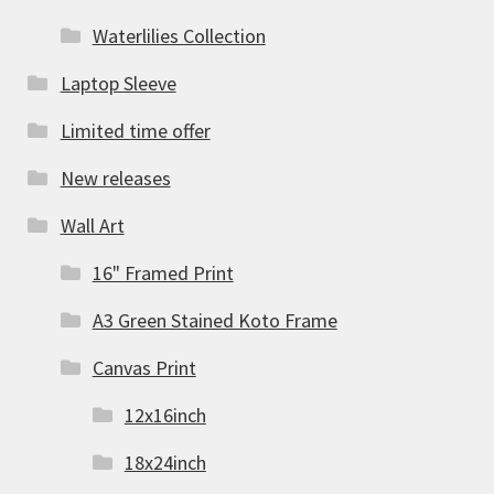
Waterlilies Collection
Laptop Sleeve
Limited time offer
New releases
Wall Art
16" Framed Print
A3 Green Stained Koto Frame
Canvas Print
12x16inch
18x24inch