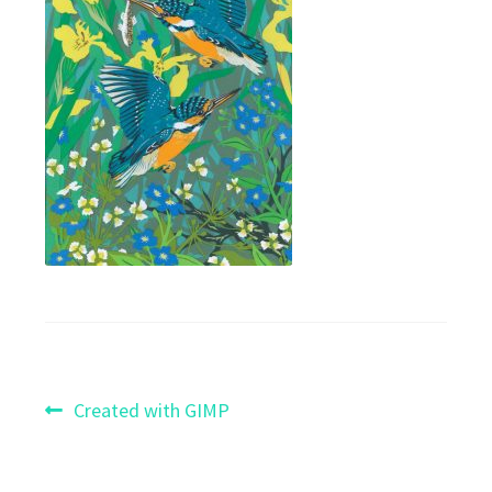
Post
Previous
Created with GIMP
post:
navigation