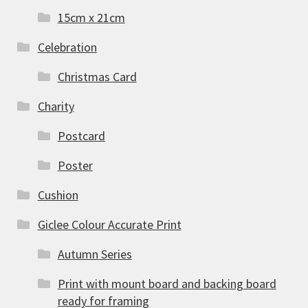
15cm x 21cm
Celebration
Christmas Card
Charity
Postcard
Poster
Cushion
Giclee Colour Accurate Print
Autumn Series
Print with mount board and backing board
ready for framing