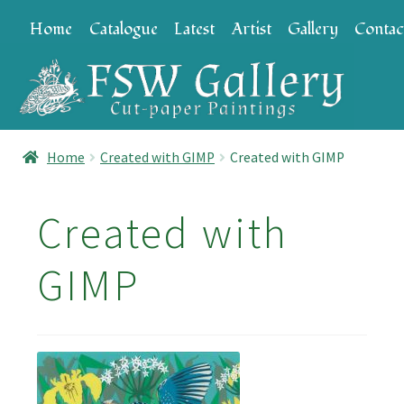
Skip
Skip
Home
Catalogue
Latest
Artist
Gallery
Contac
to
to
navigation
content
Home
Created with GIMP
Created with GIMP
Created with
GIMP