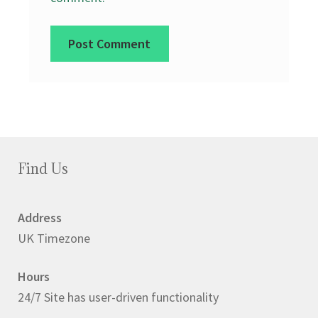
Find Us
Address
UK Timezone
Hours
24/7 Site has user-driven functionality