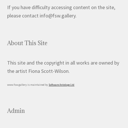
If you have difficulty accessing content on the site,
please contact info@fsw.gallery.
About This Site
This site and the copyright in all works are owned by
the artist Fiona Scott-Wilson.
www.fsw.gallery is maintained by
Software Antelope Ltd
Admin