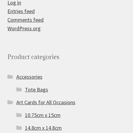
Log in
Entries feed
Comments feed
WordPress.org
Product categories
Accessories
Tote Bags
Art Cards for All Occasions
10.75cm x 15cm
14.8cm x 14.8cm