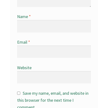
Name
*
Email
*
Website
Save my name, email, and website in
this browser for the next time I
comment.