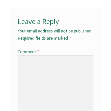
Leave a Reply
Your email address will not be published.
Required fields are marked
*
Comment
*