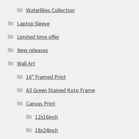
Waterlilies Collection
Laptop Sleeve
Limited time offer
New releases
Wall Art
16" Framed Print
A3 Green Stained Koto Frame
Canvas Print
12x16inch
18x24inch