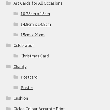
Art Cards for All Occasions
10.75cm x 15cm
14.8cm x 14.8cm
15cm x 21cm
Celebration
Christmas Card
Charity
Postcard
Poster
Cushion
Giclee Colour Accurate Print