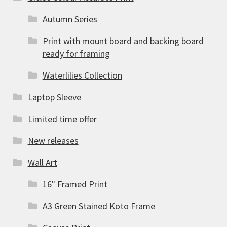
Autumn Series
Print with mount board and backing board
ready for framing
Waterlilies Collection
Laptop Sleeve
Limited time offer
New releases
Wall Art
16" Framed Print
A3 Green Stained Koto Frame