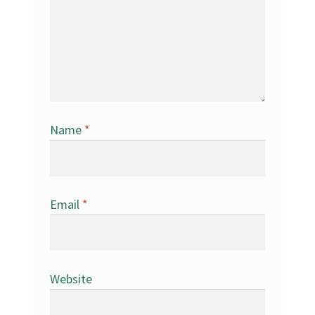
Name
*
Email
*
Website