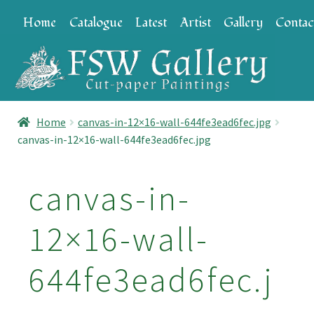
Skip
Skip
Home
Catalogue
Latest
Artist
Gallery
Contac
to
to
navigation
content
Home
canvas-in-12×16-wall-644fe3ead6fec.jpg
canvas-in-12×16-wall-644fe3ead6fec.jpg
canvas-in-
12×16-wall-
644fe3ead6fec.j