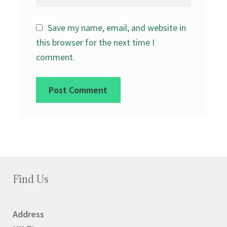
Save my name, email, and website in
this browser for the next time I
comment.
Find Us
Address