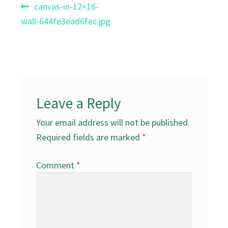
Post
Previous
canvas-in-12×16-
post:
wall-644fe3ead6fec.jpg
navigation
Leave a Reply
Your email address will not be published.
Required fields are marked
*
Comment
*