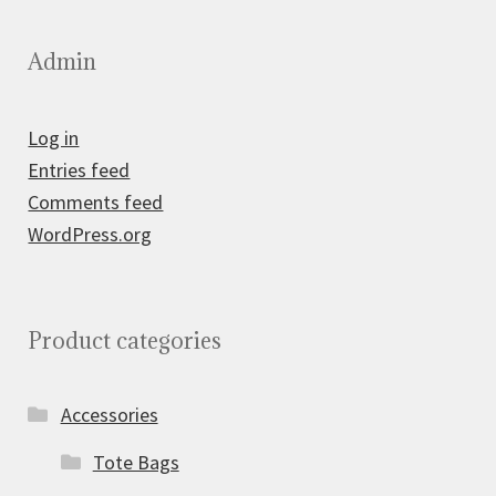
Admin
Log in
Entries feed
Comments feed
WordPress.org
Product categories
Accessories
Tote Bags