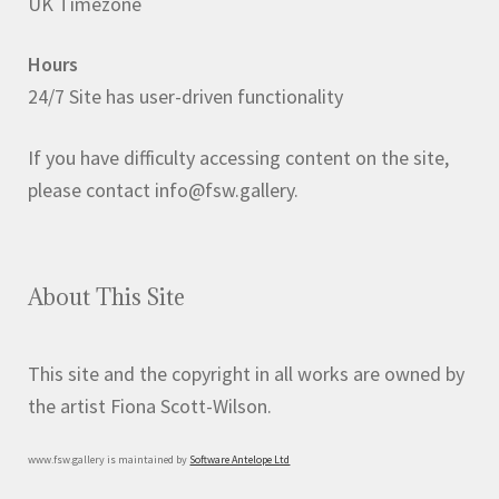
UK Timezone
Hours
24/7 Site has user-driven functionality
If you have difficulty accessing content on the site,
please contact info@fsw.gallery.
About This Site
This site and the copyright in all works are owned by
the artist Fiona Scott-Wilson.
www.fsw.gallery is maintained by
Software Antelope Ltd