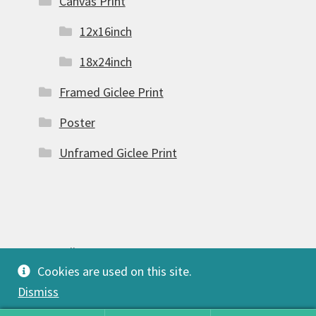
Canvas Print
12x16inch
18x24inch
Framed Giclee Print
Poster
Unframed Giclee Print
© FSW Gallery 2026
Cookies are used on this site.
Built with Storefront & WooCommerce
.
Dismiss