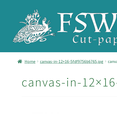
Skip
Skip
to
to
navigation
content
Home
canvas-in-12×16-5fdf9756b6765.jpg
canv
canvas-in-12×16