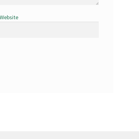
Website