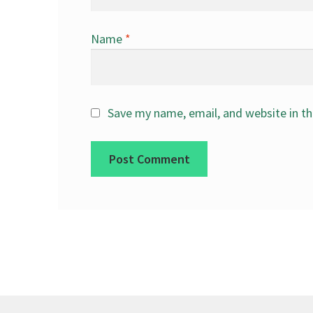
Name
*
Save my name, email, and website in th