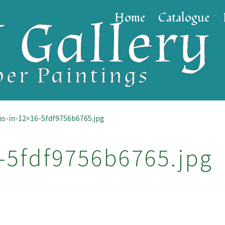
Home
Catalogue
as-in-12×16-5fdf9756b6765.jpg
-5fdf9756b6765.jpg