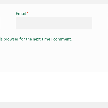
Email
*
is browser for the next time I comment.