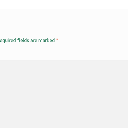
equired fields are marked
*