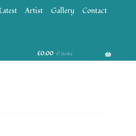
Latest
Artist
Gallery
Contact
£
0.00
0 items