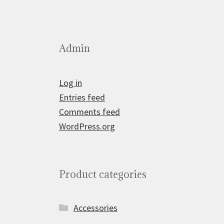
Admin
Log in
Entries feed
Comments feed
WordPress.org
Product categories
Accessories