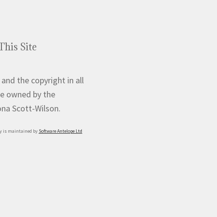
This Site
 and the copyright in all
e owned by the
iona Scott-Wilson.
y is maintained by
Software Antelope Ltd