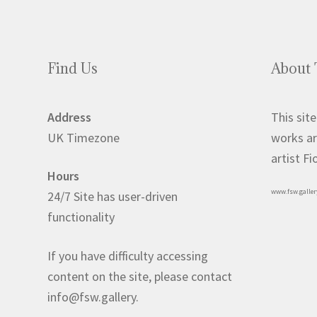
Find Us
About 
Address
This site
UK Timezone
works ar
artist F
Hours
www.fsw.galler
24/7 Site has user-driven
functionality
If you have difficulty accessing
content on the site, please contact
info@fsw.gallery.