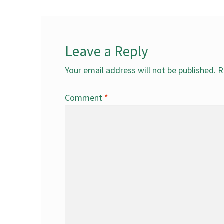
Leave a Reply
Your email address will not be published.
R
Comment
*