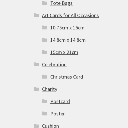
Tote Bags
Art Cards for All Occasions
10.75cm x 15cm
14.8cm x 14.8cm
15cm x 21cm
Celebration
Christmas Card
Charity
Postcard
Poster
Cushion