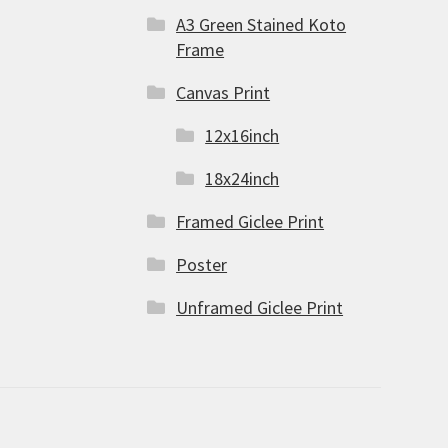
A3 Green Stained Koto
Frame
Canvas Print
12x16inch
18x24inch
Framed Giclee Print
Poster
Unframed Giclee Print