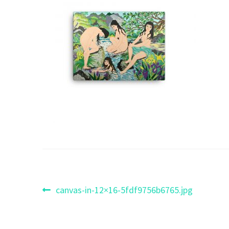
Post
Previous
canvas-in-12×16-5fdf9756b6765.jpg
post:
navigation