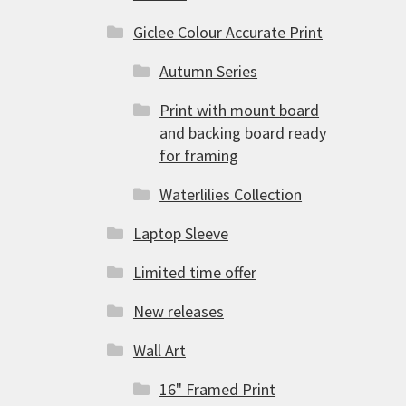
Giclee Colour Accurate Print
Autumn Series
Print with mount board
and backing board ready
for framing
Waterlilies Collection
Laptop Sleeve
Limited time offer
New releases
Wall Art
16" Framed Print