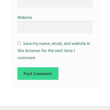
Website
Save my name, email, and website in
this browser for the next time I
comment.