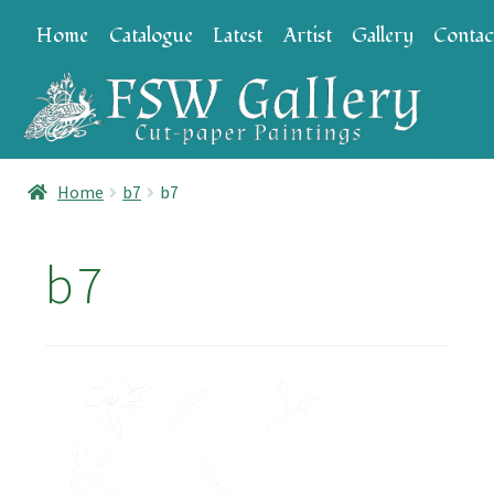
Skip
Skip
Home
Catalogue
Latest
Artist
Gallery
Contac
to
to
navigation
content
Home
b7
b7
b7