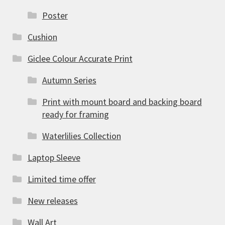
Poster
Cushion
Giclee Colour Accurate Print
Autumn Series
Print with mount board and backing board
ready for framing
Waterlilies Collection
Laptop Sleeve
Limited time offer
New releases
Wall Art