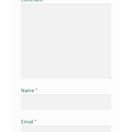
Name
*
Email
*