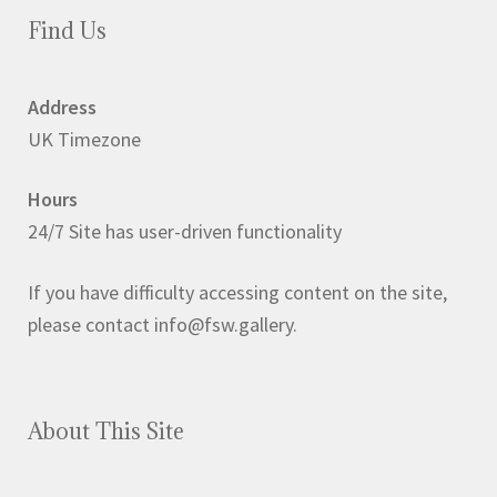
Find Us
Address
UK Timezone
Hours
24/7 Site has user-driven functionality
If you have difficulty accessing content on the site,
please contact info@fsw.gallery.
About This Site