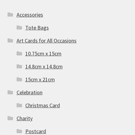
Accessories
Tote Bags
Art Cards for All Occasions
10.75cm x 15cm
14.8cm x 14.8cm
15cm x 21cm
Celebration
Christmas Card
Charity
Postcard