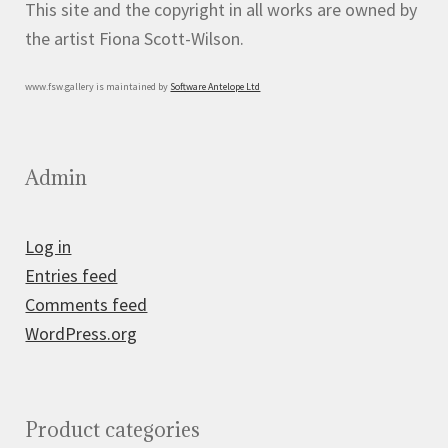
This site and the copyright in all works are owned by
the artist Fiona Scott-Wilson.
www.fsw.gallery is maintained by
Software Antelope Ltd
Admin
Log in
Entries feed
Comments feed
WordPress.org
Product categories