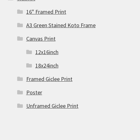
16" Framed Print
A3 Green Stained Koto Frame
Canvas Print
12x16inch
18x24inch
Framed Giclee Print
Poster
Unframed Giclee Print