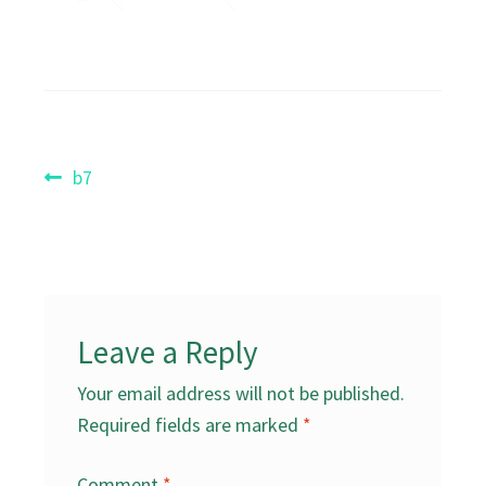
Post
Previous
b7
post:
navigation
Leave a Reply
Your email address will not be published.
Required fields are marked
*
Comment
*