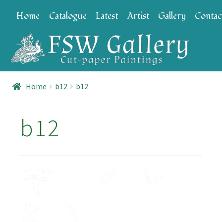
Skip
Skip
Home
Catalogue
Latest
Artist
Gallery
Contac
to
to
navigation
content
Home
b12
b12
b12