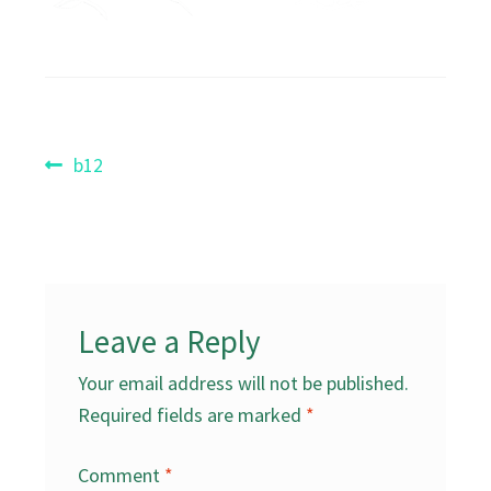
Post
Previous
b12
post:
navigation
Leave a Reply
Your email address will not be published.
Required fields are marked
*
Comment
*