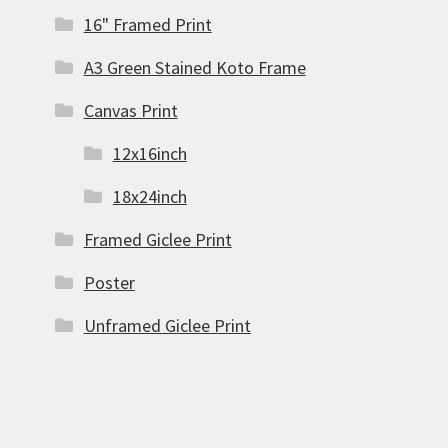
16" Framed Print
A3 Green Stained Koto Frame
Canvas Print
12x16inch
18x24inch
Framed Giclee Print
Poster
Unframed Giclee Print