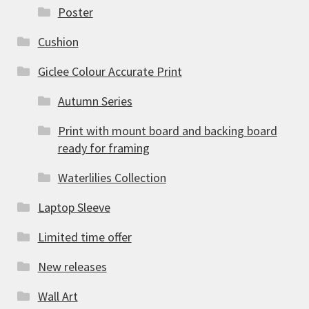
Poster
Cushion
Giclee Colour Accurate Print
Autumn Series
Print with mount board and backing board
ready for framing
Waterlilies Collection
Laptop Sleeve
Limited time offer
New releases
Wall Art