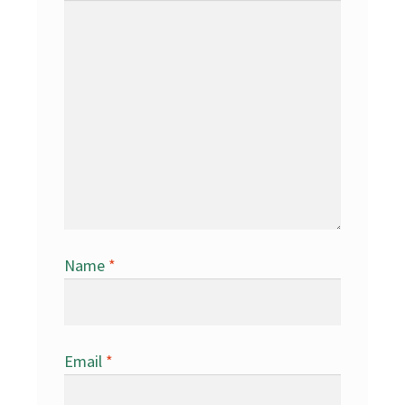
Name
*
Email
*