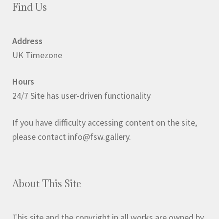
Find Us
Address
UK Timezone
Hours
24/7 Site has user-driven functionality
If you have difficulty accessing content on the site,
please contact info@fsw.gallery.
About This Site
This site and the copyright in all works are owned by