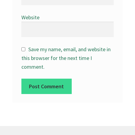
Website
Save my name, email, and website in
this browser for the next time I
comment.