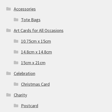
Accessories
Tote Bags
Art Cards for All Occasions
10.75cm x 15cm
14.8cm x 14.8cm
15cm x 21cm
Celebration
Christmas Card
Charity
Postcard