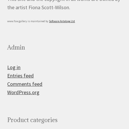
the artist Fiona Scott-Wilson.
www.fsw.gallery is maintained by
Software Antelope Ltd
Admin
Log in
Entries feed
Comments feed
WordPress.org
Product categories