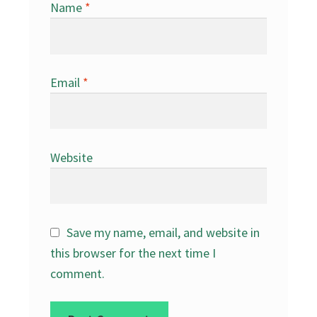
Name
*
Email
*
Website
Save my name, email, and website in
this browser for the next time I
comment.