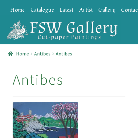
Skip
Skip
Home
Catalogue
Latest
Artist
Gallery
Contac
to
to
navigation
content
Home
Antibes
Antibes
Antibes