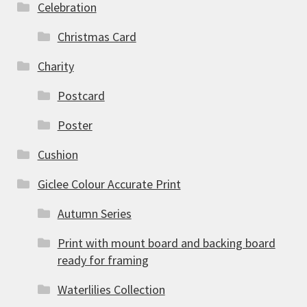
Celebration
Christmas Card
Charity
Postcard
Poster
Cushion
Giclee Colour Accurate Print
Autumn Series
Print with mount board and backing board
ready for framing
Waterlilies Collection