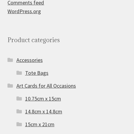
Comments feed
WordPress.org
Product categories
Accessories
Tote Bags
Art Cards for All Occasions
10.75cm x 15cm
14.8cm x 14.8cm
15cm x 21cm