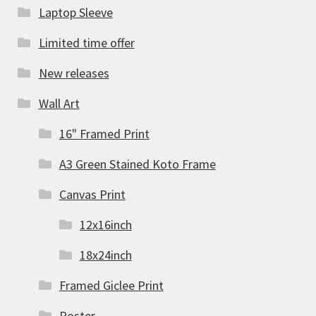
Laptop Sleeve
Limited time offer
New releases
Wall Art
16" Framed Print
A3 Green Stained Koto Frame
Canvas Print
12x16inch
18x24inch
Framed Giclee Print
Poster