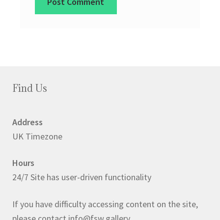
Find Us
Address
UK Timezone
Hours
24/7 Site has user-driven functionality
If you have difficulty accessing content on the site,
please contact info@fsw.gallery.