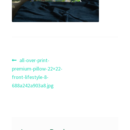
Post
Previous
all-over-print-
post:
premium-pillow-22×22-
navigation
front-lifestyle-8-
688a242a903a8.jpg