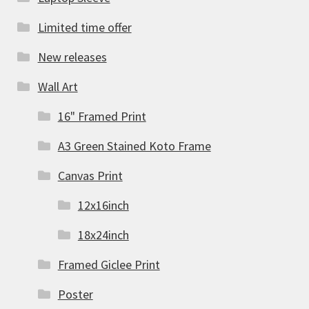
Limited time offer
New releases
Wall Art
16" Framed Print
A3 Green Stained Koto Frame
Canvas Print
12x16inch
18x24inch
Framed Giclee Print
Poster