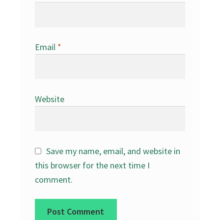
Email
*
Website
Save my name, email, and website in
this browser for the next time I
comment.