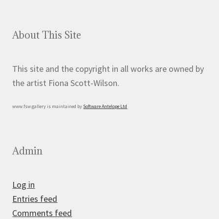
About This Site
This site and the copyright in all works are owned by
the artist Fiona Scott-Wilson.
www.fsw.gallery is maintained by
Software Antelope Ltd
Admin
Log in
Entries feed
Comments feed