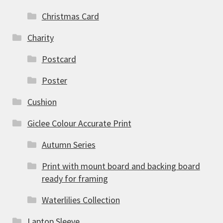
Christmas Card
Charity
Postcard
Poster
Cushion
Giclee Colour Accurate Print
Autumn Series
Print with mount board and backing board
ready for framing
Waterlilies Collection
Laptop Sleeve