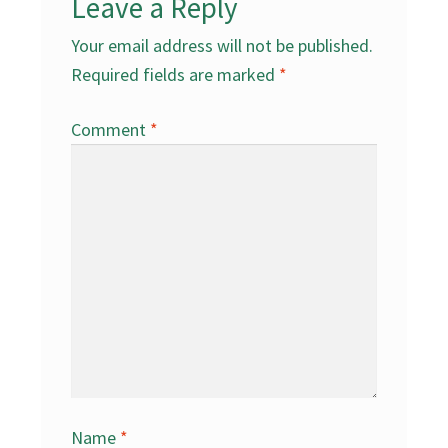
Leave a Reply
Your email address will not be published.
Required fields are marked
*
Comment
*
Name
*