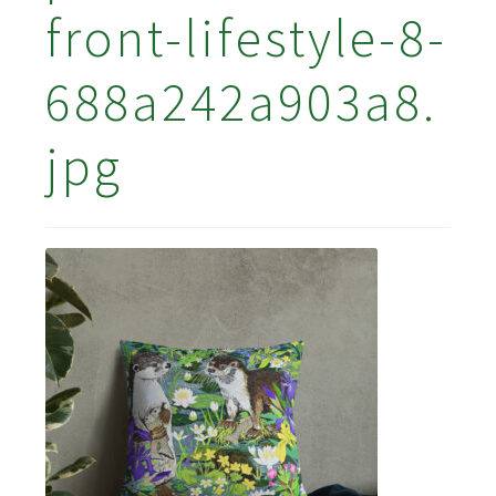
front-lifestyle-8-
688a242a903a8.
jpg