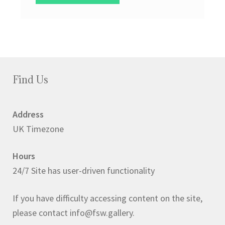
Find Us
Address
UK Timezone
Hours
24/7 Site has user-driven functionality
If you have difficulty accessing content on the site,
please contact info@fsw.gallery.