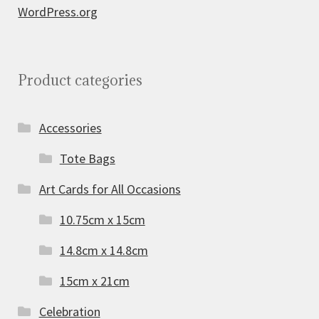
WordPress.org
Product categories
Accessories
Tote Bags
Art Cards for All Occasions
10.75cm x 15cm
14.8cm x 14.8cm
15cm x 21cm
Celebration