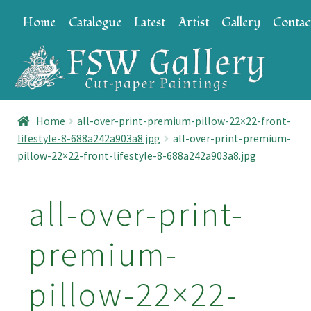
Skip
Skip
Home
Catalogue
Latest
Artist
Gallery
Contac
to
to
navigation
content
Home
all-over-print-premium-pillow-22×22-front-
lifestyle-8-688a242a903a8.jpg
all-over-print-premium-
pillow-22×22-front-lifestyle-8-688a242a903a8.jpg
all-over-print-
premium-
pillow-22×22-