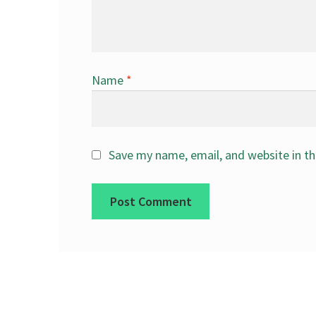
Name
*
Save my name, email, and website in th