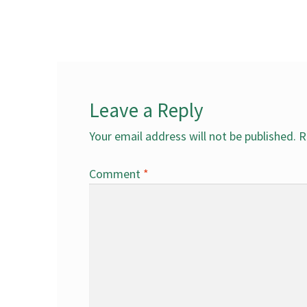
post:
navigation
Leave a Reply
Your email address will not be published.
R
Comment
*