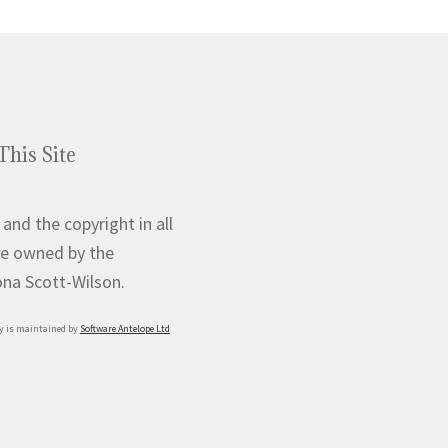
This Site
 and the copyright in all
e owned by the
iona Scott-Wilson.
y is maintained by
Software Antelope Ltd