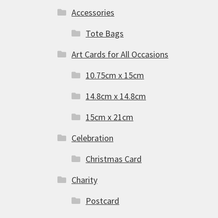
Accessories
Tote Bags
Art Cards for All Occasions
10.75cm x 15cm
14.8cm x 14.8cm
15cm x 21cm
Celebration
Christmas Card
Charity
Postcard