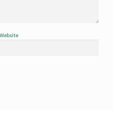
Website