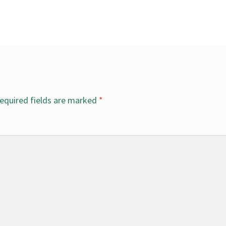
equired fields are marked
*