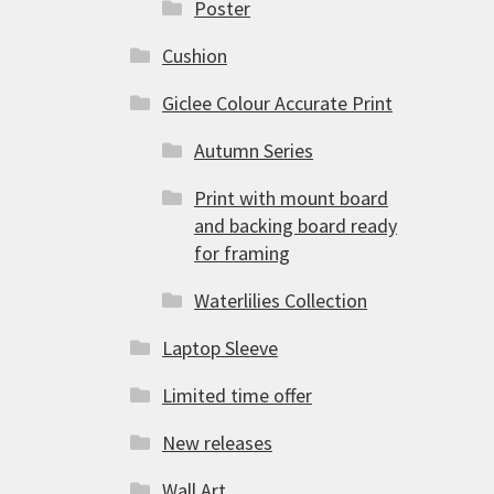
Poster
Cushion
Giclee Colour Accurate Print
Autumn Series
Print with mount board
and backing board ready
for framing
Waterlilies Collection
Laptop Sleeve
Limited time offer
New releases
Wall Art