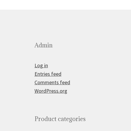
Admin
Log in
Entries feed
Comments feed
WordPress.org
Product categories