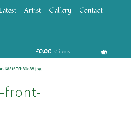
Latest
Artist
Gallery
Contact
£
0.00
0 items
nt-688f67fb80a88.jpg
-front-