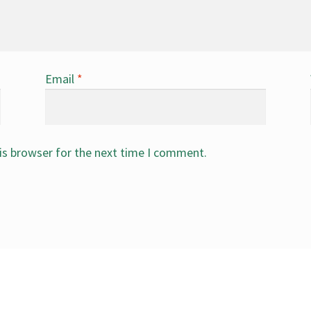
Email
*
is browser for the next time I comment.