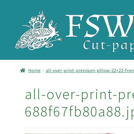
Skip
Skip
to
to
navigation
content
Home
all-over-print-premium-pillow-22×22-fron
all-over-print-p
688f67fb80a88.j