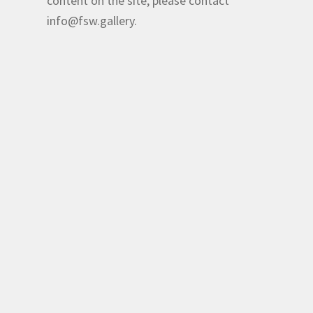
content on the site, please contact
info@fsw.gallery.