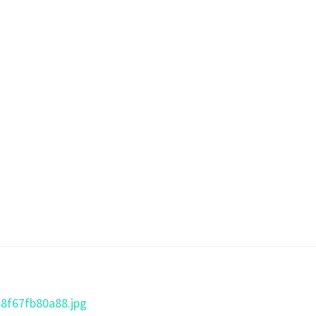
88f67fb80a88.jpg