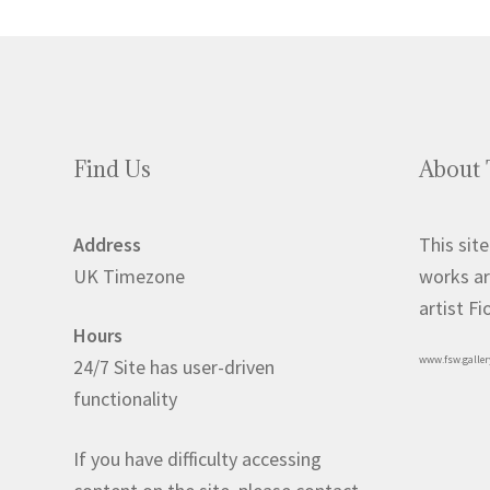
Find Us
About 
Address
This site
UK Timezone
works ar
artist F
Hours
www.fsw.galler
24/7 Site has user-driven
functionality
If you have difficulty accessing