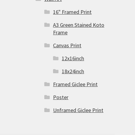
16" Framed Print
A3 Green Stained Koto
Frame
Canvas Print
12x16inch
18x24inch
Framed Giclee Print
Poster
Unframed Giclee Print