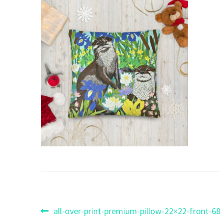
Post
Previous
all-over-print-premium-pillow-22×22-front-6