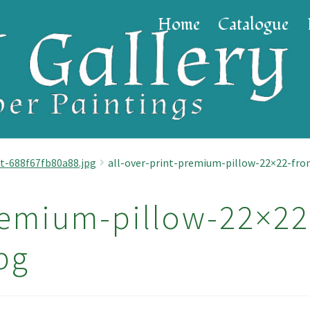
Home
Catalogue
t-688f67fb80a88.jpg
all-over-print-premium-pillow-22×22-fro
remium-pillow-22×22
pg