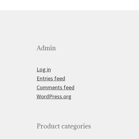
Admin
Log in
Entries feed
Comments feed
WordPress.org
Product categories