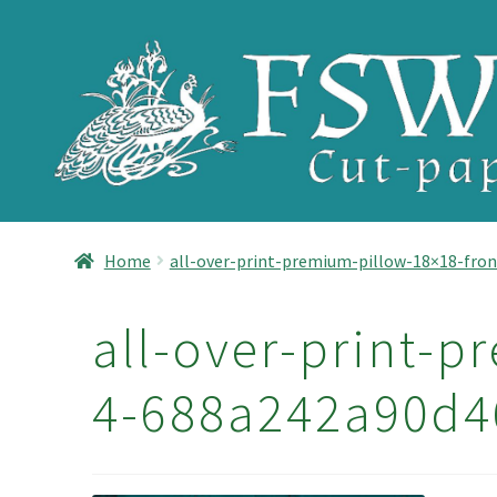
Skip
Skip
to
to
navigation
content
Home
all-over-print-premium-pillow-18×18-fron
all-over-print-p
4-688a242a90d4