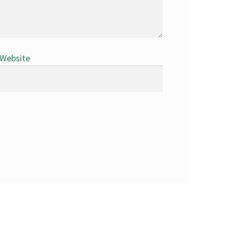
Website