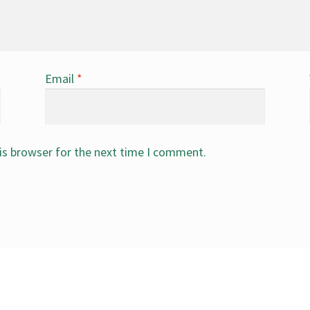
Email
*
is browser for the next time I comment.