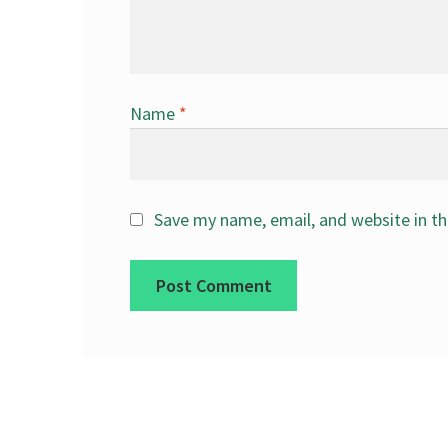
Name
*
Save my name, email, and website in th