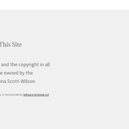
This Site
 and the copyright in all
e owned by the
iona Scott-Wilson.
y is maintained by
Software Antelope Ltd