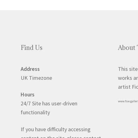
Find Us
About 
Address
This site
UK Timezone
works ar
artist F
Hours
www.fsw.galler
24/7 Site has user-driven
functionality
If you have difficulty accessing