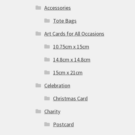
Accessories
Tote Bags
Art Cards for All Occasions
10.75cm x 15cm
14.8cm x 14.8cm
15cm x 21cm
Celebration
Christmas Card
Charity
Postcard