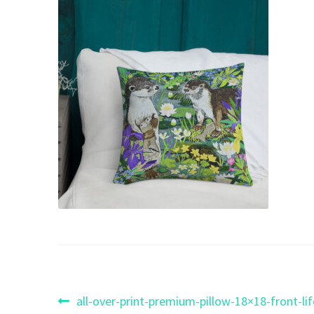
Post
Previous
all-over-print-premium-pillow-18×18-front-l