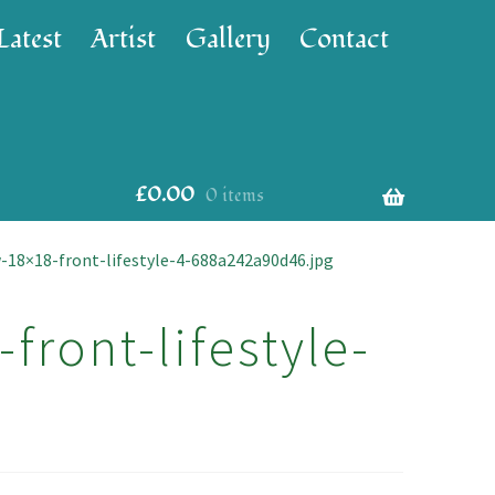
Latest
Artist
Gallery
Contact
£
0.00
0 items
-18×18-front-lifestyle-4-688a242a90d46.jpg
front-lifestyle-