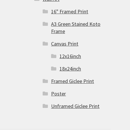
16" Framed Print
A3 Green Stained Koto
Frame
Canvas Print
12x16inch
18x24inch
Framed Giclee Print
Poster
Unframed Giclee Print