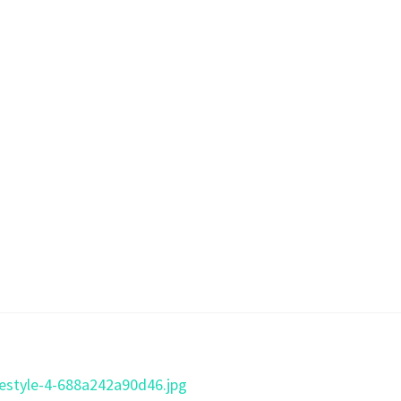
ifestyle-4-688a242a90d46.jpg