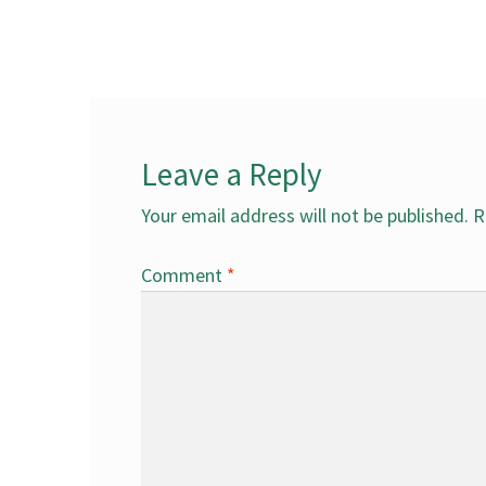
post:
navigation
Leave a Reply
Your email address will not be published.
R
Comment
*