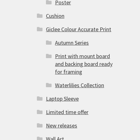
Poster
Cushion
Giclee Colour Accurate Print
Autumn Series
Print with mount board
and backing board ready
for framing
Waterlilies Collection
Laptop Sleeve
Limited time offer
New releases
Wall Art