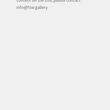
content on the site, please contact
info@fsw.gallery.