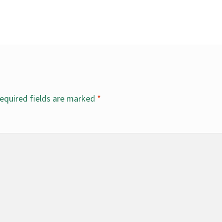
equired fields are marked
*