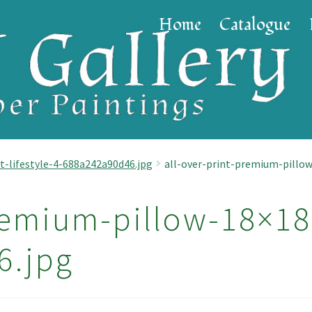
Home
Catalogue
t-lifestyle-4-688a242a90d46.jpg
all-over-print-premium-pillow
remium-pillow-18×18-
6.jpg