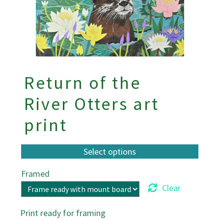
Return of the
River Otters art
print
Framed
Clear
Print ready for framing