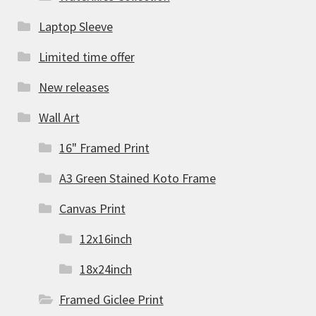
Laptop Sleeve
Limited time offer
New releases
Wall Art
16" Framed Print
A3 Green Stained Koto Frame
Canvas Print
12x16inch
18x24inch
Framed Giclee Print