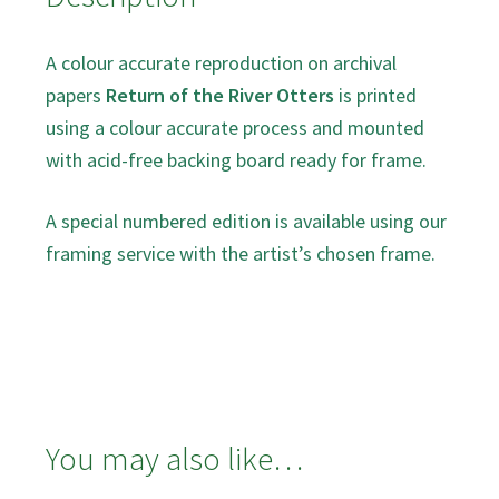
A colour accurate reproduction on archival
papers
Return of the River Otters
is printed
using a colour accurate process and mounted
with acid-free backing board ready for frame.
A special numbered edition is available using our
framing service with the artist’s chosen frame.
You may also like…