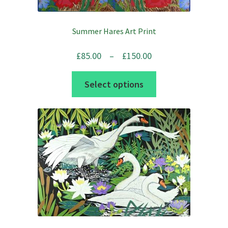
Summer Hares Art Print
Price
£
85.00
–
£
150.00
range:
This
Select options
£85.00
product
through
has
£150.00
multiple
variants.
The
options
may
be
chosen
on