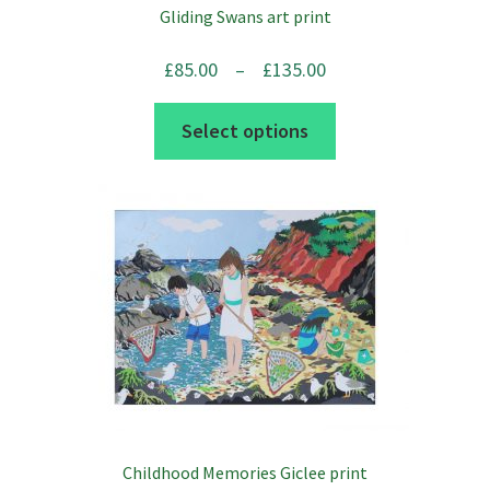
Gliding Swans art print
the
product
Price
£
85.00
–
£
135.00
page
range:
This
Select options
£85.00
product
through
has
£135.00
multiple
variants.
The
options
may
be
chosen
on
the
Childhood Memories Giclee print