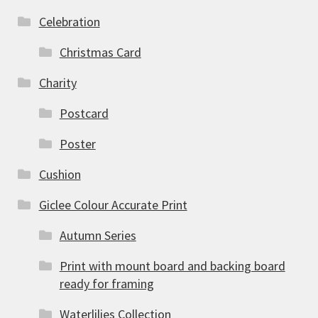
Celebration
Christmas Card
Charity
Postcard
Poster
Cushion
Giclee Colour Accurate Print
Autumn Series
Print with mount board and backing board
ready for framing
Waterlilies Collection