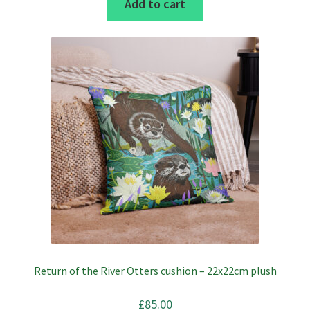
Add to cart
Return of the River Otters cushion – 22x22cm plush
£
85.00