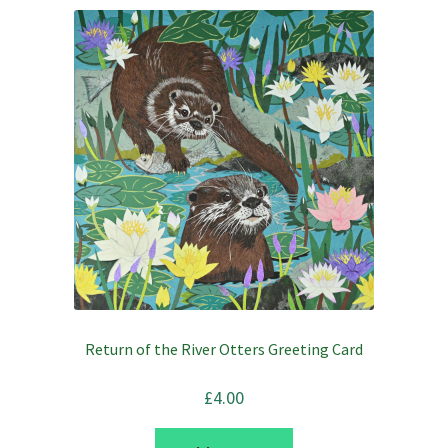
Return of the River Otters Greeting Card
£
4.00