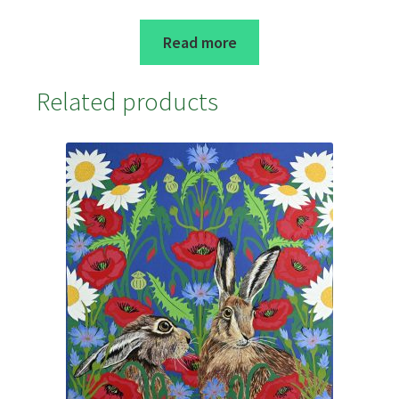
Read more
Related products