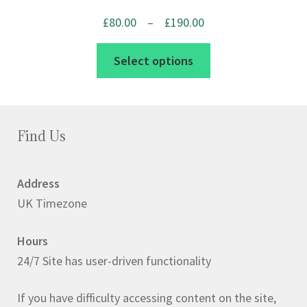
product
Price
£
80.00
–
£
190.00
page
range:
This
Select options
£80.00
product
through
has
£190.00
multiple
variants.
Find Us
The
options
Address
may
UK Timezone
be
chosen
Hours
on
24/7 Site has user-driven functionality
the
product
If you have difficulty accessing content on the site,