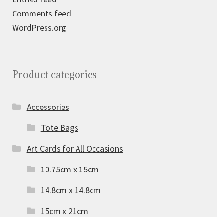
Comments feed
WordPress.org
Product categories
Accessories
Tote Bags
Art Cards for All Occasions
10.75cm x 15cm
14.8cm x 14.8cm
15cm x 21cm