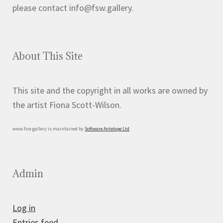
page
please contact info@fsw.gallery.
About This Site
This site and the copyright in all works are owned by
the artist Fiona Scott-Wilson.
www.fsw.gallery is maintained by
Software Antelope Ltd
Admin
Log in
Entries feed