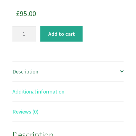
£
95.00
Return
Add to cart
of
the
River
Otters
Description
art
print
Additional information
quantity
Reviews (0)
Description