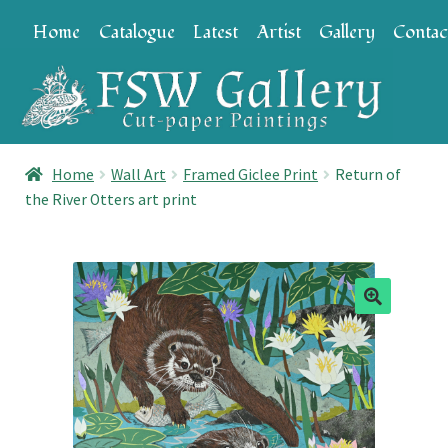
Skip
Skip
Home
Catalogue
Latest
Artist
Gallery
Contac
to
to
navigation
content
Home
Wall Art
Framed Giclee Print
Return of
the River Otters art print