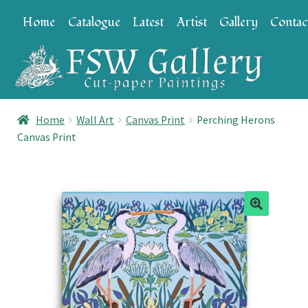
Skip
Skip
Home
Catalogue
Latest
Artist
Gallery
Contac
to
to
navigation
content
Home
Wall Art
Canvas Print
Perching Herons
Canvas Print