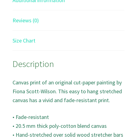
Additional information
Reviews (0)
Size Chart
Description
Canvas print of an original cut-paper painting by
Fiona Scott-Wilson. This easy to hang stretched
canvas has a vivid and fade-resistant print.
• Fade-resistant
• 20.5 mm thick poly-cotton blend canvas
• Hand-stretched over solid wood stretcher bars