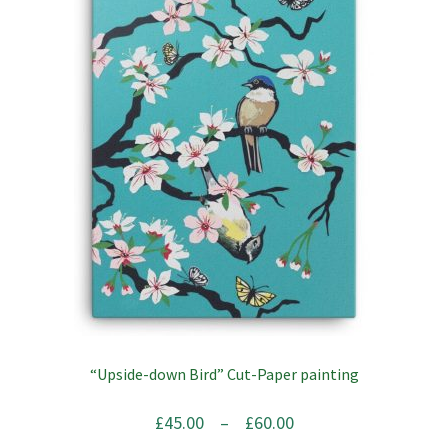
variants.
The
options
may
be
chosen
on
the
product
page
“Upside-down Bird” Cut-Paper painting
Price
£
45.00
–
£
60.00