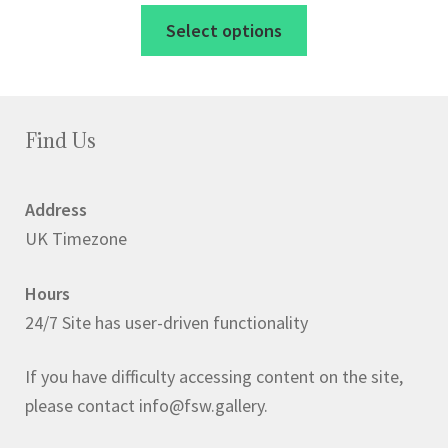
range:
This
Select options
£45.00
product
through
has
£60.00
multiple
variants.
Find Us
The
options
Address
may
UK Timezone
be
chosen
Hours
on
24/7 Site has user-driven functionality
the
product
If you have difficulty accessing content on the site,
page
please contact info@fsw.gallery.