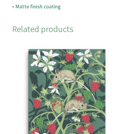
• Matte finish coating
Related products