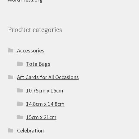
Product categories
Accessories
Tote Bags
Art Cards for All Occasions
10.75cm x 15cm
14.8cm x 14.8cm
15cm x 21cm
Celebration