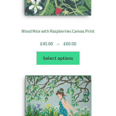
Wood Mice with Raspberries Canvas Print
Price
£
45.00
–
£
60.00
range:
This
Select options
£45.00
product
through
has
£60.00
multiple
variants.
The
options
may
be