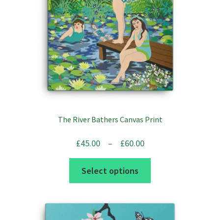
chosen
on
the
product
page
The River Bathers Canvas Print
Price
£
45.00
–
£
60.00
range:
This
Select options
£45.00
product
through
has
£60.00
multiple