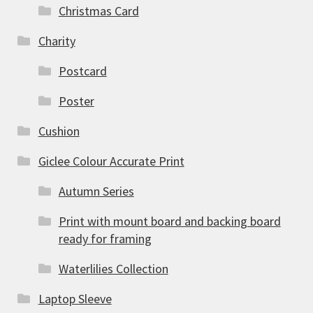
Christmas Card
Charity
Postcard
Poster
Cushion
Giclee Colour Accurate Print
Autumn Series
Print with mount board and backing board
ready for framing
Waterlilies Collection
Laptop Sleeve