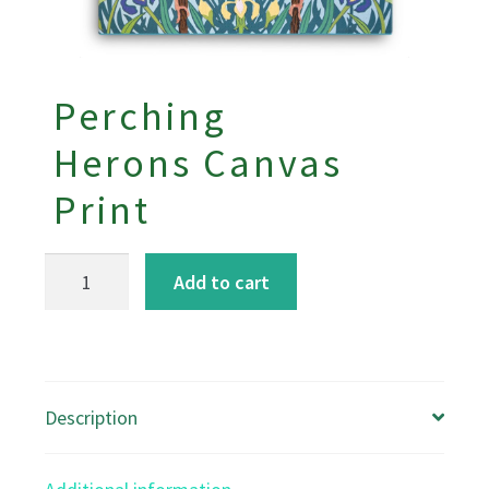
Perching
Herons Canvas
Print
Perching
Add to cart
Herons
Canvas
Print
quantity
Description