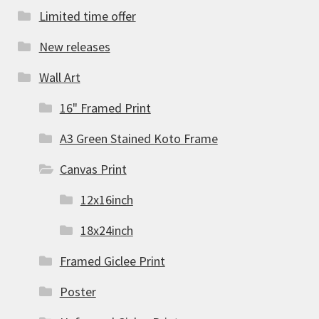
Limited time offer
New releases
Wall Art
16" Framed Print
A3 Green Stained Koto Frame
Canvas Print
12x16inch
18x24inch
Framed Giclee Print
Poster