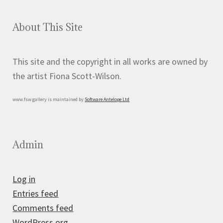
About This Site
This site and the copyright in all works are owned by
the artist Fiona Scott-Wilson.
www.fsw.gallery is maintained by
Software Antelope Ltd
Admin
Log in
Entries feed
Comments feed
WordPress.org