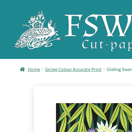
Skip
Skip
to
to
navigation
content
Home
Giclee Colour Accurate Print
Gliding Swan