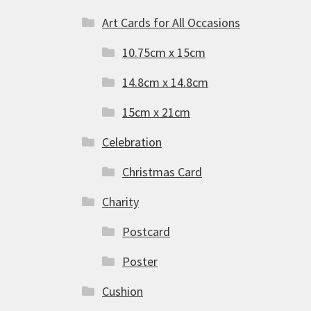
Art Cards for All Occasions
10.75cm x 15cm
14.8cm x 14.8cm
15cm x 21cm
Celebration
Christmas Card
Charity
Postcard
Poster
Cushion