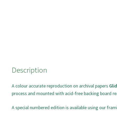
Description
A colour accurate reproduction on archival papers
Gli
process and mounted with acid-free backing board re
A special numbered edition is available using our fram