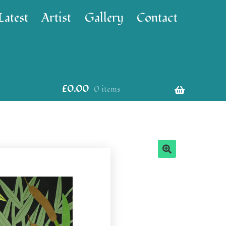
Latest
Artist
Gallery
Contact
£
0.00
0 items