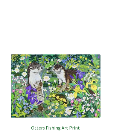
Otters Fishing Art Print