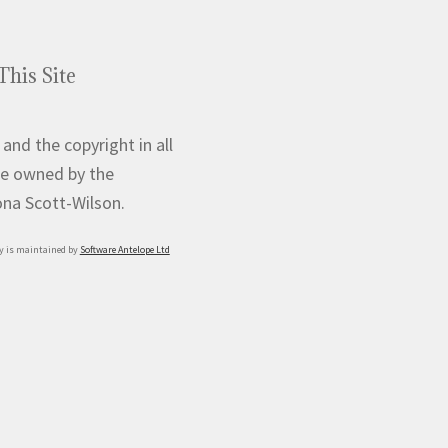
product
page
This Site
 and the copyright in all
e owned by the
iona Scott-Wilson.
y is maintained by
Software Antelope Ltd