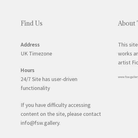
may
be
chosen
Find Us
About 
on
the
product
Address
This site
page
UK Timezone
works ar
artist F
Hours
www.fsw.galler
24/7 Site has user-driven
functionality
If you have difficulty accessing
content on the site, please contact
info@fsw.gallery.