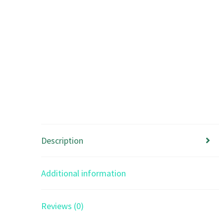
Description
Additional information
Reviews (0)