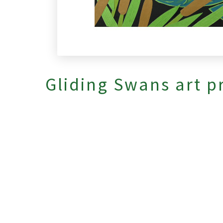
Gliding Swans art p