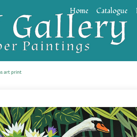
Home
Catalogue
s art print