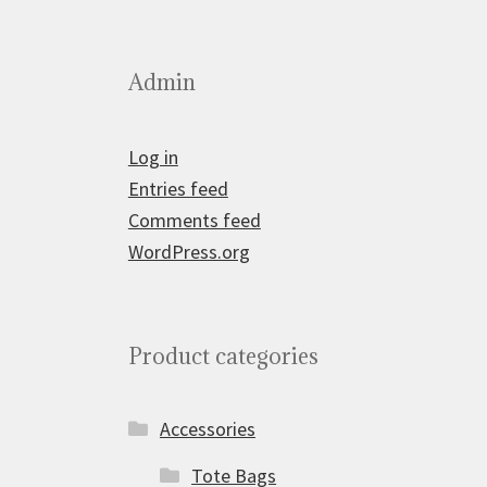
Admin
Log in
Entries feed
Comments feed
WordPress.org
Product categories
Accessories
Tote Bags