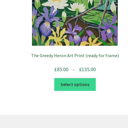
The Greedy Heron Art Print (ready for frame)
Price
£
85.00
£
135.00
–
range:
This
£85.00
Select options
product
through
has
£135.00
multiple
variants.
The
options