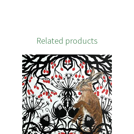
Related products