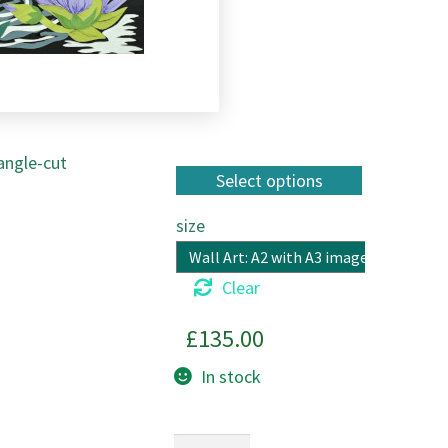
 angle-cut
size
Clear
£
135.00
In stock
Gliding