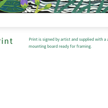
rint
Print is signed by artist and supplied with a
mounting board ready for framing.