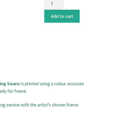
Swans
art
Add to cart
print
quantity
ding Swans
is printed using a colour accurate
ady for frame.
ing service with the artist’s chosen frame.