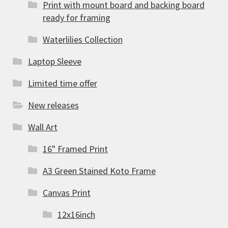
Print with mount board and backing board
ready for framing
Waterlilies Collection
Laptop Sleeve
Limited time offer
New releases
Wall Art
16" Framed Print
A3 Green Stained Koto Frame
Canvas Print
12x16inch