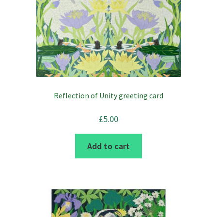
Reflection of Unity greeting card
£
5.00
Add to cart