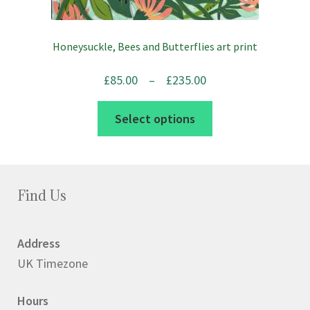
Honeysuckle, Bees and Butterflies art print
Price
£
85.00
–
£
235.00
range:
This
Select options
£85.00
product
through
has
£235.00
multiple
variants.
Find Us
The
options
Address
may
UK Timezone
be
chosen
Hours