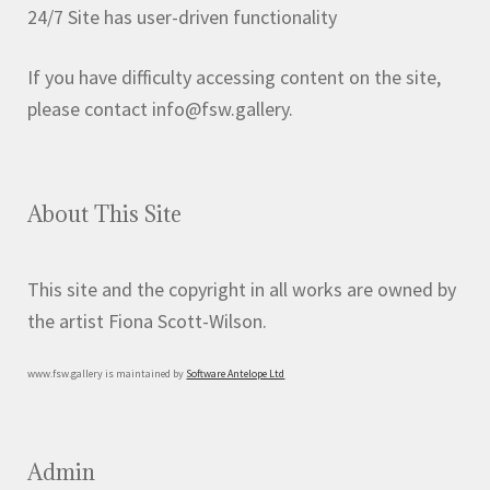
on
24/7 Site has user-driven functionality
the
product
If you have difficulty accessing content on the site,
page
please contact info@fsw.gallery.
About This Site
This site and the copyright in all works are owned by
the artist Fiona Scott-Wilson.
www.fsw.gallery is maintained by
Software Antelope Ltd
Admin