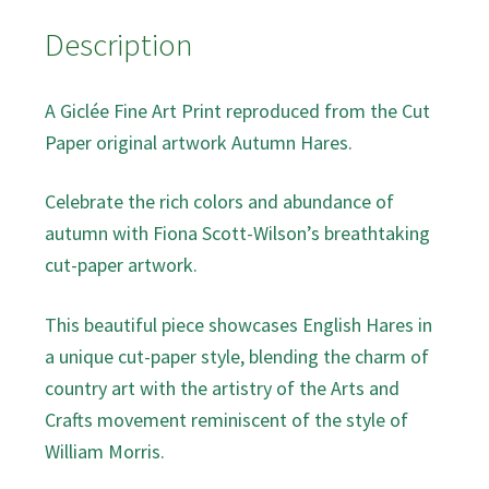
Description
A Giclée Fine Art Print reproduced from the Cut
Paper original artwork Autumn Hares.
Celebrate the rich colors and abundance of
autumn with Fiona Scott-Wilson’s breathtaking
cut-paper artwork.
This beautiful piece showcases English Hares in
a unique cut-paper style, blending the charm of
country art with the artistry of the Arts and
Crafts movement reminiscent of the style of
William Morris.