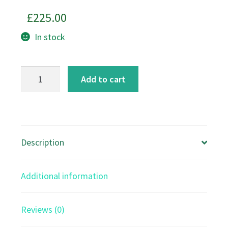
£
225.00
In stock
Autumn
Add to cart
Hare
Art
Print
quantity
Description
Additional information
Reviews (0)