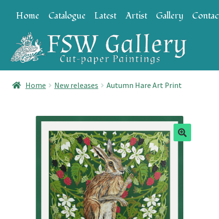
Skip
Skip
Home
Catalogue
Latest
Artist
Gallery
Contac
to
to
navigation
content
Home
New releases
Autumn Hare Art Print