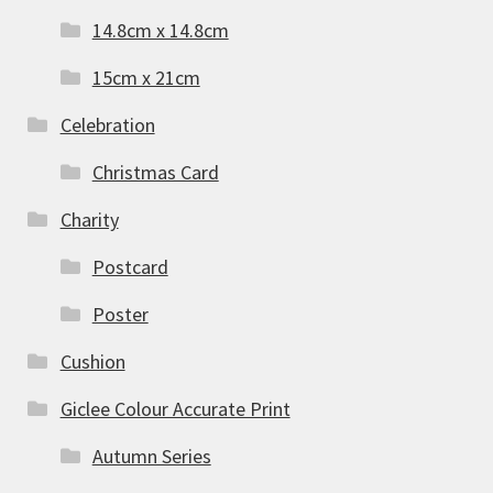
14.8cm x 14.8cm
15cm x 21cm
Celebration
Christmas Card
Charity
Postcard
Poster
Cushion
Giclee Colour Accurate Print
Autumn Series