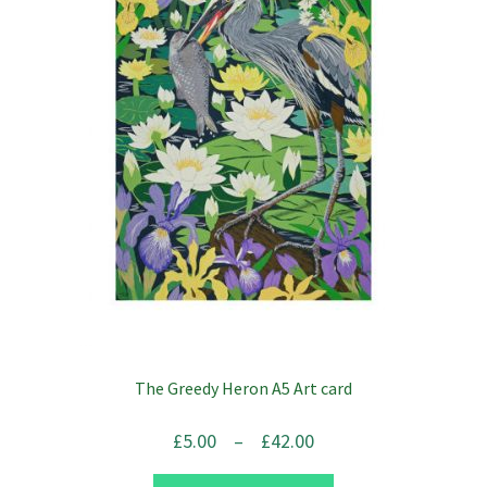
The Greedy Heron A5 Art card
Price
£
5.00
–
£
42.00
range: