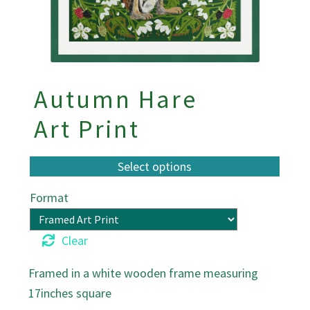
Autumn Hare
Art Print
Format
Clear
Framed in a white wooden frame measuring
17inches square