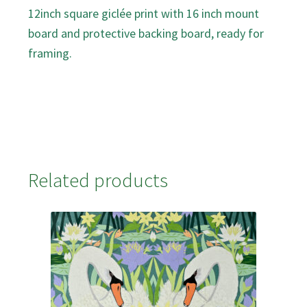
12inch square giclée print with 16 inch mount
board and protective backing board, ready for
framing.
Related products