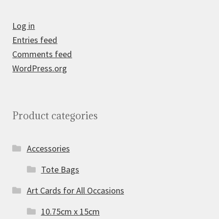
Log in
Entries feed
Comments feed
WordPress.org
Product categories
Accessories
Tote Bags
Art Cards for All Occasions
10.75cm x 15cm