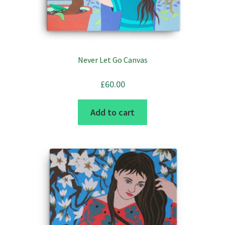
Never Let Go Canvas
£
60.00
Add to cart