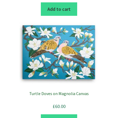
Add to cart
Turtle Doves on Magnolia Canvas
£
60.00