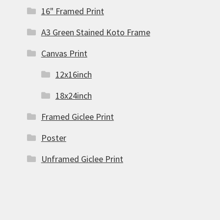
16" Framed Print
A3 Green Stained Koto Frame
Canvas Print
12x16inch
18x24inch
Framed Giclee Print
Poster
Unframed Giclee Print