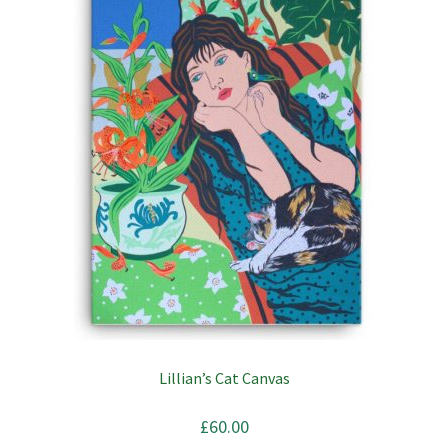
Lillian’s Cat Canvas
£
60.00