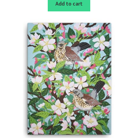
Add to cart