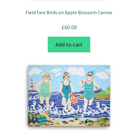
Field Fare Birds on Apple Blossom Canvas
£
60.00
Add to cart