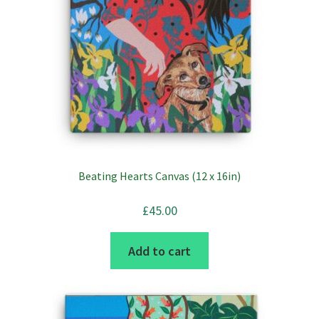
Beating Hearts Canvas (12 x 16in)
£
45.00
Add to cart