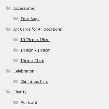
Accessories
Tote Bags
Art Cards for All Occasions
10.75cm x 15cm
14.8cm x 14.8cm
15cm x 21cm
Celebration
Christmas Card
Charity
Postcard