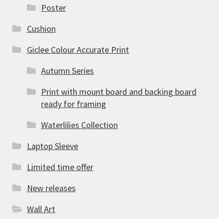
Poster
Cushion
Giclee Colour Accurate Print
Autumn Series
Print with mount board and backing board
ready for framing
Waterlilies Collection
Laptop Sleeve
Limited time offer
New releases
Wall Art