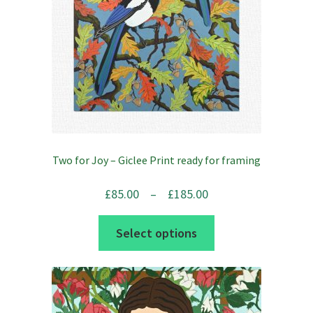
on
the
product
page
Two for Joy – Giclee Print ready for framing
Price
£
85.00
–
£
185.00
range:
This
Select options
£85.00
product
through
has
£185.00
multiple
variants.