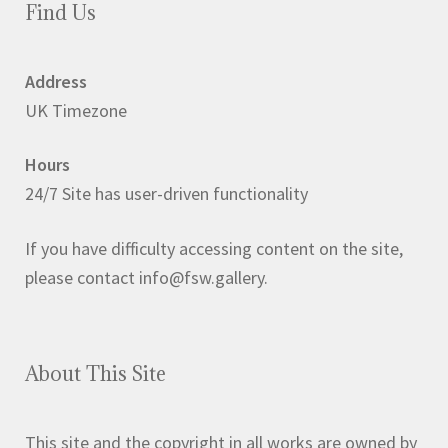
Find Us
Address
UK Timezone
Hours
24/7 Site has user-driven functionality
If you have difficulty accessing content on the site,
please contact info@fsw.gallery.
About This Site
This site and the copyright in all works are owned by