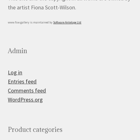
the artist Fiona Scott-Wilson.
www.fsw.gallery is maintained by
Software Antelope Ltd
Admin
Log in
Entries feed
Comments feed
WordPress.org
Product categories