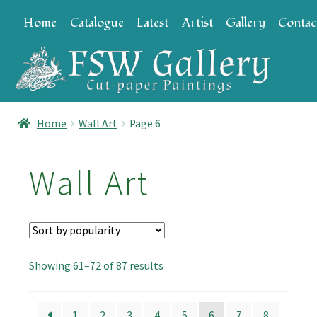
Skip
Skip
Home
Catalogue
Latest
Artist
Gallery
Contac
to
to
navigation
content
Home
Wall Art
Page 6
Wall Art
Sorted
Showing 61–72 of 87 results
by
popularity
1
2
3
4
5
6
7
8