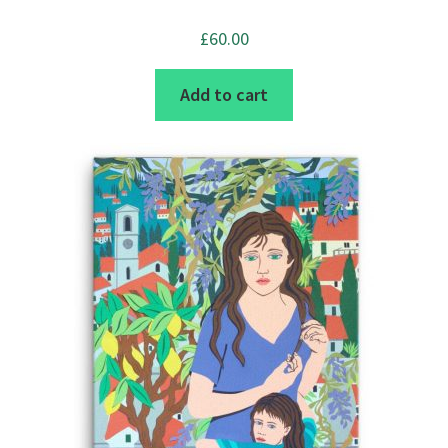
product
page
£
60.00
Add to cart