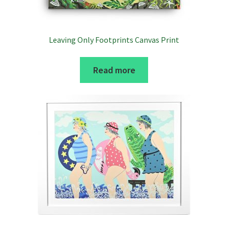
Leaving Only Footprints Canvas Print
Read more