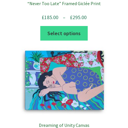
“Never Too Late” Framed Giclée Print
Price
£
185.00
–
£
295.00
range:
This
Select options
£185.00
product
through
has
£295.00
multiple
variants.
The
options
may
be
chosen
on
the
Dreaming of Unity Canvas