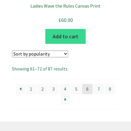
Ladies Wave the Rules Canvas Print
£
60.00
Add to cart
Sorted
Showing 61–72 of 87 results
by
popularity
1
2
3
4
5
6
7
8