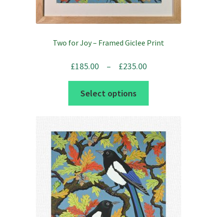
Two for Joy – Framed Giclee Print
Price
£
185.00
–
£
235.00
range:
This
Select options
£185.00
product
through
has
£235.00
multiple
variants.
The
options
may
be
chosen